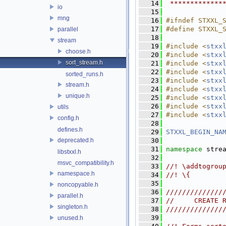
   14
 *************
io
   15
mng
   16
#ifndef STXXL_
   17
#define STXXL_
parallel
   18
stream
   19
#include <
stxx
choose.h
   20
#include <
stxx
sort_stream.h
   21
#include <
stxx
   22
#include <
stxx
sorted_runs.h
   23
#include <
stxx
stream.h
   24
#include <
stxx
unique.h
   25
#include <
stxx
   26
#include <
stxx
utils
   27
#include <
stxx
config.h
   28
defines.h
   29
STXXL_BEGIN_NA
deprecated.h
   30
   31
namespace 
stre
libstxxl.h
   32
msvc_compatibility.h
   33
//! \addtogrou
namespace.h
   34
//! \{
   35
noncopyable.h
   36
//////////////
parallel.h
   37
//     CREATE 
singleton.h
   38
//////////////
   39
unused.h