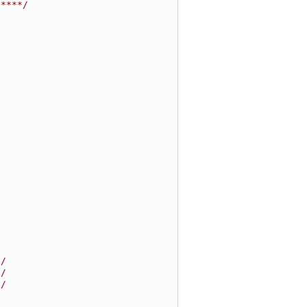
*****/
//
//
//