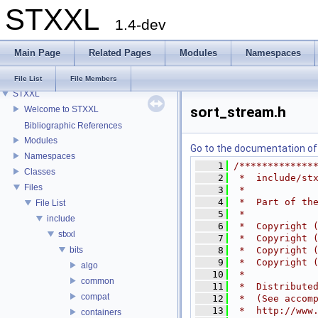
STXXL
1.4-dev
Main Page
Related Pages
Modules
Namespaces
File List
File Members
STXXL
sort_stream.h
Welcome to STXXL
Bibliographic References
Modules
Go to the documentation of t
Namespaces
    1
/*************
Classes
    2
 *  include/st
Files
    3
 *
    4
 *  Part of th
File List
    5
 *
include
    6
 *  Copyright 
stxxl
    7
 *  Copyright 
bits
    8
 *  Copyright 
    9
 *  Copyright 
algo
   10
 *
common
   11
 *  Distribute
compat
   12
 *  (See accom
   13
 *  http://www
containers