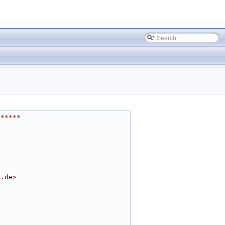
******
t.de
>