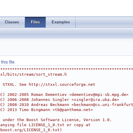
Classes
Files
Examples
his file.
********************************************************
xxl/bits/stream/sort_stream.h
e STXXL. See http://stxxl.sourceforge.net
(C) 2002-2005 Roman Dementiev <
dementiev@mpi-sb.mpg.de
>
(C) 2006-2008 Johannes Singler <
singler@ira.uka.de
>
(C) 2008-2010 Andreas Beckmann <
beckmann@cs.uni-frankfur
(C) 2013 Timo Bingmann <
tb@panthema.net
>
d under the Boost Software License, Version 1.0.
panying file LICENSE_1_0.txt or copy at
.boost.org/LICENSE_1_0.txt)