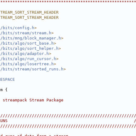
********************************************************
STREAM_SORT_STREAM_HEADER
STREAM_SORT_STREAM_HEADER
l/bits/config.h
>
l/bits/stream/stream.h
>
l/bits/mng/block_manager.h
>
l/bits/algo/sort_base.h
>
l/bits/algo/sort_helper.h
>
l/bits/algo/adaptor.h
>
l/bits/algo/run_cursor.h
>
l/bits/algo/losertree.h
>
l/bits/stream/sorted_runs.h
>
MESPACE
am {
p streampack Stream Package
////////////////////////////////////////////////////////
RUNS                                                    
////////////////////////////////////////////////////////