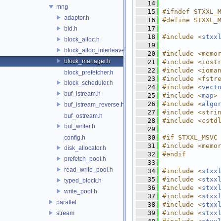
   14
mng
   15
#ifndef STXXL_
adaptor.h
   16
#define STXXL_
   17
bid.h
   18
#include <
stxx
block_alloc.h
   19
block_alloc_interleaved.h
   20
#include <memo
block_manager.h
   21
#include <iost
   22
#include <ioma
block_prefetcher.h
   23
#include <fstr
block_scheduler.h
   24
#include <
vect
buf_istream.h
   25
#include <
map
>
   26
#include <
algo
buf_istream_reverse.h
   27
#include <stri
buf_ostream.h
   28
#include <cstd
buf_writer.h
   29
   30
#if STXXL_MSVC
config.h
   31
#include <memo
disk_allocator.h
   32
#endif
prefetch_pool.h
   33
read_write_pool.h
   34
#include <
stxx
   35
#include <
stxx
typed_block.h
   36
#include <
stxx
write_pool.h
   37
#include <
stxx
parallel
   38
#include <
stxx
   39
#include <
stxx
stream