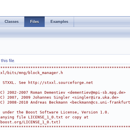
Classes
Files
Examples
his file.
********************************************************
xxl/bits/mng/block_manager.h
e STXXL. See http://stxxl.sourceforge.net
(C) 2002-2007 Roman Dementiev <
dementiev@mpi-sb.mpg.de
>
(C) 2007, 2009 Johannes Singler <
singler@ira.uka.de
>
(C) 2008-2010 Andreas Beckmann <
beckmann@cs.uni-frankfur
d under the Boost Software License, Version 1.0.
panying file LICENSE_1_0.txt or copy at
.boost.org/LICENSE_1_0.txt)
********************************************************