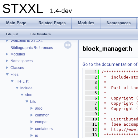
STXXL
1.4-dev
Main Page
Related Pages
Modules
Namespaces
STXXL
File List
File Members
Welcome to STXXL
block_manager.h
Bibliographic References
Modules
Namespaces
Go to the documentation of t
Classes
    1
/*************
Files
    2
 *  include/st
File List
    3
 *
    4
 *  Part of th
include
    5
 *
stxxl
    6
 *  Copyright 
bits
    7
 *  Copyright 
algo
    8
 *  Copyright 
    9
 *
common
   10
 *  Distribute
compat
   11
 *  (See accom
containers
   12
 *  http://www
   13
 *************
io