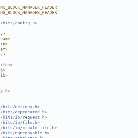
MNG_BLOCK_MANAGER_HEADER
MNG_BLOCK_MANAGER_HEADER
l/bits/config.h
>
ry>
ream>
nip>
eam>
or
>
rithm
>
ng>
lib>
ry.h>
l/bits/defines.h
>
l/bits/deprecated.h
>
l/bits/io/request.h
>
l/bits/io/file.h
>
l/bits/io/create_file.h
>
l/bits/noncopyable.h
>