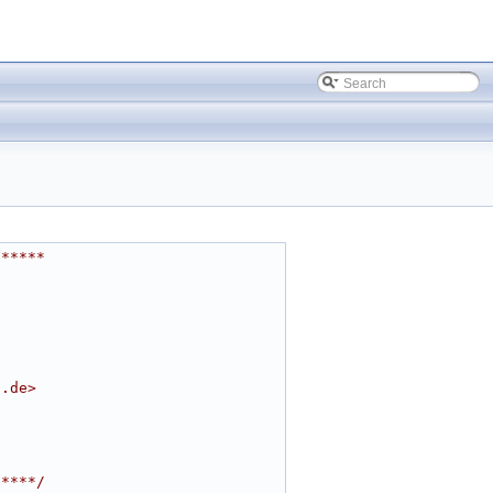
******
t.de
>
*****/