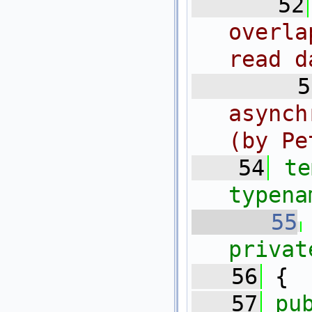
   52
overla
read d
   5
asynch
(by Pe
   54
te
typena
   55
privat
   56
 {
   57
pu