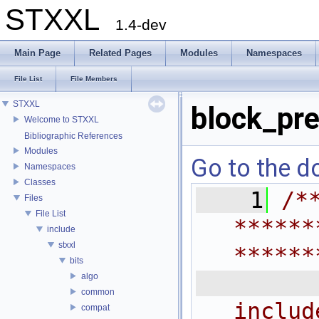
STXXL
1.4-dev
Main Page
Related Pages
Modules
Namespaces
File List
File Members
STXXL
block_pre
Welcome to STXXL
Bibliographic References
Modules
Go to the do
Namespaces
Classes
    1
/*
Files
File List
******
include
stxxl
******
bits
 
algo
common
includ
compat