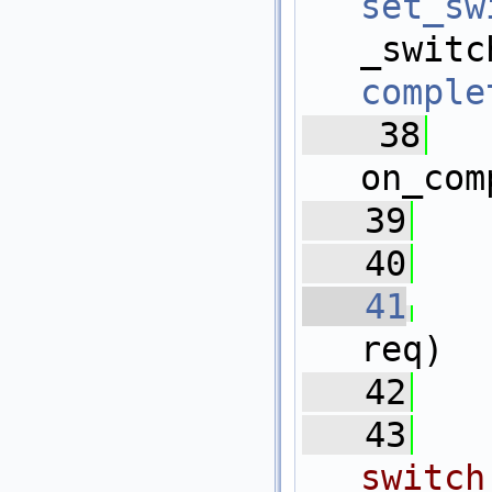
set_sw
_
comple
   38
  
on_com
   39
   
   40
   41
req)
   42
   
   43
switch