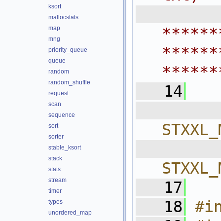
ksort
 
mallocstats
map
******
mng
******
priority_queue
queue
******
random
random_shuffle
   14
request
scan
  
sequence
STXXL_
sort
sorter
  
stable_ksort
stack
STXXL_
stats
stream
   17
timer
   18
#i
types
unordered_map