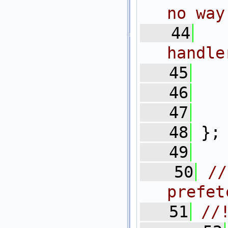
no way
   44
handle
   45
   
   46
   
   47
   
   48
 };
   49
   50
//
prefet
   51
//