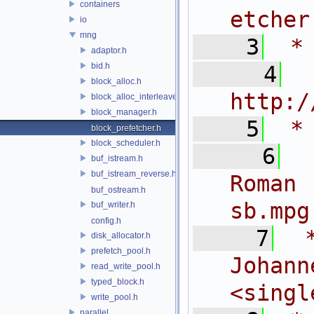
containers
etcher
io
mng
    3
 *
adaptor.h
bid.h
    4
 
block_alloc.h
http:/
block_alloc_interleaved.h
block_manager.h
    5
 *
block_prefetcher.h
block_scheduler.h
    6
 
buf_istream.h
buf_istream_reverse.h
Roman
buf_ostream.h
sb.mpg
buf_writer.h
config.h
    7
 
disk_allocator.h
prefetch_pool.h
Joh
read_write_pool.h
typed_block.h
<
singl
write_pool.h
parallel