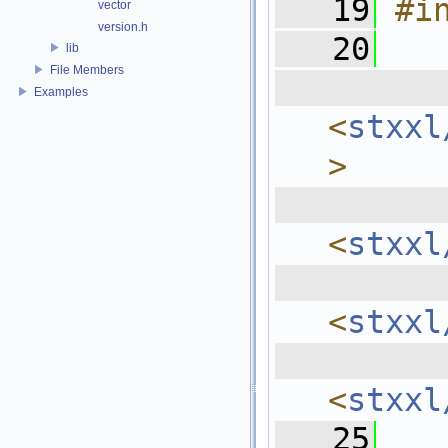
   19
#i
vector
version.h
   20
lib
File Members
  
Examples
<
stxxl
>
  
<
stxxl
  
<
stxxl
  
<
stxxl
   25