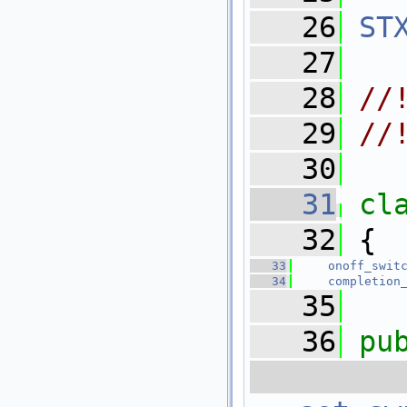
   26
ST
   27
   28
//
   29
//
   30
   31
cl
   32
 {
   33
onoff_swit
   34
completion
   35
   36
pu
 