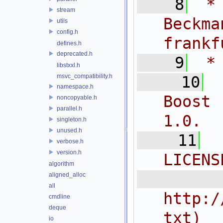
    8
 *
stream
Bec
utils
config.h
frankf
defines.h
deprecated.h
    9
 *
libstxxl.h
msvc_compatibility.h
   10
namespace.h
Boost 
noncopyable.h
parallel.h
1.0.
singleton.h
unused.h
   11
verbose.h
version.h
LICENS
algorithm
  
aligned_alloc
all
http:/
cmdline
deque
txt)
io