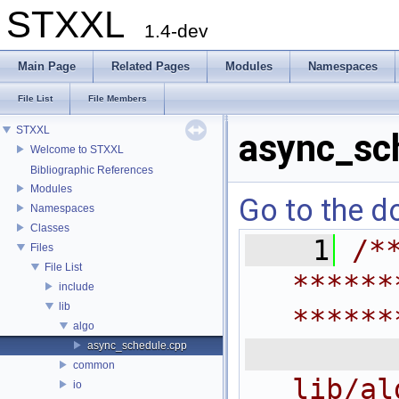
STXXL
1.4-dev
Main Page
Related Pages
Modules
Namespaces
File List
File Members
STXXL
async_sc
Welcome to STXXL
Bibliographic References
Modules
Go to the do
Namespaces
Classes
    1
/*
Files
File List
******
include
lib
******
algo
 
async_schedule.cpp
common
lib/al
io