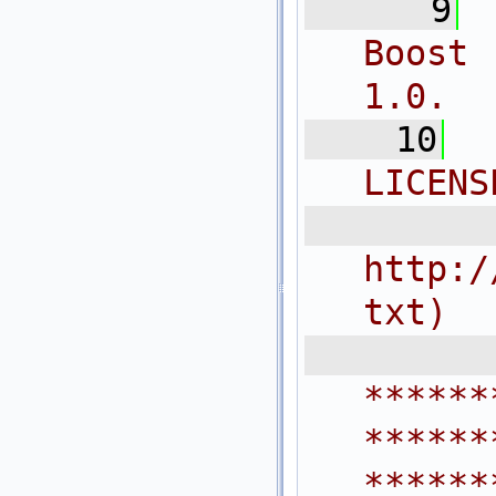
    9
Boost 
1.0.
   10
LICENS
  
http:/
txt)
 
******
******
******