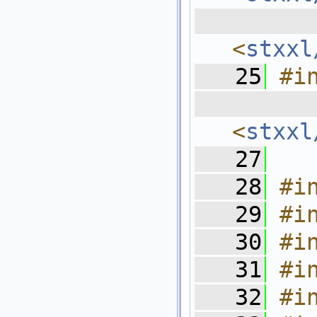
  
<
stxxl
   25
#i
  
<
stxxl
   27
   28
#i
   29
#i
   30
#i
   31
#i
   32
#i