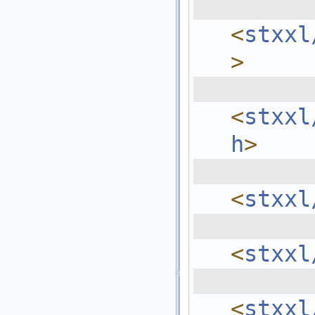
  
<
stxxl
>
  
<
stxxl
h
>
  
<
stxxl
  
<
stxxl
  
<
stxxl