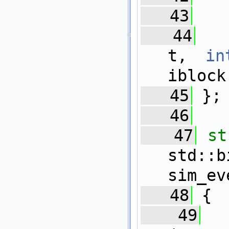
   43
   44
t, 
in
iblock
   45
 };
   46
   47
st
std::b
sim_ev
   48
 {
   49