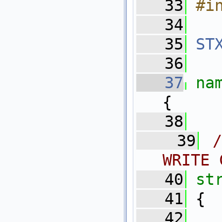
   33
#i
   34
   35
ST
   36
   37
na
{
   38
   39
WRITE 
   40
st
   41
 {
   42