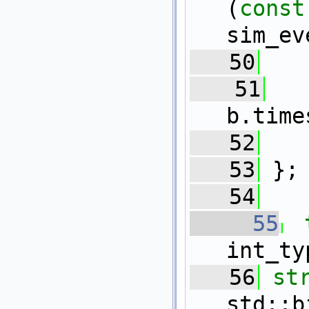
(
const
sim_ev
   50
   51
b.time
   52
   
   53
 };
   54
   55
int_ty
   56
st
std::b