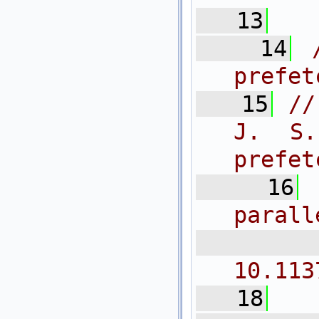
   13
   14
prefet
   15
//
J. S.
prefet
   16
parall
  
10.113
   18