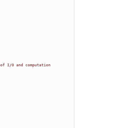
 of I/O and computation