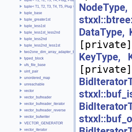
NodeType
tuple< T1, T2, T3, T4, T5, Plug >
tuple_base
stxxl::b
tuple_greater1st
tuple_less1st
DataType,
tuple_less1st_less2nd
tuple_less2nd
[private]
tuple_less2nd_less1st
two2one_dim_array_adapter_base
KeyType, 
typed_block
ufs_file_base
[private]
uint_pair
unordered_map
BidItera
unreachable
stxxl::bu
vector
vector_bufreader
BidItera
vector_bufreader_iterator
vector_bufreader_reverse
stxxl::
vector_bufwriter
VECTOR_GENERATOR
BidItera
vector_iterator