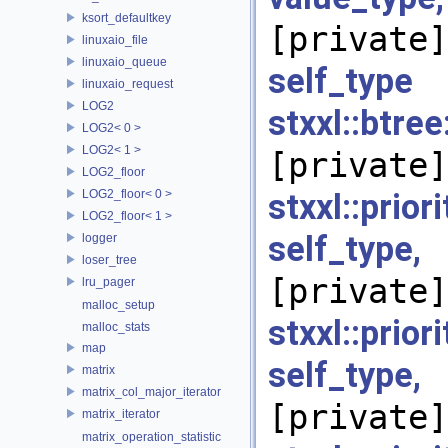
ksort_defaultkey
[private]
linuxaio_file
linuxaio_queue
self_
linuxaio_request
LOG2
stxxl::bt
LOG2< 0 >
LOG2< 1 >
[private]
LOG2_floor
LOG2_floor< 0 >
stxxl::prio
LOG2_floor< 1 >
self_type
logger
loser_tree
[private]
lru_pager
malloc_setup
stxxl::prio
malloc_stats
map
self_type
matrix
matrix_col_major_iterator
[private]
matrix_iterator
matrix_operation_statistic