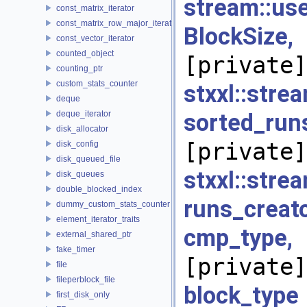
stream::us
const_matrix_iterator
const_matrix_row_major_iterator
BlockSiz
const_vector_iterator
counted_object
[private]
counting_ptr
custom_stats_counter
stxxl::stre
deque
deque_iterator
sorted_run
disk_allocator
[private]
disk_config
disk_queued_file
stxxl::str
disk_queues
double_blocked_index
runs_creato
dummy_custom_stats_counter
element_iterator_traits
cmp_typ
external_shared_ptr
fake_timer
[private]
file
fileperblock_file
block_
first_disk_only