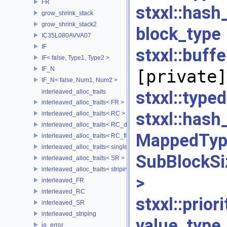
FR
stxxl::has
grow_shrink_stack
grow_shrink_stack2
block_
IC35L080AVVA07
IF
stxxl::bu
IF< false, Type1, Type2 >
IF_N
[private]
IF_N< false, Num1, Num2 >
stxxl::t
interleaved_alloc_traits
interleaved_alloc_traits< FR >
stxxl::h
interleaved_alloc_traits< RC >
interleaved_alloc_traits< RC_disk >
MappedTy
interleaved_alloc_traits< RC_flash >
interleaved_alloc_traits< single_disk >
SubBlockSi
interleaved_alloc_traits< SR >
interleaved_alloc_traits< striping >
>
[p
interleaved_FR
interleaved_RC
stxxl::prio
interleaved_SR
interleaved_striping
value_typ
io_error