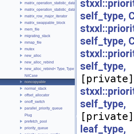
stxxl::prio
matrix_operation_statistic_data
matrix_operation_statistic_dataset
self_type, 
matrix_row_major_iterator
matrix_swappable_block
stxxl::prio
mem_file
migrating_stack
self_type, 
mmap_file
mutex
stxxl::prio
new_alloc
new_alloc_rebind
self_typ
new_alloc_rebind< Type, Type >
[private]
NilCase
noncopyable
stxxl::prio
normal_stack
offset_allocator
self_typ
onoff_switch
parallel_priority_queue
[private]
Plug
prefetch_pool
leaf_typ
priority_queue