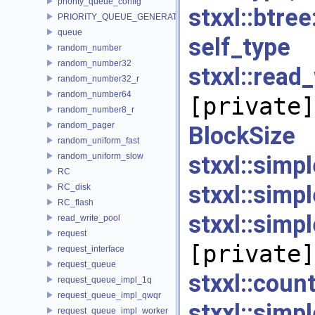
priority_queue_config
stxxl::bt
PRIORITY_QUEUE_GENERATOR
queue
self_
random_number
random_number32
stxxl::re
random_number32_r
random_number64
[private]
random_number8_r
random_pager
Block
random_uniform_fast
random_uniform_slow
stxxl::simp
RC
stxxl::simp
RC_disk
RC_flash
stxxl::sim
read_write_pool
request
[private]
request_interface
request_queue
stxxl::co
request_queue_impl_1q
request_queue_impl_qwqr
stxxl::sim
request_queue_impl_worker