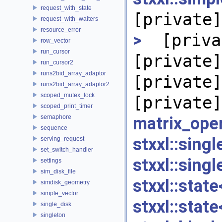
request_with_state
[private]
request_with_waiters
resource_error
>
[priva
row_vector
run_cursor
[private]
run_cursor2
runs2bid_array_adaptor
[private]
runs2bid_array_adaptor2
scoped_mutex_lock
[private]
scoped_print_timer
semaphore
matrix_ope
sequence
stxxl::si
serving_request
set_switch_handler
stxxl::sin
settings
sim_disk_file
stxxl::sta
simdisk_geometry
simple_vector
stxxl::sta
single_disk
singleton