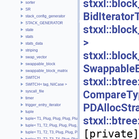
stxxl::b
sorter
SR
BidItera
stack_config_generator
STACK_GENERATOR
stxxl::blo
state
stats
>
[p
stats_data
striping
stxxl::bloc
swap_vector
swappable_block
Swappabl
swappable_block_matrix
SWITCH
stxxl::bt
SWITCH< tag, NilCase >
CompareTy
syscall_file
timer
PDAlloc
trigger_entry_iterator
tuple
stxxl::bt
tuple< T1, Plug, Plug, Plug, Plug >
tuple< T1, T2, Plug, Plug, Plug, Plug >
[private]
tuple< T1, T2, T3, Plug, Plug, Plug >
tuple< T1, T2, T3, T4, Plug, Plug >