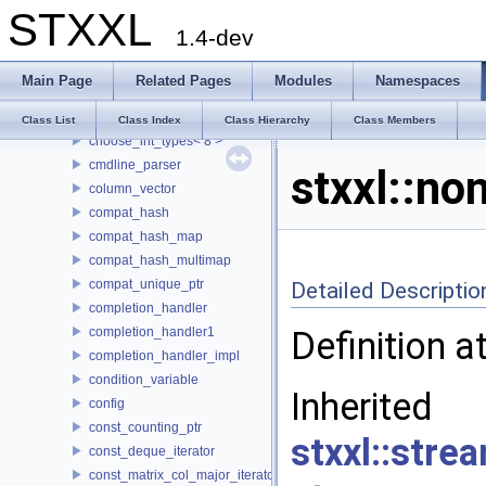
STXXL
buf_ostream
1.4-dev
buffered_writer
CASE
Main Page
Related Pages
Modules
Namespaces
choose_int_types
choose_int_types< 4 >
Class List
Class Index
Class Hierarchy
Class Members
choose_int_types< 8 >
cmdline_parser
stxxl::no
column_vector
compat_hash
compat_hash_map
compat_hash_multimap
compat_unique_ptr
Detailed Descriptio
completion_handler
completion_handler1
Definition a
completion_handler_impl
condition_variable
Inh
config
const_counting_ptr
stxxl::stre
const_deque_iterator
const_matrix_col_major_iterator