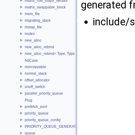
matrix_row_major_iterator
generated fr
matrix_swappable_block
mem_file
include/s
migrating_stack
mmap_file
mutex
new_alloc
new_alloc_rebind
new_alloc_rebind< Type, Type >
NilCase
noncopyable
normal_stack
offset_allocator
onoff_switch
parallel_priority_queue
Plug
prefetch_pool
priority_queue
priority_queue_config
PRIORITY_QUEUE_GENERATOR
queue