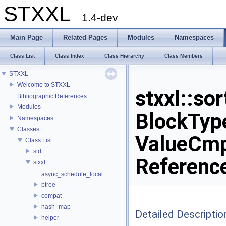
STXXL
1.4-dev
Main Page
Related Pages
Modules
Namespaces
Class List
Class Index
Class Hierarchy
Class Members
STXXL
Welcome to STXXL
stxxl::so
Bibliographic References
Modules
BlockType
Namespaces
Classes
ValueCmp
Class List
std
Referenc
stxxl
async_schedule_local
btree
compat
hash_map
Detailed Descriptio
helper