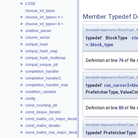
CASE
choose_int_types
Member Typedef D
choose_int_types< 4 >
choose_int_types< 8 >
template<typename BlockType , 
cmdline_parser
column_vector
typedef BlockType
stx
compat_hash
>::
block_type
compat_hash_map
compat_hash_multimap
Definition at line
76
of file
compat_unique_ptr
completion_handler
template<typename BlockType , 
completion_handler1
completion_handler_impl
typedef
run_cursor2
<
bl
condition_variable
PrefetcherType, ValueCmp
config
const_counting_ptr
Definition at line
80
of file
const_deque_iterator
const_matrix_col_major_iterator
template<typename BlockType , 
const_matrix_iterator
const_matrix_row_major_iterator
typedef PrefetcherType