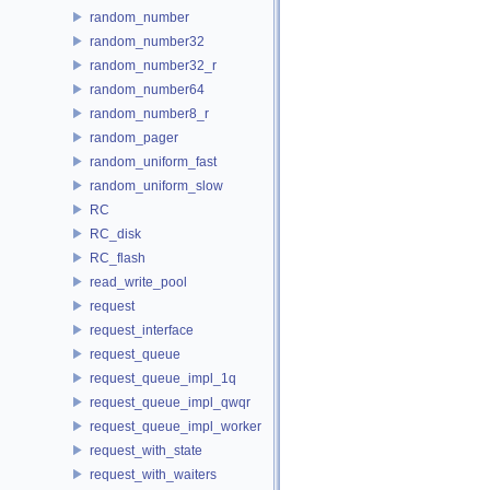
random_number
random_number32
random_number32_r
random_number64
random_number8_r
random_pager
random_uniform_fast
random_uniform_slow
RC
RC_disk
RC_flash
read_write_pool
request
request_interface
request_queue
request_queue_impl_1q
request_queue_impl_qwqr
request_queue_impl_worker
request_with_state
request_with_waiters