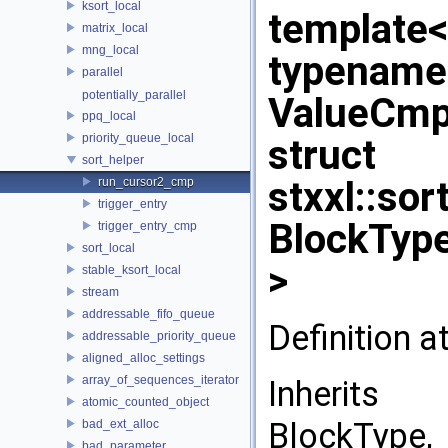
ksort_local
template
matrix_local
mng_local
typename
parallel
potentially_parallel
ValueCm
ppq_local
priority_queue_local
struct
sort_helper
stxxl::so
run_cursor2_cmp
trigger_entry
BlockType
trigger_entry_cmp
sort_local
>
stable_ksort_local
stream
addressable_fifo_queue
Definition a
addressable_priority_queue
aligned_alloc_settings
array_of_sequences_iterator
Inherits 
atomic_counted_object
BlockType,
bad_ext_alloc
bad_parameter