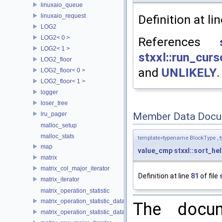
linuxaio_queue
linuxaio_request
Definition at li
LOG2
LOG2< 0 >
References
LOG2< 1 >
stxxl::run_cu
LOG2_floor
and
UNLIKELY
.
LOG2_floor< 0 >
LOG2_floor< 1 >
logger
loser_tree
lru_pager
Member Data Docu
malloc_setup
malloc_stats
template<typename BlockType , 
map
value_cmp
stxxl::sort_h
matrix
matrix_col_major_iterator
Definition at line
81
of file
matrix_iterator
matrix_operation_statistic
matrix_operation_statistic_data
The docum
matrix_operation_statistic_dataset