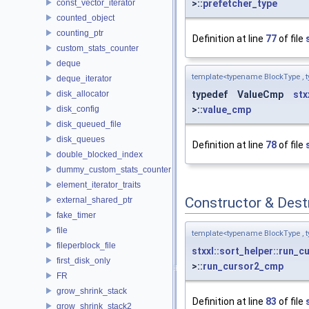
const_vector_iterator
>::
prefetcher_type
counted_object
counting_ptr
Definition at line
77
of file
custom_stats_counter
deque
template<typename BlockType , 
deque_iterator
disk_allocator
typedef ValueCmp
stx
disk_config
>::
value_cmp
disk_queued_file
disk_queues
Definition at line
78
of file
double_blocked_index
dummy_custom_stats_counter
element_iterator_traits
Constructor & Des
external_shared_ptr
fake_timer
file
template<typename BlockType , 
fileperblock_file
stxxl::sort_helper::run_
first_disk_only
>::
run_cursor2_cmp
FR
grow_shrink_stack
Definition at line
83
of file
grow_shrink_stack2