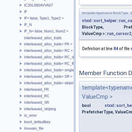
IC35L080AVVA07
IF
template<typename BlockType , 
IF< false, Type1, Type2 >
stxxl::sort_helper::run_
IF_N
BlockType, Prefet
IF_N< false, Num1, Num2 >
ValueCmp >::
run_cursor
interleaved_alloc_traits
interleaved_alloc_traits< FR >
Definition at line
84
of file
interleaved_alloc_traits< RC >
interleaved_alloc_traits< RC_disk >
interleaved_alloc_traits< RC_flash >
interleaved_alloc_traits< single_disk >
Member Function 
interleaved_alloc_traits< SR >
interleaved_alloc_traits< striping >
template<typena
interleaved_FR
ValueCmp >
interleaved_RC
interleaved_SR
bool
stxxl::sort_h
interleaved_striping
PrefetcherType, ValueCmp
io_error
ksort_defaultkey
linuxaio_file