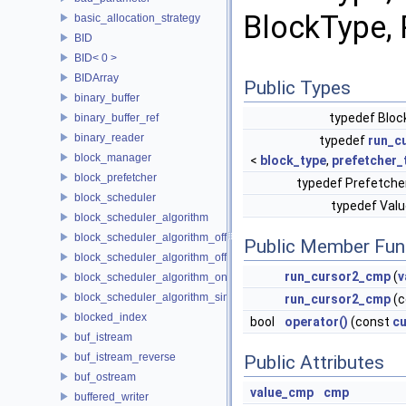
BlockType, 
basic_allocation_strategy
BID
BID< 0 >
BIDArray
Public Types
binary_buffer
typedef Blo
binary_buffer_ref
binary_reader
typedef
run_c
block_manager
<
block_type
,
prefetcher_
block_prefetcher
typedef Prefetch
block_scheduler
typedef Va
block_scheduler_algorithm
block_scheduler_algorithm_offline_lfd
Public Member Fun
block_scheduler_algorithm_offline_lru_prefetching
run_cursor2_cmp
(
v
block_scheduler_algorithm_online_lru
block_scheduler_algorithm_simulation
run_cursor2_cmp
(c
blocked_index
bool
operator()
(const
cu
buf_istream
buf_istream_reverse
Public Attributes
buf_ostream
value_cmp
cmp
buffered_writer