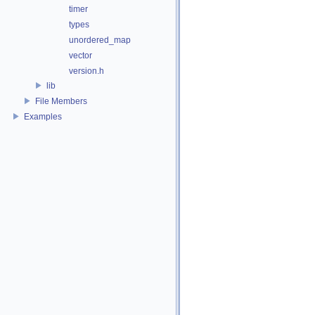
timer
types
unordered_map
vector
version.h
lib
File Members
Examples