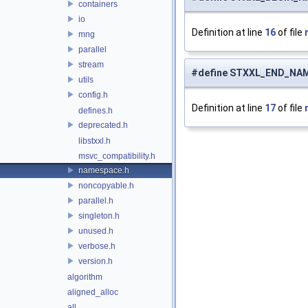
containers
io
Definition at line
16
of file
mng
parallel
stream
#define STXXL_END_NA
utils
config.h
Definition at line
17
of file
defines.h
deprecated.h
libstxxl.h
msvc_compatibility.h
namespace.h
noncopyable.h
parallel.h
singleton.h
unused.h
verbose.h
version.h
algorithm
aligned_alloc
all