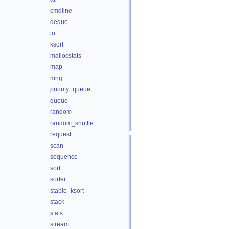
cmdline
deque
io
ksort
mallocstats
map
mng
priority_queue
queue
random
random_shuffle
request
scan
sequence
sort
sorter
stable_ksort
stack
stats
stream