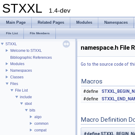
STXXL
1.4-dev
Main Page
Related Pages
Modules
Namespaces
File List
File Members
STXXL
namespace.h File 
Welcome to STXXL
Bibliographic References
Modules
Go to the source code of this
Namespaces
Classes
Macros
Files
File List
#define
STXXL_BEGIN_
include
#define
STXXL_END_NA
stxxl
bits
algo
Macro Definition D
common
compat
#define STXXL_BEGIN_N