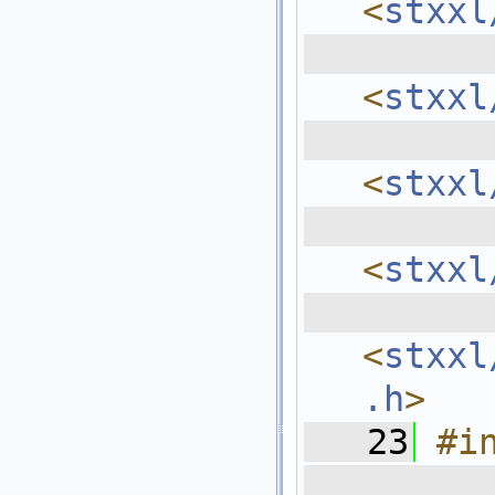
<
stxxl
  
<
stxxl
  
<
stxxl
  
<
stxxl
  
<
stxxl
.h
>
   23
#i
  