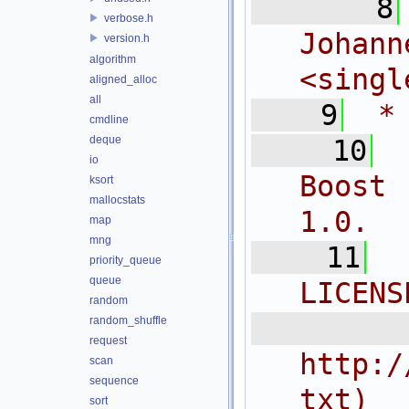
    8
verbose.h
Joh
version.h
algorithm
<
singl
aligned_alloc
all
    9
 *
cmdline
deque
   10
io
Boost 
ksort
mallocstats
1.0.
map
mng
   11
priority_queue
queue
LICENS
random
  
random_shuffle
request
http:/
scan
sequence
txt)
sort