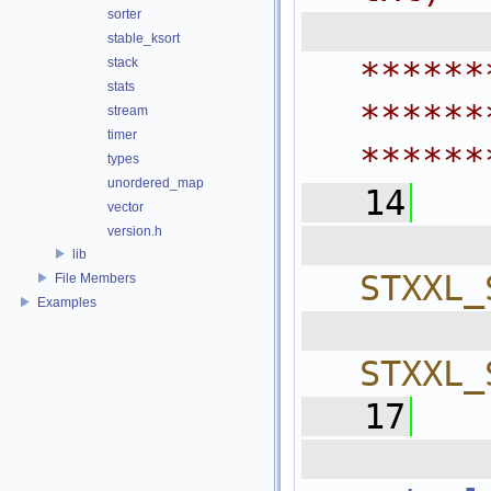
sorter
 
stable_ksort
stack
******
stats
******
stream
timer
******
types
unordered_map
   14
vector
version.h
  
lib
STXXL_
File Members
Examples
  
STXXL_
   17
  