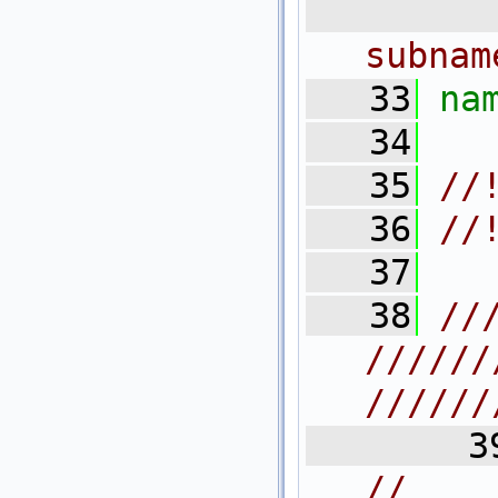
   3
subnam
   33
na
   34
   35
//
   36
//
   37
   38
//
//////
//////
   3
//