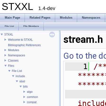
STXXL
1.4-dev
Main Page
Related Pages
Modules
Namespaces
File List
File Members
STXXL
stream.h
Welcome to STXXL
Bibliographic References
Modules
Go to the do
Namespaces
Classes
    1
/*
Files
File List
******
include
stxxl
******
bits
 
algo
common
includ
compat