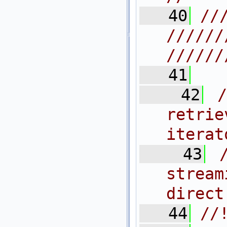
   40
//
//////
//////
   41
   42
retrie
iterat
   43
strea
direct
   44
//