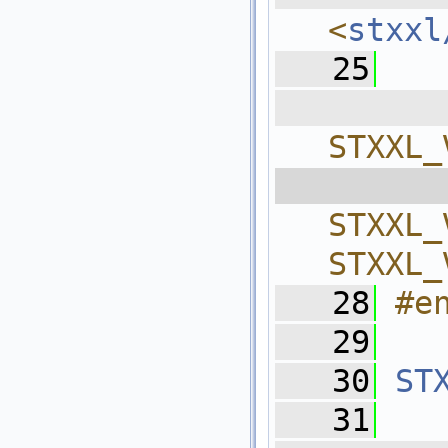
<
stxxl
   25
  
STXXL_
  
STXXL_
STXXL_
   28
#e
   29
   30
ST
   31