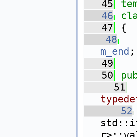
   45
te
   46
cl
   47
 {
   48
m_end
;
   49
   50
pu
   51
typede
   52
std::i
r>::va