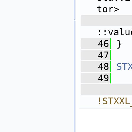
tor>
 
::valu
   46
 }
   47
   48
ST
   49
  
!STXXL