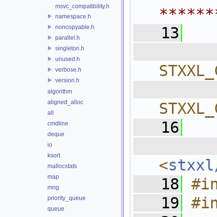
msvc_compatibility.h
******
namespace.h
noncopyable.h
   13
parallel.h
  
singleton.h
unused.h
STXXL_
verbose.h
version.h
  
algorithm
aligned_alloc
STXXL_
all
   16
cmdline
deque
  
io
ksort
<
stxxl
mallocstats
map
   18
#i
mng
   19
#i
priority_queue
queue