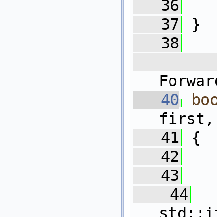
   36
   37
 }
   38
   
Forwar
   40
bo
first,
   41
 {
   42
   43
   
   44
  
std::i