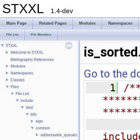
STXXL
1.4-dev
Main Page
Related Pages
Modules
Namespaces
File List
File Members
STXXL
is_sorted
Welcome to STXXL
Bibliographic References
Modules
Go to the do
Namespaces
Classes
    1
/*
Files
File List
******
include
stxxl
******
bits
 
algo
common
includ
addressable_queues.h