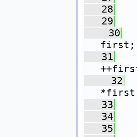
   28
   29
   30
  
first;
   31
++firs
   32
*first
   33
   34
   
   35