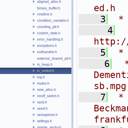
aligned_alloc.h
ed.h
binary_buffer.h
cmdline.h
    3
 *
condition_variable.h
counting_ptr.h
    4
 
custom_stats.h
http:/
error_handling.h
exceptions.h
    5
 *
exithandler.h
external_shared_ptr.h
    6
 
is_heap.h
is_sorted.h
Dem
log.h
sb.mpg
mutex.h
new_alloc.h
    7
 *
onoff_switch.h
rand.h
Bec
seed.h
semaphore.h
frankf
settings.h
simple_vector.h