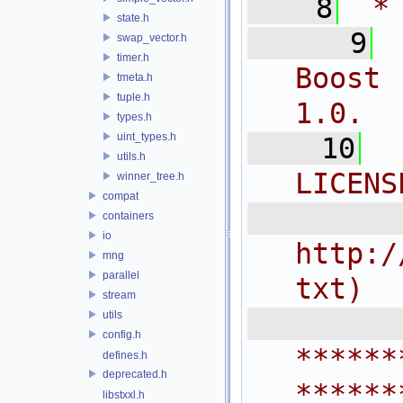
    8
 *
state.h
    9
swap_vector.h
timer.h
Boost 
tmeta.h
tuple.h
1.0.
types.h
uint_types.h
   10
utils.h
LICENS
winner_tree.h
compat
  
containers
io
http:/
mng
parallel
txt)
stream
 
utils
config.h
******
defines.h
deprecated.h
******
libstxxl.h