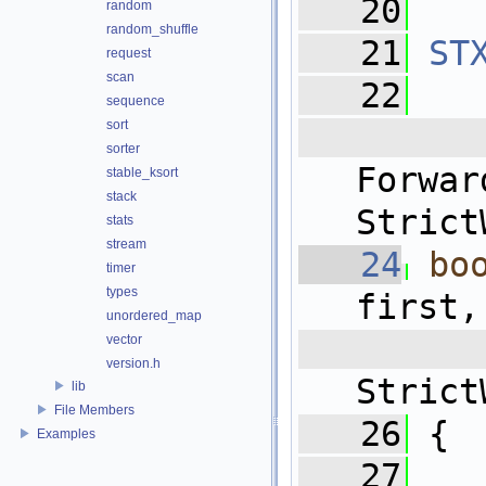
   20
random
random_shuffle
   21
ST
request
scan
   22
sequence
sort
   
sorter
For
stable_ksort
stack
Strict
stats
stream
   24
bo
timer
types
first,
unordered_map
 
vector
version.h
Strict
lib
File Members
   26
 {
Examples
   27