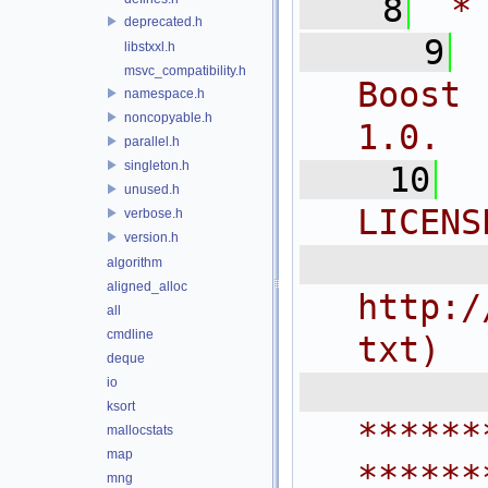
    8
 *
deprecated.h
    9
libstxxl.h
msvc_compatibility.h
Boost 
namespace.h
noncopyable.h
1.0.
parallel.h
singleton.h
   10
unused.h
LICENS
verbose.h
version.h
  
algorithm
aligned_alloc
http:/
all
cmdline
txt)
deque
 
io
ksort
******
mallocstats
map
******
mng