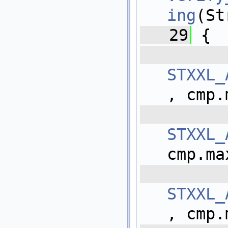
ing
(St
   29
 {
 
STXXL_
, cmp.
 
STXXL_
cmp.ma
 
STXXL_
, cmp.