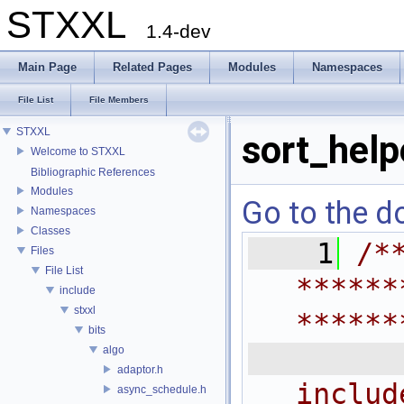
STXXL
1.4-dev
Main Page
Related Pages
Modules
Namespaces
File List
File Members
STXXL
sort_help
Welcome to STXXL
Bibliographic References
Modules
Go to the do
Namespaces
Classes
    1
/*
Files
File List
******
include
stxxl
******
bits
 
algo
adaptor.h
includ
async_schedule.h