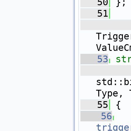
   50
 };
   51
   
Trig
ValueC
   53
st
   5
std::b
Type, 
   55
 {
   56
trigge