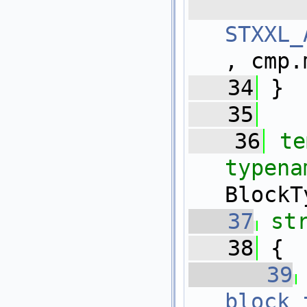
 
STXXL_
, cmp.
   34
 }
   35
   36
te
typena
BlockT
   37
st
   38
 {
   39
block_