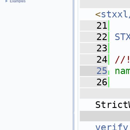
  
Examples
<
stxxl
   21
   22
ST
   23
   24
//
   25
na
   26
   
Strict
  
verify