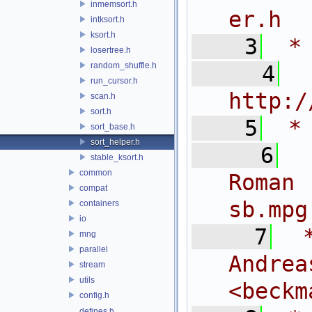
inmemsort.h
er.h
intksort.h
ksort.h
    3
 *
losertree.h
random_shuffle.h
    4
 
run_cursor.h
http:/
scan.h
sort.h
    5
 *
sort_base.h
sort_helper.h
    6
 
stable_ksort.h
common
Roman
compat
sb.mpg
containers
io
    7
 
mng
parallel
And
stream
utils
<
beckm
config.h
defines.h