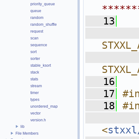
priority_queue
******
queue
random
   13
random_shuffle
  
request
scan
STXXL_
sequence
sort
  
sorter
stable_ksort
STXXL_
stack
   16
stats
stream
   17
#i
timer
types
   18
#i
unordered_map
vector
  
version.h
lib
<
stxxl
File Members