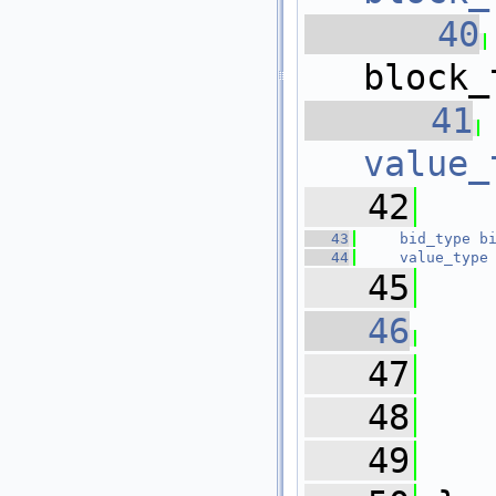
   40
block_
   41
value_
   42
   43
bid_type
b
   44
value_type
   45
   46
   47
   
   48
   49
   