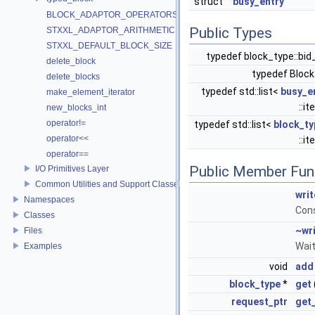
struct
busy_entry
BLOCK_ADAPTOR_OPERATORS
Public Types
STXXL_ADAPTOR_ARITHMETICS
STXXL_DEFAULT_BLOCK_SIZE
typedef block_type::bi
delete_block
typedef Bloc
delete_blocks
typedef std::list<
busy_e
make_element_iterator
::i
new_blocks_int
operator!=
typedef std::list<
block_ty
operator<<
::i
operator==
Public Member Fun
I/O Primitives Layer
Common Utilities and Support Classes
wri
Namespaces
Cons
Classes
~wr
Files
Wait
Examples
void
add
block_type
*
get
request_ptr
get