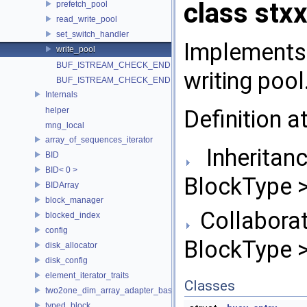
class stxx
prefetch_pool
read_write_pool
set_switch_handler
Implements
write_pool
BUF_ISTREAM_CHECK_END
writing pool
BUF_ISTREAM_CHECK_END
Internals
Definition a
helper
mng_local
array_of_sequences_iterator
Inheritanc
BID
BID< 0 >
BlockType >
BIDArray
block_manager
Collaborat
blocked_index
config
BlockType >
disk_allocator
disk_config
element_iterator_traits
Classes
two2one_dim_array_adapter_base
typed_block