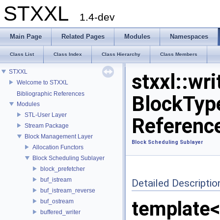
STXXL
1.4-dev
Main Page
Related Pages
Modules
Namespaces
Class List
Class Index
Class Hierarchy
Class Members
STXXL
stxxl::wr
Welcome to STXXL
Bibliographic References
BlockTyp
Modules
STL-User Layer
Referenc
Stream Package
Block Management Layer
Block Scheduling Sublayer
Allocation Functors
Block Scheduling Sublayer
block_prefetcher
buf_istream
Detailed Descriptio
buf_istream_reverse
template<
buf_ostream
buffered_writer