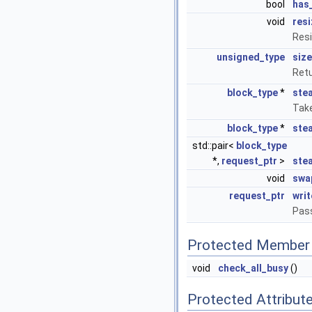
bool
has
void
resi
Resi
unsigned_type
size
Ret
block_type
*
stea
Take
block_type
*
stea
std::pair<
block_type
*,
request_ptr
>
ste
void
swa
request_ptr
writ
Pass
Protected Member 
void
check_all_busy
()
Protected Attribut