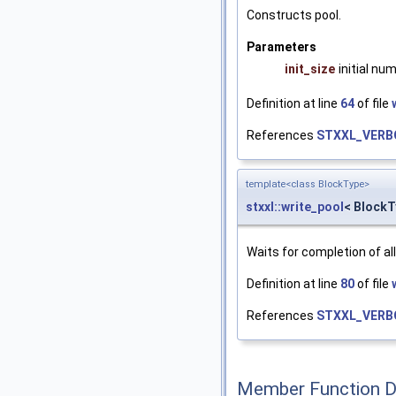
Constructs pool.
Parameters
init_size
initial nu
Definition at line
64
of file
References
STXXL_VERB
template<class BlockType>
stxxl::write_pool
< BlockT
Waits for completion of a
Definition at line
80
of file
References
STXXL_VERB
Member Function 