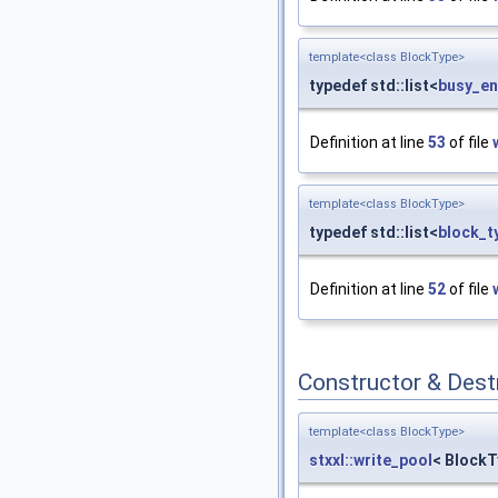
template<class BlockType>
typedef std::list<
busy_en
Definition at line
53
of file
template<class BlockType>
typedef std::list<
block_t
Definition at line
52
of file
Constructor & Des
template<class BlockType>
stxxl::write_pool
< BlockT