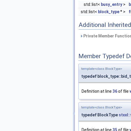
std::list<
busy_entry
>
b
std::list<
block_type
* >
f
Additional Inherit
Private Member Function
Member Typedef D
template<class BlockType>
typedef block_type::bid_
Definition at line
36
of file
template<class BlockType>
typedef BlockType
stxxl:
Definition at line
35
of file