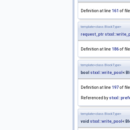
Definition at line
161
of fil
template<class BlockType>
request_ptr
stxxl::write_
Definition at line
186
of fil
template<class BlockType>
bool
stxxl::write_pool
< B
Definition at line
197
of fil
Referenced by
stxxl::pre
template<class BlockType>
void
stxxl::write_pool
< B