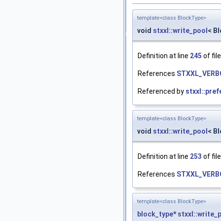
template<class BlockType>
void
stxxl::write_pool
< B
Definition at line
245
of fil
References
STXXL_VERB
Referenced by
stxxl::pre
template<class BlockType>
void
stxxl::write_pool
< B
Definition at line
253
of fil
References
STXXL_VERB
template<class BlockType>
block_type
*
stxxl::write_