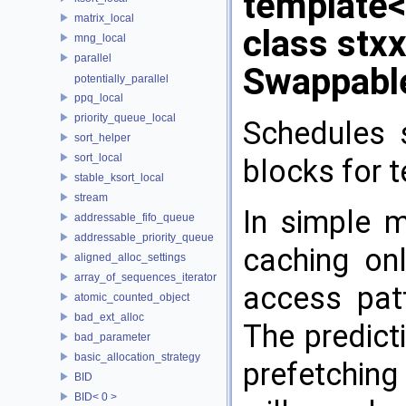
template
matrix_local
class stx
mng_local
parallel
Swappabl
potentially_parallel
ppq_local
priority_queue_local
Schedules 
sort_helper
sort_local
blocks for 
stable_ksort_local
stream
In simple m
addressable_fifo_queue
addressable_priority_queue
caching onl
aligned_alloc_settings
array_of_sequences_iterator
access pat
atomic_counted_object
bad_ext_alloc
The predict
bad_parameter
basic_allocation_strategy
prefetching 
BID
BID< 0 >