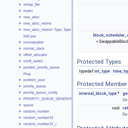
mmap_file
mutex
new_alloc
new_alloc_rebind
new_alloc_rebind< Type, Type >
block_scheduler_
NilCase
< SwappableBloc
noncopyable
normal_stack
offset_allocator
Protected Types
onoff_switch
parallel_priority_queue
typedef
int_type
time_ty
Plug
prefetch_pool
Protected Member 
priority_queue
priority_queue_config
internal_block_type
*
ge
PRIORITY_QUEUE_GENERATOR
Get
queue
void
re
random_number
Ret
random_number32
random_number32_r