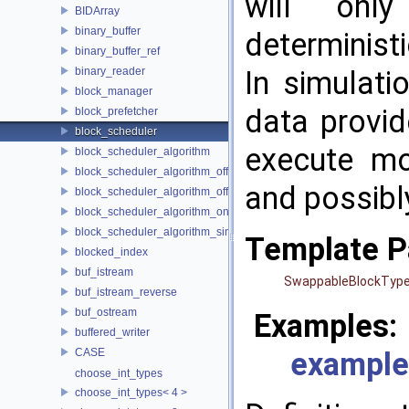
will onl
BIDArray
binary_buffer
determinist
binary_buffer_ref
binary_reader
In simulati
block_manager
data provid
block_prefetcher
block_scheduler
execute mo
block_scheduler_algorithm
block_scheduler_algorithm_offline_lfd
and possibl
block_scheduler_algorithm_offline_lru_prefetching
block_scheduler_algorithm_online_lru
block_scheduler_algorithm_simulation
Template P
blocked_index
buf_istream
SwappableBlockTyp
buf_istream_reverse
buf_ostream
Examples:
buffered_writer
CASE
example
choose_int_types
choose_int_types< 4 >