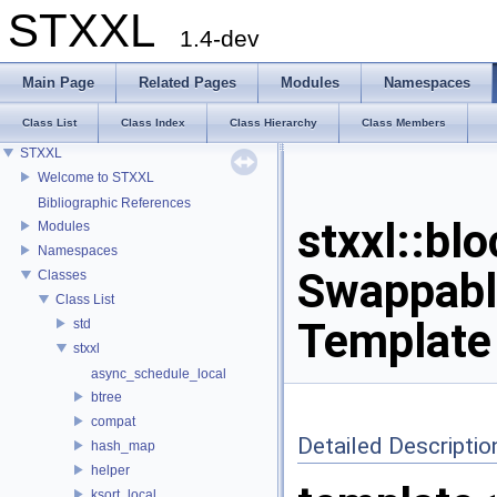
STXXL
1.4-dev
Main Page
Related Pages
Modules
Namespaces
Class List
Class Index
Class Hierarchy
Class Members
STXXL
Welcome to STXXL
Bibliographic References
stxxl::bl
Modules
Namespaces
Swappabl
Classes
Class List
Template
std
stxxl
async_schedule_local
btree
compat
Detailed Descriptio
hash_map
helper
ksort_local