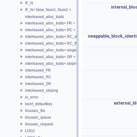
IF_N
internal_blo
IF_N< false, Num1, Num2 >
interleaved_alloc_traits
interleaved_alloc_traits< FR >
interleaved_alloc_traits< RC >
swappable_block_identi
interleaved_alloc_traits< RC_disk >
interleaved_alloc_traits< RC_flash >
interleaved_alloc_traits< single_disk >
interleaved_alloc_traits< SR >
interleaved_alloc_traits< striping >
interleaved_FR
interleaved_RC
interleaved_SR
interleaved_striping
io_error
external_b
ksort_defaultkey
linuxaio_file
linuxaio_queue
linuxaio_request
LOG2