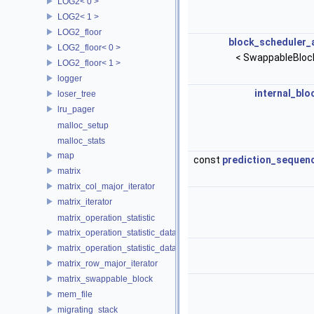
LOG2< 0 >
LOG2< 1 >
LOG2_floor
block_scheduler_
LOG2_floor< 0 >
< SwappableBloc
LOG2_floor< 1 >
logger
internal_blo
loser_tree
lru_pager
malloc_setup
malloc_stats
map
const
prediction_sequen
matrix
matrix_col_major_iterator
matrix_iterator
matrix_operation_statistic
matrix_operation_statistic_data
matrix_operation_statistic_dataset
matrix_row_major_iterator
matrix_swappable_block
mem_file
migrating_stack