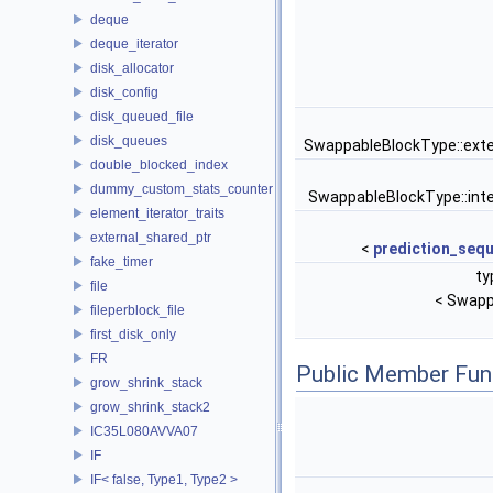
deque
deque_iterator
disk_allocator
disk_config
disk_queued_file
disk_queues
SwappableBlockType::ext
double_blocked_index
dummy_custom_stats_counter
SwappableBlockType::int
element_iterator_traits
external_shared_ptr
<
prediction_seq
fake_timer
ty
file
< Swapp
fileperblock_file
first_disk_only
FR
Public Member Fun
grow_shrink_stack
grow_shrink_stack2
IC35L080AVVA07
IF
IF< false, Type1, Type2 >