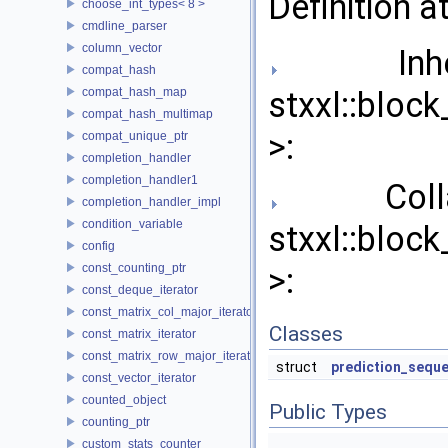
Definition a
choose_int_types< 8 >
cmdline_parser
column_vector
Inher
compat_hash
compat_hash_map
stxxl::blo
compat_hash_multimap
>:
compat_unique_ptr
completion_handler
completion_handler1
Collab
completion_handler_impl
condition_variable
stxxl::blo
config
const_counting_ptr
>:
const_deque_iterator
const_matrix_col_major_iterator
Classes
const_matrix_iterator
const_matrix_row_major_iterator
struct
prediction_sequ
const_vector_iterator
counted_object
Public Types
counting_ptr
custom_stats_counter