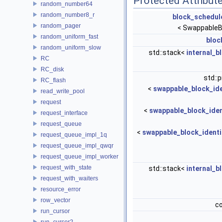
Protected Attribut
random_number64
random_number8_r
block_schedul
random_pager
< SwappableB
random_uniform_fast
bloc
random_uniform_slow
std::stack<
internal_b
RC
RC_disk
std::
RC_flash
<
swappable_block_ide
read_write_pool
request
<
swappable_block_iden
request_interface
request_queue
<
swappable_block_identi
request_queue_impl_1q
request_queue_impl_qwqr
request_queue_impl_worker
request_with_state
std::stack<
internal_b
request_with_waiters
resource_error
row_vector
c
run_cursor
run_cursor2