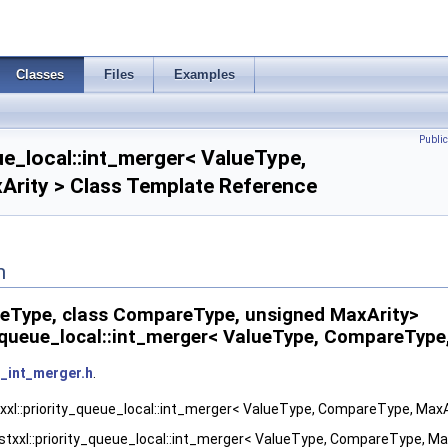
Classes
Files
Examples
Publi
eue_local::int_merger< ValueType,
rity > Class Template Reference
n
ueType, class CompareType, unsigned MaxArity>
ty_queue_local::int_merger< ValueType, CompareType
_int_merger.h
.
txxl::priority_queue_local::int_merger< ValueType, CompareType, MaxAr
stxxl::priority_queue_local::int_merger< ValueType, CompareType, Max