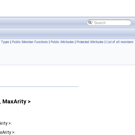
c Types
|
Public Member Functions
|
Public Attributes
|
Protected Attributes
|
List of all members
, MaxArity >
ity >:
Arity >: