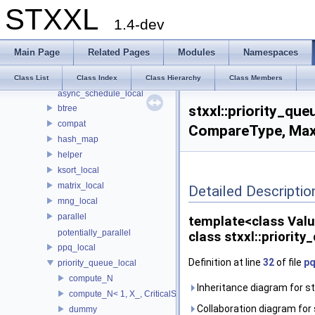
STXXL
Namespaces
1.4-dev
Classes
Class List
Main Page
Related Pages
Modules
Namespaces
std
stxxl
Class List
Class Index
Class Hierarchy
Class Members
async_schedule_local
stxxl::priority_qu
btree
compat
CompareType, MaxA
hash_map
helper
ksort_local
matrix_local
Detailed Descriptio
mng_local
parallel
template<class Val
potentially_parallel
class stxxl::priori
ppq_local
Definition at line
32
of file
pq
priority_queue_local
compute_N
Inheritance diagram for s
compute_N< 1, X_, CriticalSize_ >
Collaboration diagram for 
dummy