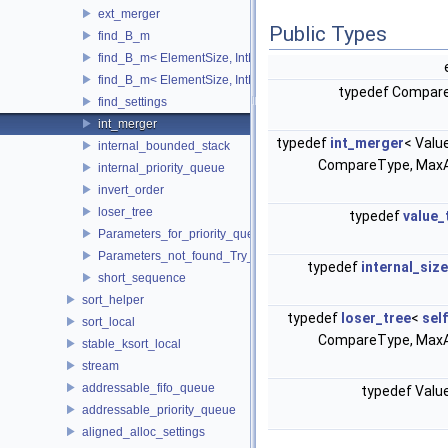
ext_merger
Public Types
find_B_m
find_B_m< ElementSize, IntMem, MaxItems, 2048, 1, stop >
find_B_m< ElementSize, IntMem, MaxItems, BlockSize, m_, true 
typedef Compar
find_settings
int_merger
typedef
int_merger
< Valu
internal_bounded_stack
CompareType, MaxA
internal_priority_queue
invert_order
loser_tree
typedef
value_
Parameters_for_priority_queue_not_found_Increase_IntMem
Parameters_not_found_Try_to_change_the_Tune_parameter
typedef
internal_siz
short_sequence
sort_helper
typedef
loser_tree
<
sel
sort_local
CompareType, MaxA
stable_ksort_local
stream
addressable_fifo_queue
typedef Val
addressable_priority_queue
aligned_alloc_settings