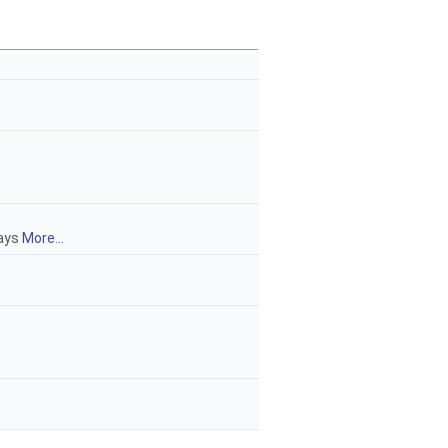
rays
More...