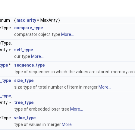
enum
{
max_arity
= MaxArity }
>
eType
compare_type
comparator object type
More...
eType,
rity >
self_type
our type
More...
type
*
sequence_type
type of sequences in which the values are stored: memory ar
e_type
size_type
size type of total number of item in merger
More...
f_type
,
rity >
tree_type
type of embedded loser tree
More...
ueType
value_type
type of values in merger
More...