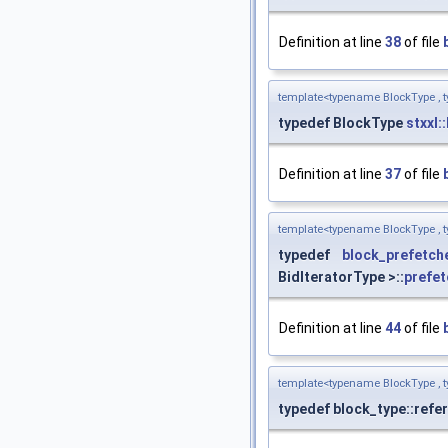
Definition at line
38
of file
template<typename BlockType , t
typedef BlockType
stxxl:
Definition at line
37
of file
template<typename BlockType , t
typedef
block_prefetch
BidIteratorType >::
prefet
Definition at line
44
of file
template<typename BlockType , t
typedef block_type::refe