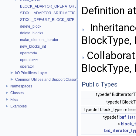
BLOCK_ADAPTOR_OPERATORS
Definition a
STXXL_ADAPTOR_ARITHMETICS
STXXL_DEFAULT_BLOCK_SIZE
Inheritanc
delete_block
delete_blocks
BlockType, 
make_element_iterator
new_blocks_int
Collaborati
operator!=
operator<<
BlockType, 
operator==
I/O Primitives Layer
Common Utilities and Support Classes
Public Types
Namespaces
Classes
typedef BidIterator
Files
typedef Block
Examples
typedef block_type::refer
typedef
buf_ist
<
block_
bid_iterator_ty