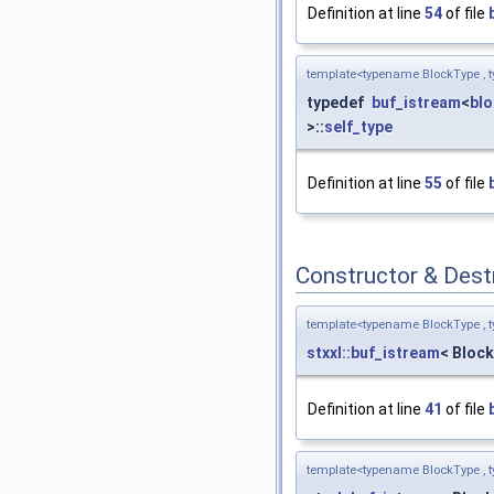
Definition at line
54
of file
template<typename BlockType , t
typedef
buf_istream
<
bl
>::
self_type
Definition at line
55
of file
Constructor & Des
template<typename BlockType , t
stxxl::buf_istream
< Block
Definition at line
41
of file
template<typename BlockType , t