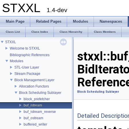
STXXL
1.4-dev
Main Page
Related Pages
Modules
Namespaces
Class List
Class Index
Class Hierarchy
Class Members
STXXL
Welcome to STXXL
stxxl::bu
Bibliographic References
Modules
BidIterat
STL-User Layer
Stream Package
Referenc
Block Management Layer
Allocation Functors
Block Scheduling Sublayer
Block Scheduling Sublayer
block_prefetcher
buf_istream
buf_istream_reverse
Detailed Descriptio
buf_ostream
buffered_writer