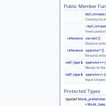
Public Member Fun
buf_istream
Constructs i
~buf_istrea
Frees used in
reference
current
()
Returns refer
reference
operator*
()
Returns refer
self_type
&
operator++
(
Moves to the 
self_type
&
operator>>
(
Input stream 
Protected Types
typedef
block_prefetcher
<
block_type
,