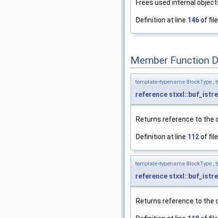
Frees used internal object
Definition at line
146
of fil
Member Function 
template<typename BlockType , t
reference
stxxl::buf_istr
Returns reference to the c
Definition at line
112
of fil
template<typename BlockType , t
reference
stxxl::buf_istr
Returns reference to the c