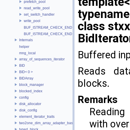
template
prefetch_pool
read_write_pool
typename 
set_switch_handler
write_pool
class stx
BUF_ISTREAM_CHECK_END
BidIterat
BUF_ISTREAM_CHECK_END
Internals
helper
Buffered in
mng_local
array_of_sequences_iterator
BID
Reads dat
BID< 0 >
BIDArray
blocks.
block_manager
blocked_index
Remarks
config
disk_allocator
Reading 
disk_config
element_iterator_traits
with ove
two2one_dim_array_adapter_base
typed_block