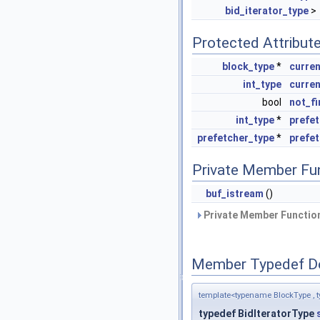
bid_iterator_type
>
Protected Attribut
block_type
*
curren
int_type
curre
bool
not_fi
int_type
*
prefe
prefetcher_type
*
prefe
Private Member Fu
buf_istream
()
Private Member Function
Member Typedef D
template<typename BlockType , t
typedef BidIteratorType