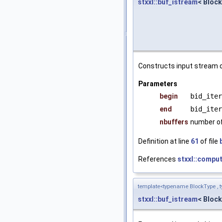
stxxl::buf_istream
< Block
Constructs input stream o
Parameters
begin
bid_iter
end
bid_iter
nbuffers
number of
Definition at line
61
of file
References
stxxl::compu
template<typename BlockType , t
stxxl::buf_istream
< Block