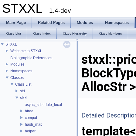
STXXL
1.4-dev
Main Page
Related Pages
Modules
Namespaces
Class List
Class Index
Class Hierarchy
Class Members
STXXL
Welcome to STXXL
stxxl::pr
Bibliographic References
Modules
BlockType
Namespaces
Classes
AllocStr 
Class List
std
stxxl
async_schedule_local
btree
Detailed Descriptio
compat
hash_map
template<
helper