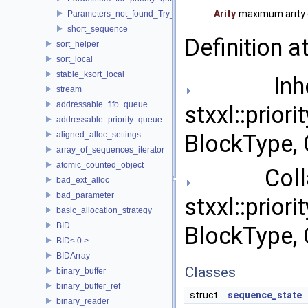
Arity
maximum arity o
Parameters_not_found_Try_to_change_the_Tune_parameter
short_sequence
Definition a
sort_helper
sort_local
stable_ksort_local
Inher
stream
addressable_fifo_queue
stxxl::prior
addressable_priority_queue
aligned_alloc_settings
BlockType, 
array_of_sequences_iterator
atomic_counted_object
Collab
bad_ext_alloc
bad_parameter
stxxl::prior
basic_allocation_strategy
BID
BlockType, 
BID< 0 >
BIDArray
Classes
binary_buffer
binary_buffer_ref
struct
sequence_state
binary_reader