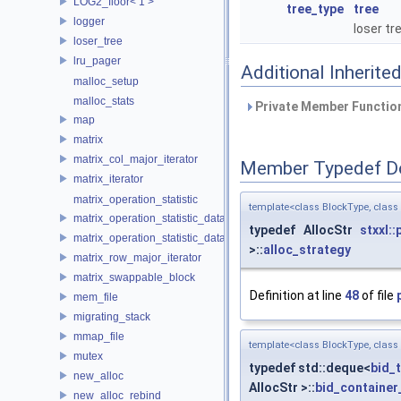
LOG2_floor< 1 >
tree_type
tree
logger
loser tr
loser_tree
lru_pager
Additional Inherit
malloc_setup
malloc_stats
Private Member Function
map
matrix
matrix_col_major_iterator
Member Typedef D
matrix_iterator
matrix_operation_statistic
template<class BlockType, clas
matrix_operation_statistic_data
typedef AllocStr
stxxl:
matrix_operation_statistic_dataset
>::
alloc_strategy
matrix_row_major_iterator
matrix_swappable_block
Definition at line
48
of file
mem_file
migrating_stack
mmap_file
template<class BlockType, clas
mutex
typedef std::deque<
bid_
new_alloc
AllocStr >::
bid_container
new_alloc_rebind