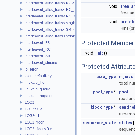
interleaved_alloc_traits< RC >
void
free_a
interleaved_alloc_traits< RC_disk >
free a
interleaved_alloc_traits< RC_flash >
void
prefet
interleaved_alloc_traits< single_disk >
Hint (p
interleaved_alloc_traits< SR >
interleaved_alloc_traits< striping >
Protected Member 
interleaved_FR
interleaved_RC
void
init
()
interleaved_SR
interleaved_striping
Protected Attribut
io_error
ksort_defaultkey
size_type
m_size
linuxaio_file
total n
linuxaio_queue
pool_type
*
pool
linuxaio_request
read and
LOG2
block_type
*
sentine
LOG2< 0 >
a memory
LOG2< 1 >
LOG2_floor
sequence_state
states
[
LOG2_floor< 0 >
sequenc