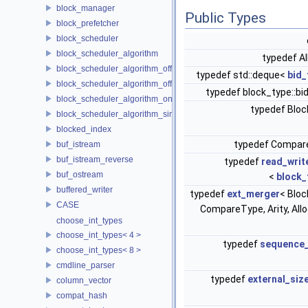
block_manager
Public Types
block_prefetcher
block_scheduler
block_scheduler_algorithm
typedef A
block_scheduler_algorithm_offline_lfd
typedef std::deque<
bid_
block_scheduler_algorithm_offline_lru_prefetching
typedef block_type::b
block_scheduler_algorithm_online_lru
typedef Blo
block_scheduler_algorithm_simulation
blocked_index
typedef Compa
buf_istream
buf_istream_reverse
typedef
read_writ
buf_ostream
<
block_
buffered_writer
typedef
ext_merger
< Bloc
CASE
CompareType, Arity, All
choose_int_types
choose_int_types< 4 >
typedef
sequence_
choose_int_types< 8 >
cmdline_parser
typedef
external_siz
column_vector
compat_hash