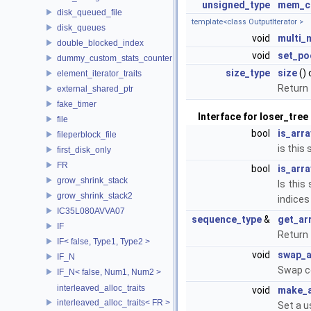
unsigned_type
mem_c
disk_queued_file
template<class OutputIterator >
disk_queues
void
multi_
double_blocked_index
void
set_po
dummy_custom_stats_counter
size_type
size
()
element_iterator_traits
Return 
external_shared_ptr
fake_timer
Interface for loser_tree
file
bool
is_arr
fileperblock_file
is thi
first_disk_only
FR
bool
is_arr
grow_shrink_stack
Is this
grow_shrink_stack2
indices
IC35L080AVVA07
sequence_type
&
get_ar
IF
Return 
IF< false, Type1, Type2 >
void
swap_a
IF_N
Swap co
IF_N< false, Num1, Num2 >
interleaved_alloc_traits
void
make_a
interleaved_alloc_traits< FR >
Set a u