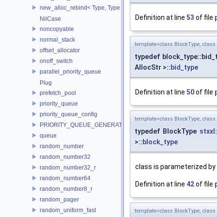
new_alloc_rebind< Type, Type >
Definition at line
53
of file
NilCase
noncopyable
normal_stack
template<class BlockType, clas
offset_allocator
typedef block_type::bid
onoff_switch
AllocStr >::
bid_type
parallel_priority_queue
Plug
Definition at line
50
of file
prefetch_pool
priority_queue
priority_queue_config
template<class BlockType, clas
PRIORITY_QUEUE_GENERATOR
typedef BlockType
stxxl
queue
>::
block_type
random_number
random_number32
class is parameterized by 
random_number32_r
random_number64
Definition at line
42
of file
random_number8_r
random_pager
random_uniform_fast
template<class BlockType, clas