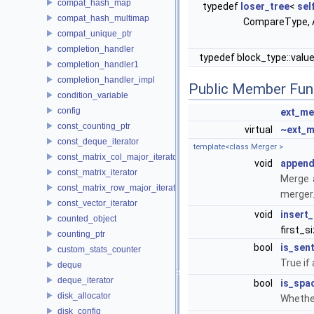
compat_hash_map
typedef
loser_tree
<
sel
compat_hash_multimap
CompareType, A
compat_unique_ptr
completion_handler
typedef block_type::valu
completion_handler1
completion_handler_impl
Public Member Fun
condition_variable
config
ext_me
const_counting_ptr
virtual
~ext_m
const_deque_iterator
template<class Merger >
const_matrix_col_major_iterator
void
appen
const_matrix_iterator
Merge a
const_matrix_row_major_iterator
merger.
const_vector_iterator
void
insert
counted_object
first_s
counting_ptr
bool
is_sent
custom_stats_counter
True if 
deque
deque_iterator
bool
is_spa
disk_allocator
Whether
disk_config