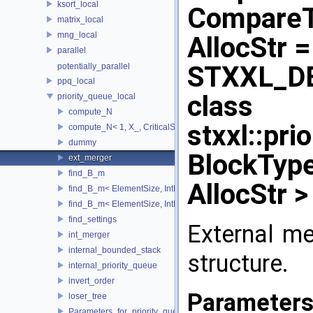
ksort_local
CompareTy
matrix_local
mng_local
AllocStr =
parallel
STXXL_D
potentially_parallel
ppq_local
class
priority_queue_local
compute_N
stxxl::pr
compute_N< 1, X_, CriticalSize_ >
dummy
BlockType
ext_merger
find_B_m
AllocStr >
find_B_m< ElementSize, IntMem, MaxItems, 2048, 1, stop >
find_B_m< ElementSize, IntMem, MaxItems, BlockSize, m_, true 
find_settings
External me
int_merger
internal_bounded_stack
structure.
internal_priority_queue
invert_order
Parameter
loser_tree
Parameters_for_priority_queue_not_found_Increase_IntMem