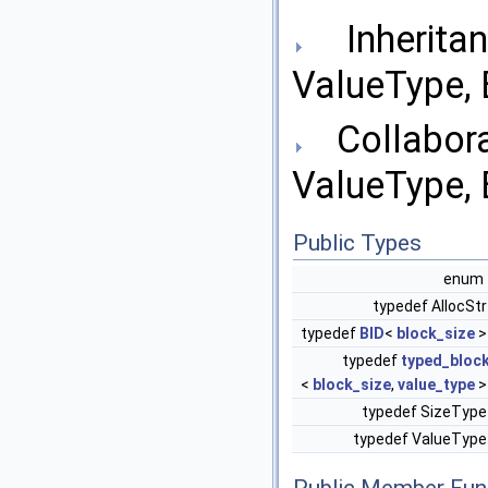
Inheritan
ValueType, B
Collabora
ValueType, B
Public Types
enu
typedef AllocSt
typedef
BID
<
block_size
typedef
typed_bloc
<
block_size
,
value_type
typedef SizeTyp
typedef ValueTyp
Public Member Fun