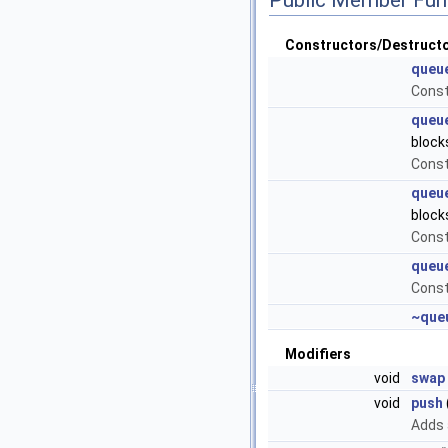
Constructors/Destruct
queu
Const
queu
block
Const
queu
block
Const
queu
Const
~que
Modifiers
void
swap
void
push
Adds 