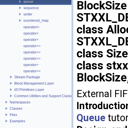
BlockSize
queue
sequence
STXXL_DE
sorter
unordered_map
class Allo
operator!=
operator<
STXXL_D
operator<
operator<=
class Size
operator==
operator==
class stx
operator>
operator>=
BlockSize,
Stream Package
Block Management Layer
I/O Primitives Layer
External FI
Common Utilities and Support Classes
Introducti
Namespaces
Classes
Queue
tutor
Files
Examples