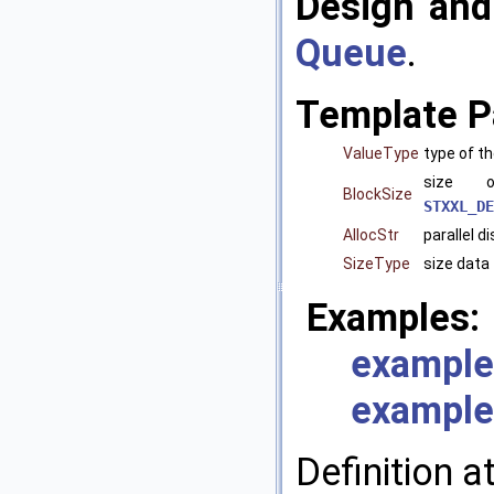
Design and
Queue
.
Template P
ValueType
type of t
size 
BlockSize
STXXL_DE
AllocStr
parallel d
SizeType
size data 
Examples:
example
example
Definition a