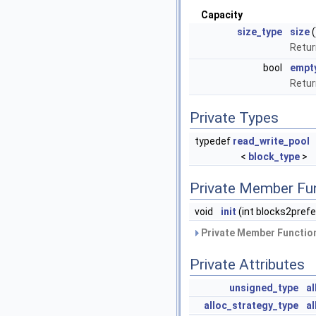
Capacity
size_type
size
(
Retur
bool
empt
Retu
Private Types
typedef
read_write_pool
<
block_type
>
Private Member Fu
void
init
(int blocks2pref
Private Member Function
Private Attributes
unsigned_type
a
alloc_strategy_type
al