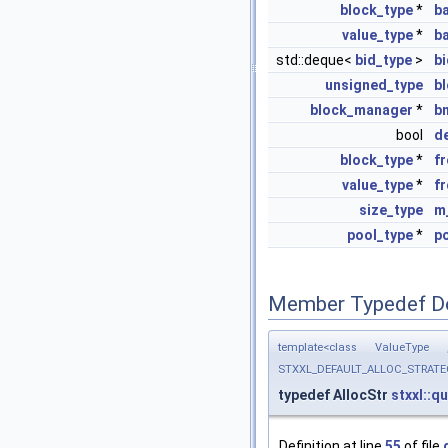
block_type
*
b
value_type
*
b
std::deque<
bid_type
>
b
unsigned_type
b
block_manager
*
b
bool
d
block_type
*
f
value_type
*
f
size_type
m
pool_type
*
p
Member Typedef D
template<class ValueType
STXXL_DEFAULT_ALLOC_STRATEGY, 
typedef AllocStr
stxxl::q
Definition at line
55
of file