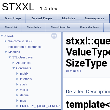
STXXL
1.4-dev
Main Page
Related Pages
Modules
Namespaces
Class List
Class Index
Class Hierarchy
Class Members
STXXL
stxxl::qu
Welcome to STXXL
Bibliographic References
ValueType
Modules
STL-User Layer
SizeType 
Algorithms
Containers
Containers
matrix
internals
stack
vector
Detailed Descriptio
deque
template<
map
PRIORITY_QUEUE_GENERATOR