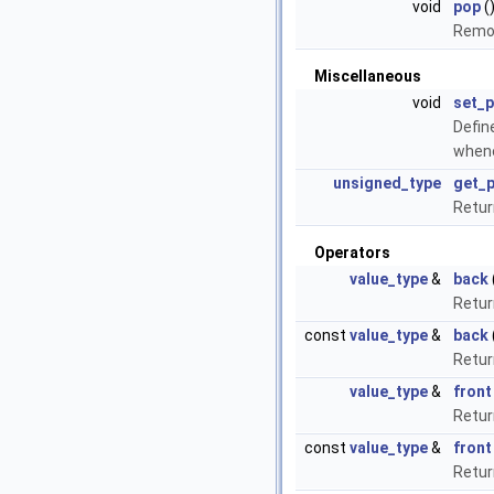
void
pop
(
Remov
Miscellaneous
void
set_
Defin
whene
unsigned_type
get_
Retur
Operators
value_type
&
back
Retur
const
value_type
&
back
Retur
value_type
&
front
Retur
const
value_type
&
front
Retur