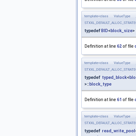
template<class ValueType
STXXL_DEFAULT_ALLOC_STRATEGY, 
typedef
BID
<
block_size
>
Definition at line
62
of file
template<class ValueType
STXXL_DEFAULT_ALLOC_STRATEGY, 
typedef
typed_block
<
blo
>::
block_type
Definition at line
61
of file
template<class ValueType
STXXL_DEFAULT_ALLOC_STRATEGY, 
typedef
read_write_pool