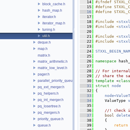
   14
#ifndef STXXL_
block_cache.h
   15
#define STXXL_
hash_map.h
   16
#define STXXL_
   17
iterator.h
   18
#include <
stxx
iterator_map.h
   19
#include <
stxx
tuning.h
   20
util.h
   21
#include <
stxx
   22
#include <
stxx
deque.h
   23
map.h
   24
STXXL_BEGIN_NA
matrix.h
   25
   26
namespace 
hash
matrix_arithmetic.h
   27
matrix_low_level.h
   28
// For interna
pager.h
   29
// share the s
parallel_priority_queue.h
   30
template
 <
clas
   31
struct 
node
pq_ext_merger.h
   32
 {
pq_helpers.h
   33
node<Value
pq_int_merger.h
   34
     ValueType 
   35
pq_losertree.h
   36
    //! check 
pq_mergers.h
   37
bool
delet
priority_queue.h
   38
     {
   39
return
queue.h