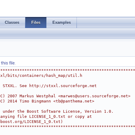
Classes
Files
Examples
his file.
********************************************************
xxl/bits/containers/hash_map/util.h
e STXXL. See http://stxxl.sourceforge.net
(C) 2007 Markus Westphal <
marwes@users.sourceforge.net
>
(C) 2014 Timo Bingmann <
tb@panthema.net
>
d under the Boost Software License, Version 1.0.
panying file LICENSE_1_0.txt or copy at
.boost.org/LICENSE_1_0.txt)
********************************************************