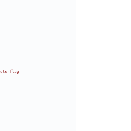
lete-flag