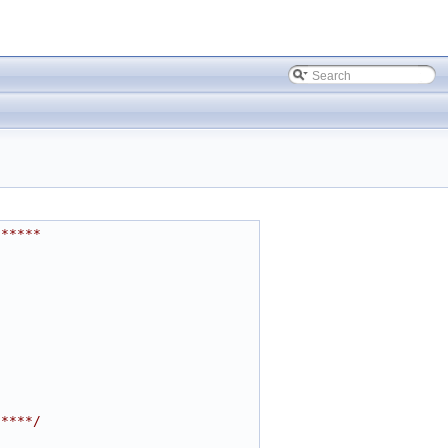
******
*****/