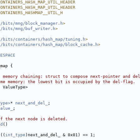
CONTAINERS_HASH_MAP_UTIL_HEADER
CONTAINERS_HASH_MAP_UTIL_HEADER
CONTAINERS_HASHMAP__UTIL_H
l/bits/mng/block_manager.h
>
l/bits/mng/buf_writer.h
>
l/bits/containers/hash_map/tuning.h
>
l/bits/containers/hash_map/block_cache.h
>
MESPACE
_map {
l memory chaining: struct to compose next-pointer and de
ame memory: the lowest bit is occupied by the del-flag.
s
 ValueType>
Type>
* 
next_and_del_
;
value_
;
if the next node is deleted.
ed
()
 ((
int_type
)next_and_del_ & 0x01) == 1;