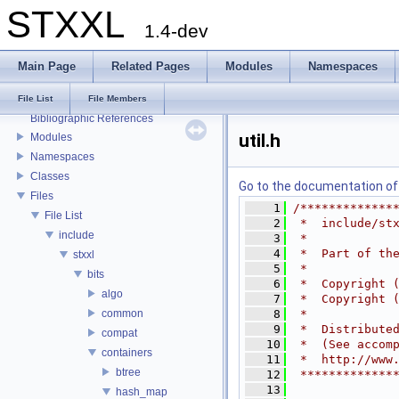
STXXL
1.4-dev
Main Page
Related Pages
Modules
Namespaces
STXXL
Welcome to STXXL
File List
File Members
Bibliographic References
util.h
Modules
Namespaces
Classes
Go to the documentation of t
Files
    1
/*************
File List
    2
 *  include/st
include
    3
 *
    4
 *  Part of th
stxxl
    5
 *
bits
    6
 *  Copyright 
algo
    7
 *  Copyright 
common
    8
 *
    9
 *  Distribute
compat
   10
 *  (See accom
containers
   11
 *  http://www
btree
   12
 *************
   13
hash_map