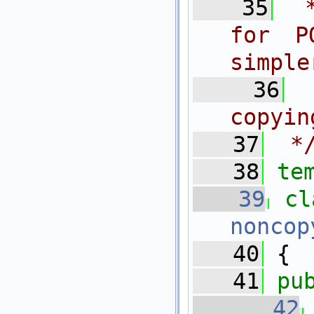
   35
 
for P
simple
   36
copyin
   37
 *
   38
te
   39
cl
noncop
   40
 {
   41
pu
   42