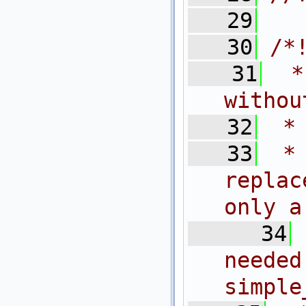
   29
   30
/*
   31
 *
withou
   32
 *
   33
 *
replac
only a
   34
need
simple