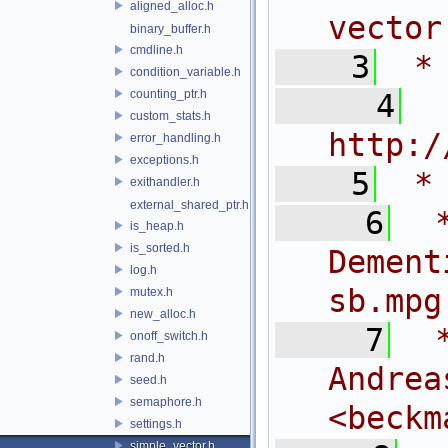
aligned_alloc.h
vector
binary_buffer.h
cmdline.h
    3
 *
condition_variable.h
counting_ptr.h
    4
 
custom_stats.h
http:/
error_handling.h
exceptions.h
    5
 *
exithandler.h
external_shared_ptr.h
    6
 
is_heap.h
is_sorted.h
Dem
log.h
sb.mpg
mutex.h
new_alloc.h
    7
 
onoff_switch.h
rand.h
And
seed.h
semaphore.h
<
beckm
settings.h
simple_vector.h