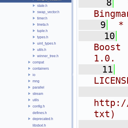
    8
 
state.h
Bingma
swap_vector.h
timer.h
    9
 *
tmeta.h
tuple.h
   10
types.h
uint_types.h
Boost 
utils.h
1.0.
winner_tree.h
compat
   11
containers
io
LICENS
mng
parallel
  
stream
http:/
utils
config.h
txt)
defines.h
deprecated.h
 
libstxxl.h