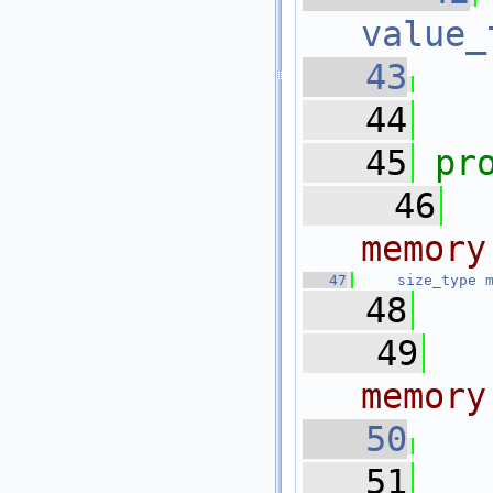
value_
   43
   44
   45
pr
   46
memory
   47
size_type
   48
   49
  
memory
   50
  
   51