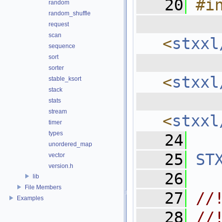
   20
#i
random
random_shuffle
  
request
scan
<
stxxl
sequence
sort
  
sorter
<
stxxl
stable_ksort
stack
  
stats
stream
<
stxxl
timer
types
   24
unordered_map
   25
ST
vector
version.h
   26
lib
File Members
   27
//
Examples
   28
//