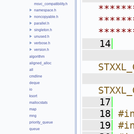
msvc_compatibility.h
******
namespace.h
noncopyable.h
******
parallel.h
******
singleton.h
unused.h
   14
verbose.h
version.h
  
algorithm
aligned_alloc
STXXL_
all
  
cmdline
deque
STXXL_
io
ksort
   17
mallocstats
map
   18
#i
mng
   19
#i
priority_queue
queue