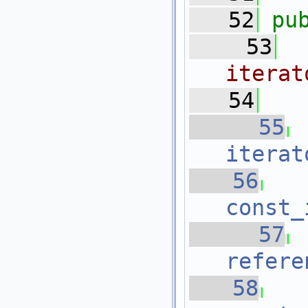
   52
pu
   53
iterat
   54
   55
iterat
   56
const_
   57
refere
   58