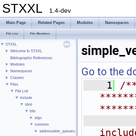
STXXL
1.4-dev
Main Page
Related Pages
Modules
Namespaces
File List
File Members
STXXL
simple_ve
Welcome to STXXL
Bibliographic References
Modules
Go to the do
Namespaces
Classes
    1
/*
Files
File List
******
include
stxxl
******
bits
 
algo
common
includ
addressable_queues.h