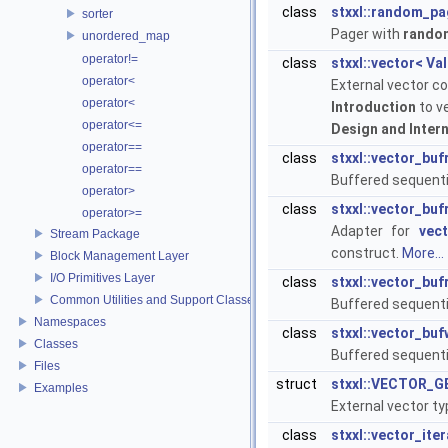
class
stxxl::random_pa
sorter
Pager with
rando
unordered_map
operator!=
class
stxxl::vector< Va
operator<
External vector co
operator<
Introduction
to v
operator<=
Design and Inter
operator==
class
stxxl::vector_bu
operator==
Buffered sequenti
operator>
class
stxxl::vector_bu
operator>=
Adapter for
vec
Stream Package
construct.
More...
Block Management Layer
I/O Primitives Layer
class
stxxl::vector_bu
Common Utilities and Support Classes
Buffered sequenti
Namespaces
class
stxxl::vector_buf
Classes
Buffered sequentia
Files
struct
stxxl::VECTOR_GE
Examples
External vector t
class
stxxl::vector_ite