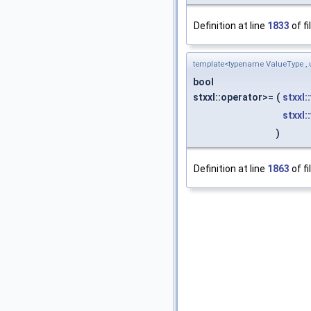
Definition at line
1833
of fi
template<typename ValueType , 
bool
stxxl::operator>=
(
stxxl:
stxxl:
)
Definition at line
1863
of fi