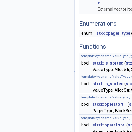
>
External vector it
Enumerations
enum
stxxl::pager_type
Functions
template<typename ValueType , t
bool
stxxl::is_sorted
(
stx
ValueType, AllocStr,
template<typename ValueType , t
bool
stxxl::is_sorted
(
stx
ValueType, AllocStr,
template<typename ValueType , u
bool
stxxl::operator!=
(
s
PagerType, BlockSize
template<typename ValueType , u
bool
stxxl::operator<
(
st
PagerType, BlockSize