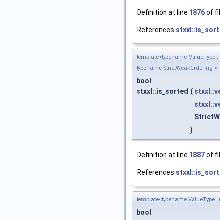
Definition at line
1876
of fi
References
stxxl::is_sort
template<typename ValueType , 
typename StrictWeakOrdering >
bool
stxxl::is_sorted
(
stxxl::
stxxl::
Strict
)
Definition at line
1887
of fi
References
stxxl::is_sort
template<typename ValueType , 
bool