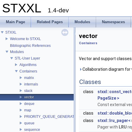
STXXL
1.4-dev
Main Page
Related Pages
Modules
Namespaces
STXXL
vector
Welcome to STXXL
Containers
Bibliographic References
Modules
STL-User Layer
Vector and support classes
Algorithms
Collaboration diagram for 
Containers
matrix
Classes
internals
stack
class
stxxl::const_vec
vector
PageSize >
deque
Const external vec
map
class
stxxl::double_bl
PRIORITY_QUEUE_GENERATOR
class
stxxl::lru_pager<
queue
Pager with
LRU
re
sequence