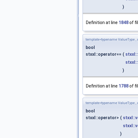
)
Definition at line
1848
of fi
template<typename ValueType , 
bool
stxxl::operator==
(
stxxl:
stxxl:
)
Definition at line
1788
of fi
template<typename ValueType , 
bool
stxxl::operator>
(
stxxl::
stxxl::
)