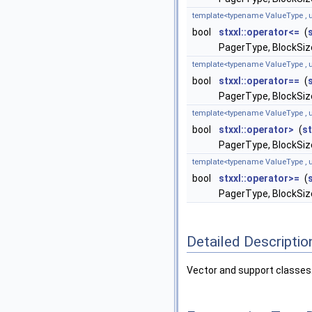
template<typename ValueType , u
bool
stxxl::operator<=
(
PagerType, BlockSize
template<typename ValueType , u
bool
stxxl::operator==
(
PagerType, BlockSize
template<typename ValueType , u
bool
stxxl::operator>
(
st
PagerType, BlockSize
template<typename ValueType , u
bool
stxxl::operator>=
(
PagerType, BlockSize
Detailed Descriptio
Vector and support classes