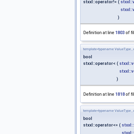
stxxl::operator!=
(
stxxl:
stxxl:
)
Definition at line
1803
of fi
template<typename ValueType , 
bool
stxxl::operator<
(
stxxl::
stxxl::
)
Definition at line
1818
of fi
template<typename ValueType , 
bool
stxxl::operator<=
(
stxxl:
stxxl: