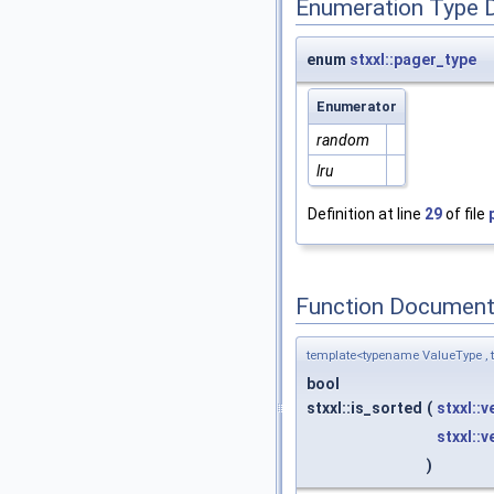
Enumeration Type 
enum
stxxl::pager_type
Enumerator
random
lru
Definition at line
29
of file
Function Document
template<typename ValueType , t
bool
stxxl::is_sorted
(
stxxl::
stxxl::
)