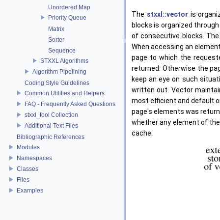
Unordered Map
The
stxxl::vector
is organi
Priority Queue
blocks is organized through
Matrix
of consecutive blocks. The
Sorter
When accessing an element
Sequence
page to which the requeste
STXXL Algorithms
returned. Otherwise the pag
Algorithm Pipelining
keep an eye on such situati
Coding Style Guidelines
written out. Vector mainta
Common Utilities and Helpers
most efficient and default 
FAQ - Frequently Asked Questions
page's elements was returned
stxxl_tool Collection
whether any element of the 
Additional Text Files
cache.
Bibliographic References
Modules
Namespaces
Classes
Files
Examples