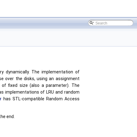
ry dynamically. The implementation of
ise over the disks, using an assignment
of fixed size (also a parameter). The
 has implementations of LRU and random
r
has STL-compatible Random Access
the end.