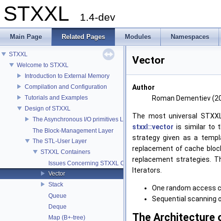
STXXL
1.4-dev
Main Page
Related Pages
Modules
Namespaces
STXXL
Vector
Welcome to STXXL
Introduction to External Memory
Compilation and Configuration
Author
Tutorials and Examples
Roman Dementiev (2
Design of STXXL
The most universal STXXL
The Asynchronous I/O primitives Layer
stxxl::vector
is similar to
The Block-Management Layer
strategy given as a templ
The STL-User Layer
replacement of cache bloc
STXXL Containers
replacement strategies. T
Issues Concerning STXXL Containers
Iterators.
Vector
Stack
One random access 
Queue
Sequential scanning 
Deque
The Architecture o
Map (B+-tree)