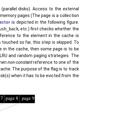
(parallel disks). Access to the external
-memory pages (The page is a collection
vector
is depicted in the following figure.
ush_back
, etc.) first checks whether the
eference to the element in the cache is
touched so far, this step is skipped. To
ce in the cache, then some page is to be
s LRU and random paging strategies. The
when
non-constant
reference to one of the
ache. The purpose of the flag is to track
sk(s) when it has to be evicted from the