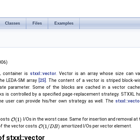
Classes
Files
Examples
006)
 container is
stxxl::vector
. Vector is an array whose size can va
 the LEDA-SM array
[25]
. The content of a vector is striped block-w
ate parameter. Some of the blocks are cached in a vector cache 
ks is controlled by a specified page-replacement strategy. STXXL
he user can provide his/her own strategy as well. The
stxxl::vecto
costs
I/Os in the worst case. Same for insertion and removal at 
of the vector costs
amortized I/Os per vector element.
f stxxl::vector