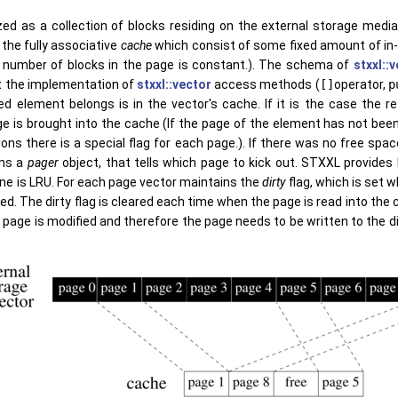
zed as a collection of blocks residing on the external storage media 
 the fully associative
cache
which consist of some fixed amount of in
 number of blocks in the page is constant.). The schema of
stxxl::
 the implementation of
stxxl::vector
access methods (
[]
operator,
p
d element belongs is in the vector's cache. If it is the case the r
e is brought into the cache (If the page of the element has not been 
ons there is a special flag for each page.). If there was no free spa
ins a
pager
object, that tells which page to kick out. STXXL provide
one is LRU. For each page vector maintains the
dirty
flag, which is set 
. The dirty flag is cleared each time when the page is read into the c
page is modified and therefore the page needs to be written to the di