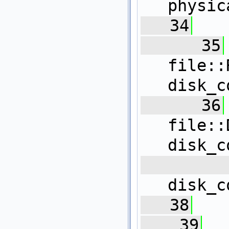
physic
   34
   
   35
file
disk_c
   36
fil
disk_c
 
disk_c
   38
   39