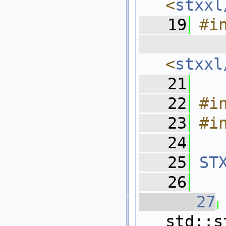
<
stxxl
   19
#i
  
<
stxxl
   21
   22
#i
   23
#i
   24
   25
ST
   26
   27
std::s