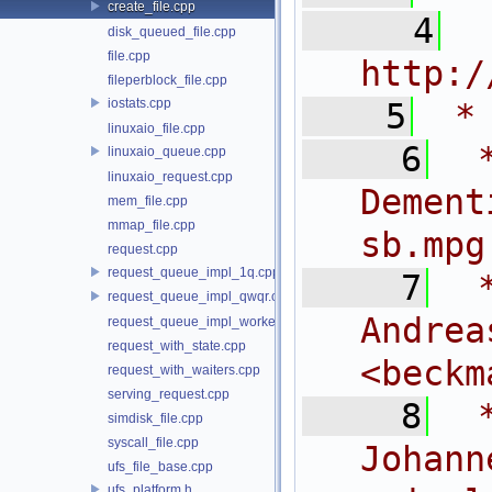
create_file.cpp
    4
 
disk_queued_file.cpp
file.cpp
http:/
fileperblock_file.cpp
iostats.cpp
    5
 *
linuxaio_file.cpp
    6
 
linuxaio_queue.cpp
linuxaio_request.cpp
Dem
mem_file.cpp
mmap_file.cpp
sb.mpg
request.cpp
request_queue_impl_1q.cpp
    7
 
request_queue_impl_qwqr.cpp
And
request_queue_impl_worker.cpp
request_with_state.cpp
<
beckm
request_with_waiters.cpp
serving_request.cpp
    8
 
simdisk_file.cpp
syscall_file.cpp
Joh
ufs_file_base.cpp
ufs_platform.h