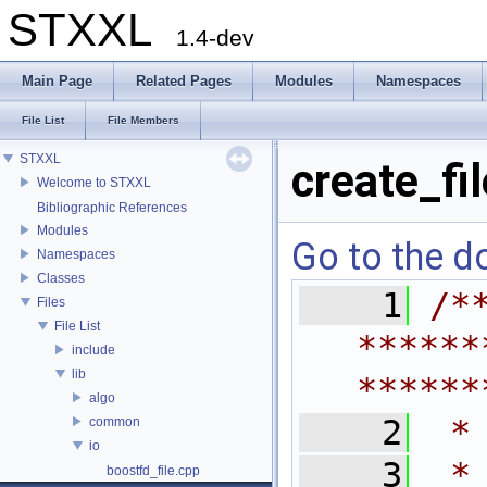
STXXL
1.4-dev
Main Page
Related Pages
Modules
Namespaces
File List
File Members
STXXL
create_fi
Welcome to STXXL
Bibliographic References
Modules
Go to the do
Namespaces
Classes
    1
/*
Files
File List
******
include
lib
******
algo
    2
 *
common
io
    3
 *
boostfd_file.cpp