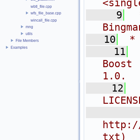
<
singl
wbtl_file.cpp
    9
 
wfs_file_base.cpp
wincall_file.cpp
Bingma
mng
utils
   10
 *
File Members
Examples
   11
Boost 
1.0.
   12
LICENS
  
http:/
txt)