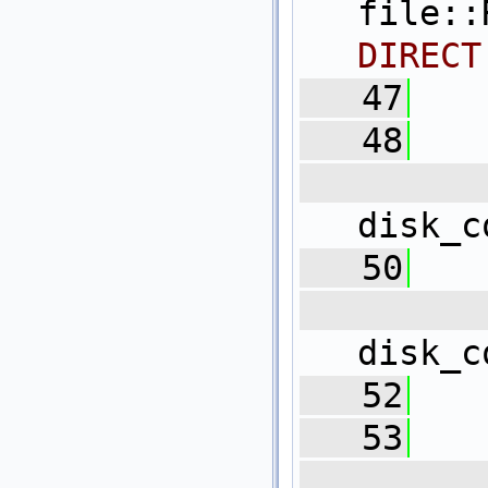
file:
DIRECT
   47
   48
   
disk_c
   50
   
disk_c
   52
   
   53
   