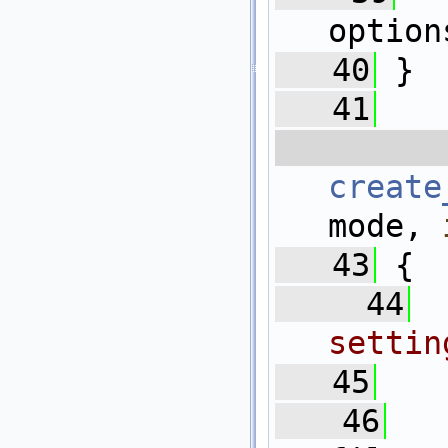
option
   40
 }
   41
  
create
mode, 
   43
 {
   44
settin
   45
   46
   