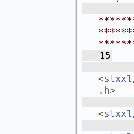
 
******
******
******
   15
  
<
stxxl
.h
>
  
<
stxxl
  