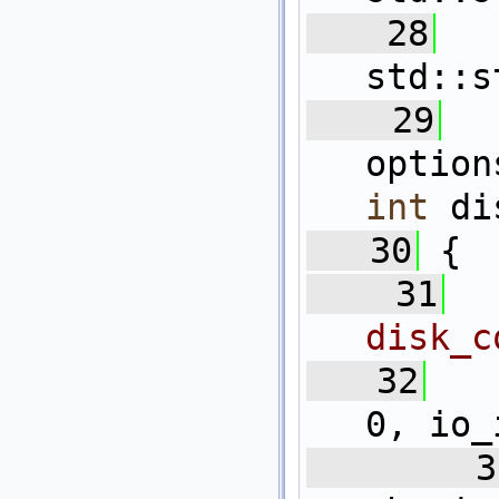
   28
std::s
   29
optio
int
 di
   30
 {
   31
disk_c
   32
0, io_
   3