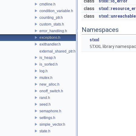
class
stxxl::io_error
cmdline.h
class
stxxl::resource_er
condition_variable.h
class
stxxl::unreachable
counting_ptr.h
custom_stats.h
Namespaces
error_handling.h
exceptions.h
stxxl
exithandler.h
STXXL
library namespa
external_shared_ptr.h
is_heap.h
is_sorted.h
log.h
mutex.h
new_alloc.h
onoff_switch.h
rand.h
seed.h
semaphore.h
settings.h
simple_vector.h
state.h