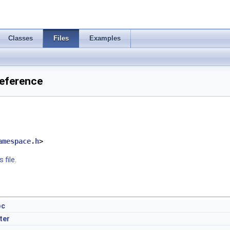
Classes
Files
Examples
Reference
amespace.h
>
 file.
oc
ter