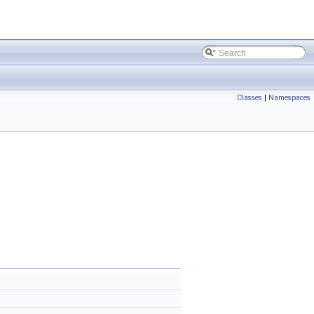
Classes
|
Namespaces