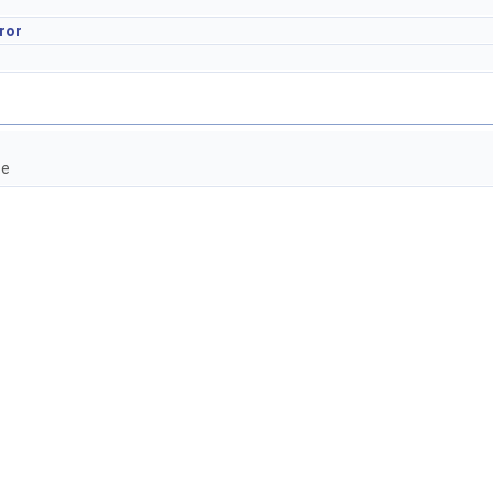
ror
ce