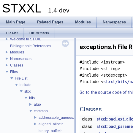
STXXL
1.4-dev
Main Page
Related Pages
Modules
Namespaces
STXXL
File List
File Members
Welcome to STXXL
exceptions.h File 
Bibliographic References
Modules
Namespaces
#include <iostream>
Classes
#include <string>
Files
#include <stdexcept>
File List
#include <
stxxl/bits/n
include
stxxl
Go to the source code of this
bits
algo
Classes
common
addressable_queues.h
class
stxxl::bad_ext_all
aligned_alloc.h
class
stxxl::bad_parame
binary_buffer.h