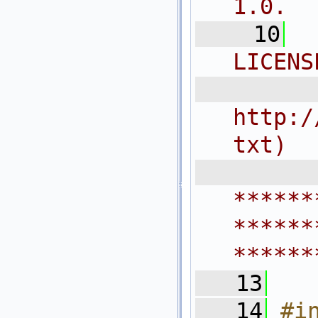
1.0.
   10
LICENS
  
http:/
txt)
 
******
******
******
   13
   14
#i