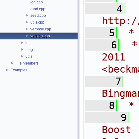
log.cpp
    4
 
rand.cpp
seed.cpp
http:/
utils.cpp
verbose.cpp
    5
 *
version.cpp
    6
 *
io
mng
2011
utils
File Members
<
beckm
Examples
    7
 
Bingma
    8
 *
    9
Boost 