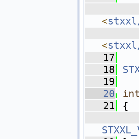
  
<
stxxl
  
<
stxxl
   17
   18
ST
   19
   20
in
   21
 {
   
STXXL_