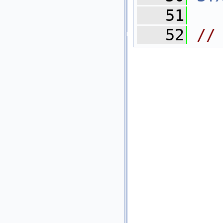
   51
   52
//