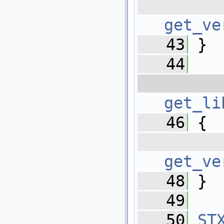
   
get_ve
   43
 }
   44
   
get_li
   46
 {
   
get_ve
   48
 }
   49
   50
ST