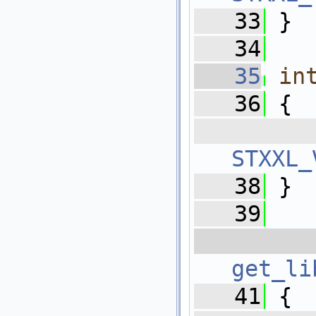
   33
 }
   34
   35
in
   36
 {
   
STXXL_
   38
 }
   39
   
get_li
   41
 {