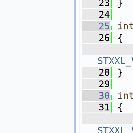
   23
 }
   24
   25
in
   26
 {
   
STXXL_
   28
 }
   29
   30
in
   31
 {
   
STXXL_