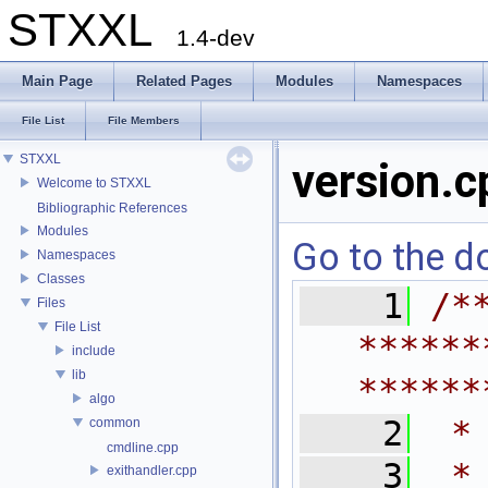
STXXL
1.4-dev
Main Page
Related Pages
Modules
Namespaces
File List
File Members
STXXL
version.c
Welcome to STXXL
Bibliographic References
Modules
Go to the do
Namespaces
Classes
    1
/*
Files
File List
******
include
lib
******
algo
    2
 *
common
cmdline.cpp
    3
 *
exithandler.cpp