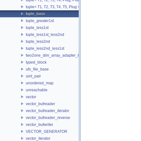
tuple< T1, T2, T3, T4, T5, Plug >
tuple_base
tuple_greater1st
tuple_less1st
tuple_less1st_less2nd
tuple_less2nd
tuple_less2nd_less1st
two2one_dim_array_adapter_base
typed_block
ufs_file_base
uint_pair
unordered_map
unreachable
vector
vector_bufreader
vector_bufreader_iterator
vector_bufreader_reverse
vector_bufwriter
VECTOR_GENERATOR
vector_iterator