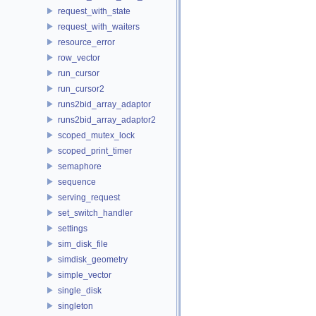
request_with_state
request_with_waiters
resource_error
row_vector
run_cursor
run_cursor2
runs2bid_array_adaptor
runs2bid_array_adaptor2
scoped_mutex_lock
scoped_print_timer
semaphore
sequence
serving_request
set_switch_handler
settings
sim_disk_file
simdisk_geometry
simple_vector
single_disk
singleton