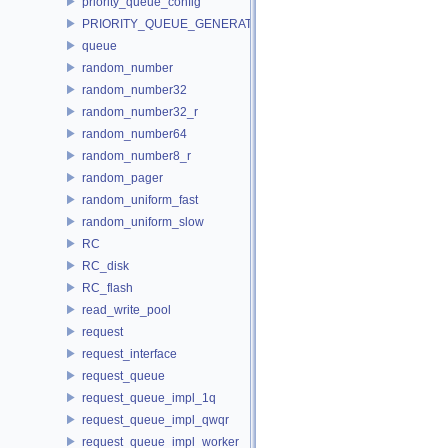
priority_queue_config
PRIORITY_QUEUE_GENERATOR
queue
random_number
random_number32
random_number32_r
random_number64
random_number8_r
random_pager
random_uniform_fast
random_uniform_slow
RC
RC_disk
RC_flash
read_write_pool
request
request_interface
request_queue
request_queue_impl_1q
request_queue_impl_qwqr
request_queue_impl_worker