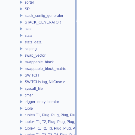
sorter
SR
stack_config_generator
STACK_GENERATOR
state
stats
stats_data
striping
swap_vector
swappable_block
swappable_block_matrix
SWITCH
SWITCH< tag, NilCase >
syscall_file
timer
trigger_entry_iterator
tuple
tuple< T1, Plug, Plug, Plug, Plug >
tuple< T1, T2, Plug, Plug, Plug, Plug >
tuple< T1, T2, T3, Plug, Plug, Plug >
tuple< T1, T2, T3, T4, Plug, Plug >