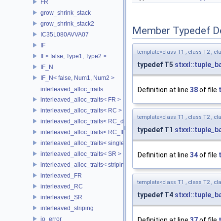
FR
grow_shrink_stack
grow_shrink_stack2
Member Typedef D
IC35L080AVVA07
IF
template<class T1 , class T2 , cla
IF< false, Type1, Type2 >
typedef T5
stxxl::tuple_b
IF_N
IF_N< false, Num1, Num2 >
interleaved_alloc_traits
Definition at line
38
of file
interleaved_alloc_traits< FR >
interleaved_alloc_traits< RC >
template<class T1 , class T2 , cla
interleaved_alloc_traits< RC_disk >
typedef T1
stxxl::tuple_b
interleaved_alloc_traits< RC_flash >
interleaved_alloc_traits< single_disk >
interleaved_alloc_traits< SR >
Definition at line
34
of file
interleaved_alloc_traits< striping >
interleaved_FR
template<class T1 , class T2 , cla
interleaved_RC
typedef T4
stxxl::tuple_b
interleaved_SR
interleaved_striping
io_error
Definition at line
37
of file