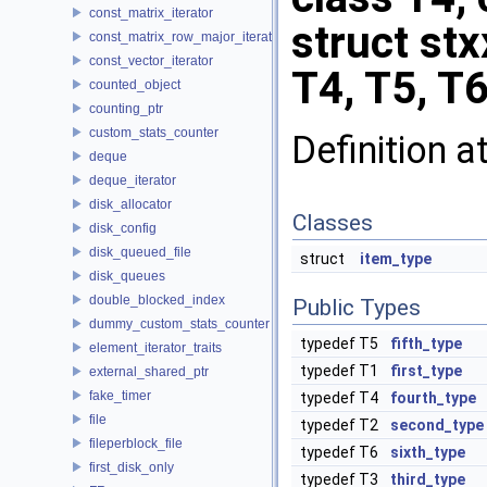
const_matrix_iterator
struct stx
const_matrix_row_major_iterator
const_vector_iterator
T4, T5, T6
counted_object
counting_ptr
custom_stats_counter
Definition a
deque
deque_iterator
disk_allocator
Classes
disk_config
disk_queued_file
struct
item_type
disk_queues
double_blocked_index
Public Types
dummy_custom_stats_counter
typedef T5
fifth_type
element_iterator_traits
typedef T1
first_type
external_shared_ptr
fake_timer
typedef T4
fourth_type
file
typedef T2
second_type
fileperblock_file
typedef T6
sixth_type
first_disk_only
typedef T3
third_type