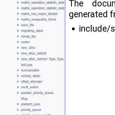
The docum
matrix_operation_statistic_data
matrix_operation_statistic_dataset
generated fr
matrix_row_major_iterator
matrix_swappable_block
mem_file
include/
migrating_stack
mmap_file
mutex
new_alloc
new_alloc_rebind
new_alloc_rebind< Type, Type >
NilCase
noncopyable
normal_stack
offset_allocator
onoff_switch
parallel_priority_queue
Plug
prefetch_pool
priority_queue