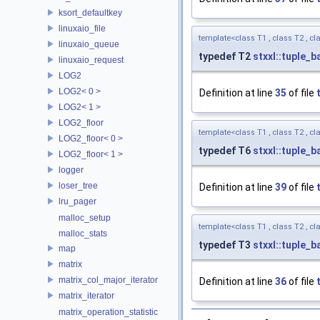
ksort_defaultkey
linuxaio_file
template<class T1 , class T2 , cla
linuxaio_queue
typedef T2
stxxl::tuple_b
linuxaio_request
LOG2
LOG2< 0 >
Definition at line
35
of file
LOG2< 1 >
LOG2_floor
template<class T1 , class T2 , cla
LOG2_floor< 0 >
typedef T6
stxxl::tuple_b
LOG2_floor< 1 >
logger
loser_tree
Definition at line
39
of file
lru_pager
malloc_setup
template<class T1 , class T2 , cla
malloc_stats
typedef T3
stxxl::tuple_b
map
matrix
matrix_col_major_iterator
Definition at line
36
of file
matrix_iterator
matrix_operation_statistic