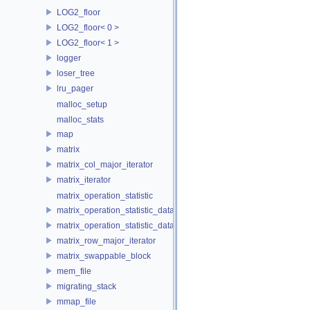
LOG2_floor
LOG2_floor< 0 >
LOG2_floor< 1 >
logger
loser_tree
lru_pager
malloc_setup
malloc_stats
map
matrix
matrix_col_major_iterator
matrix_iterator
matrix_operation_statistic
matrix_operation_statistic_data
matrix_operation_statistic_dataset
matrix_row_major_iterator
matrix_swappable_block
mem_file
migrating_stack
mmap_file