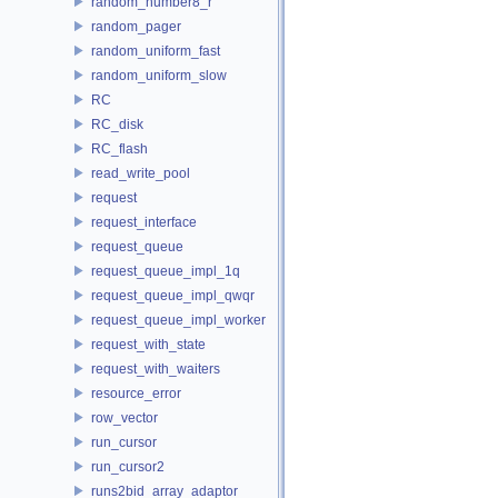
random_number8_r
random_pager
random_uniform_fast
random_uniform_slow
RC
RC_disk
RC_flash
read_write_pool
request
request_interface
request_queue
request_queue_impl_1q
request_queue_impl_qwqr
request_queue_impl_worker
request_with_state
request_with_waiters
resource_error
row_vector
run_cursor
run_cursor2
runs2bid_array_adaptor