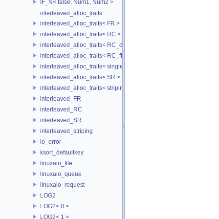
IF_N< false, Num1, Num2 >
interleaved_alloc_traits
interleaved_alloc_traits< FR >
interleaved_alloc_traits< RC >
interleaved_alloc_traits< RC_disk >
interleaved_alloc_traits< RC_flash >
interleaved_alloc_traits< single_disk >
interleaved_alloc_traits< SR >
interleaved_alloc_traits< striping >
interleaved_FR
interleaved_RC
interleaved_SR
interleaved_striping
io_error
ksort_defaultkey
linuxaio_file
linuxaio_queue
linuxaio_request
LOG2
LOG2< 0 >
LOG2< 1 >