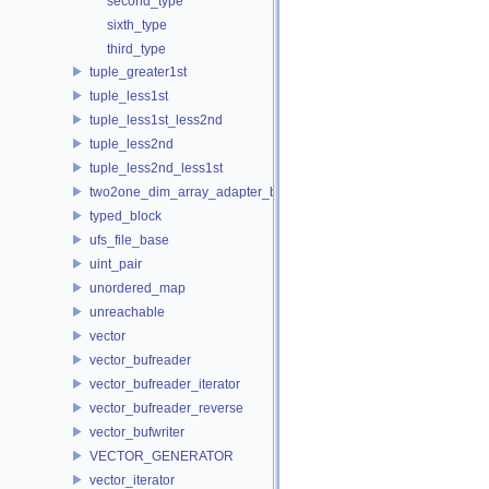
second_type
sixth_type
third_type
tuple_greater1st
tuple_less1st
tuple_less1st_less2nd
tuple_less2nd
tuple_less2nd_less1st
two2one_dim_array_adapter_base
typed_block
ufs_file_base
uint_pair
unordered_map
unreachable
vector
vector_bufreader
vector_bufreader_iterator
vector_bufreader_reverse
vector_bufwriter
VECTOR_GENERATOR
vector_iterator