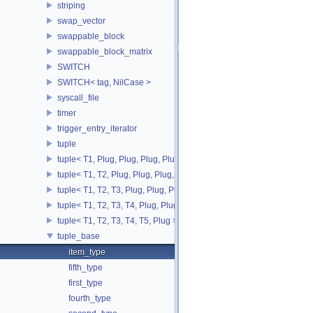
striping
swap_vector
swappable_block
swappable_block_matrix
SWITCH
SWITCH< tag, NilCase >
syscall_file
timer
trigger_entry_iterator
tuple
tuple< T1, Plug, Plug, Plug, Plug >
tuple< T1, T2, Plug, Plug, Plug, Plug >
tuple< T1, T2, T3, Plug, Plug, Plug >
tuple< T1, T2, T3, T4, Plug, Plug >
tuple< T1, T2, T3, T4, T5, Plug >
tuple_base
item_type
fifth_type
first_type
fourth_type