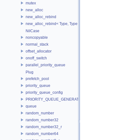
mutex
new_alloc
new_alloc_rebind
new_alloc_rebind< Type, Type >
NilCase
noncopyable
normal_stack
offset_allocator
onoff_switch
parallel_priority_queue
Plug
prefetch_pool
priority_queue
priority_queue_config
PRIORITY_QUEUE_GENERATOR
queue
random_number
random_number32
random_number32_r
random_number64