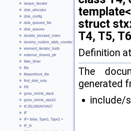
deque_iterator
template<i
disk_allocator
disk_config
struct stx
disk_queued_file
disk_queues
T4, T5, T6
double_blocked_index
dummy_custom_stats_counter
element_iterator_traits
Definition a
external_shared_ptr
fake_timer
The docum
file
fileperblock_file
generated fr
first_disk_only
FR
grow_shrink_stack
include/
grow_shrink_stack2
IC35L080AVVA07
IF
IF< false, Type1, Type2 >
IF_N