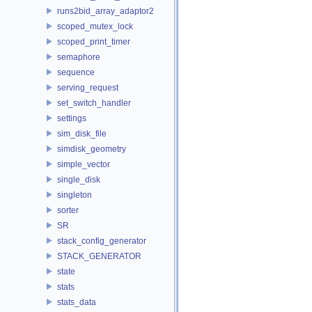
runs2bid_array_adaptor2
scoped_mutex_lock
scoped_print_timer
semaphore
sequence
serving_request
set_switch_handler
settings
sim_disk_file
simdisk_geometry
simple_vector
single_disk
singleton
sorter
SR
stack_config_generator
STACK_GENERATOR
state
stats
stats_data