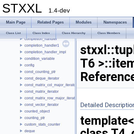
STXXL
column_vector
1.4-dev
compat_hash
compat_hash_map
Main Page
Related Pages
Modules
Namespaces
compat_hash_multimap
compat_unique_ptr
Class List
Class Index
Class Hierarchy
Class Members
completion_handler
stxxl::tup
completion_handler1
completion_handler_impl
T6 >::ite
condition_variable
config
Referenc
const_counting_ptr
const_deque_iterator
const_matrix_col_major_iterator
const_matrix_iterator
const_matrix_row_major_iterator
Detailed Descriptio
const_vector_iterator
counted_object
template<c
counting_ptr
custom_stats_counter
class T4, 
deque