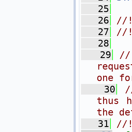
   25
   26
//
   27
//
   28
   29
//
reques
one fo
   30
/
thus h
the de
   31
//