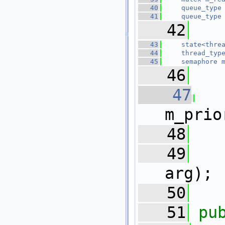
   40
queue_type
   41
queue_type
   42
   43
state<thre
   44
thread_typ
   45
semaphore
   46
   47
m_prio
   48
   49
arg);
   50
   51
pu