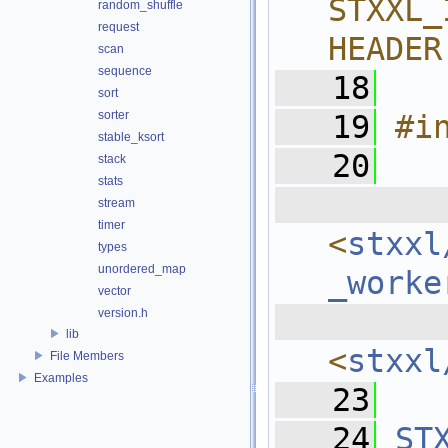
STXXL_
random_shuffle
request
HEADER
scan
sequence
   18
sort
sorter
   19
#i
stable_ksort
   20
stack
stats
  
stream
timer
<
stxxl
types
unordered_map
_worke
vector
  
version.h
lib
<
stxxl
File Members
Examples
   23
   24
ST