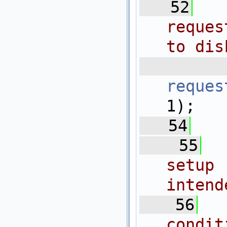
   52
reques
to dis
 
reques
1);
   54
   55
setup
intend
   56
condit