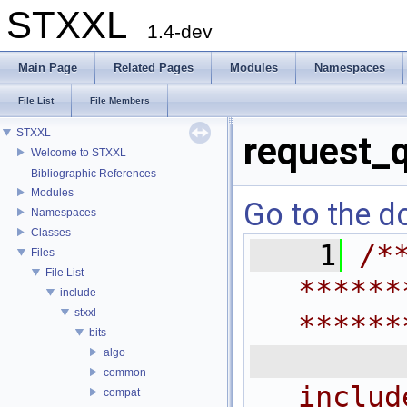
STXXL
1.4-dev
Main Page
Related Pages
Modules
Namespaces
File List
File Members
STXXL
request_
Welcome to STXXL
Bibliographic References
Modules
Go to the do
Namespaces
Classes
    1
/*
Files
File List
******
include
stxxl
******
bits
 
algo
common
includ
compat