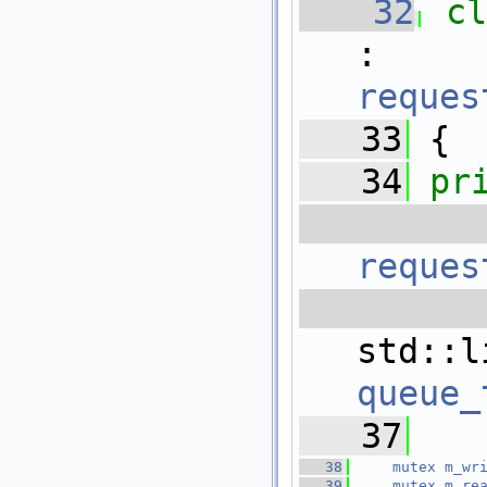
   32
c
reques
   33
 {
   34
pr
   
reques
   
queue_
   37
   38
mutex
m_wr
   39
mutex
m_re