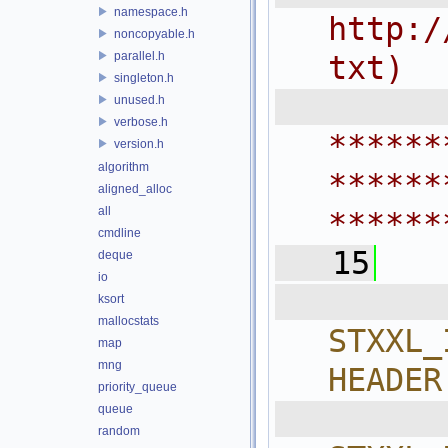
namespace.h
http:/
noncopyable.h
parallel.h
txt)
singleton.h
 
unused.h
verbose.h
******
version.h
algorithm
******
aligned_alloc
all
******
cmdline
   15
deque
io
  
ksort
mallocstats
STXXL_
map
mng
HEADER
priority_queue
  
queue
random