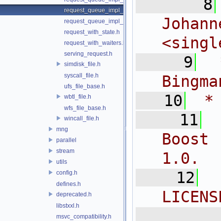
    8
request_queue_impl_qwqr.h
Joh
request_queue_impl_worker.h
request_with_state.h
<
singl
request_with_waiters.h
serving_request.h
    9
 
simdisk_file.h
syscall_file.h
Bingma
ufs_file_base.h
   10
 *
wbtl_file.h
wfs_file_base.h
   11
wincall_file.h
mng
Boost 
parallel
stream
1.0.
utils
   12
config.h
defines.h
LICENS
deprecated.h
libstxxl.h
  
msvc_compatibility.h