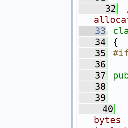
   32
alloca
   33
cl
   34
 {
   35
#i
   36
   37
pu
   38
   39
   40
bytes 