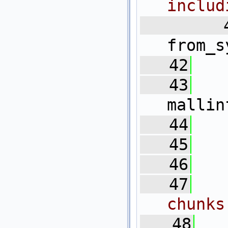
includ
   4
from_s
   42
   43
mallin
   44
   45
   
   46
   47
  
chunks
   48
  