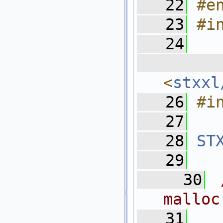
   22
#e
   23
#i
   24
  
<
stxxl
   26
#i
   27
   28
ST
   29
   30
malloc
   31