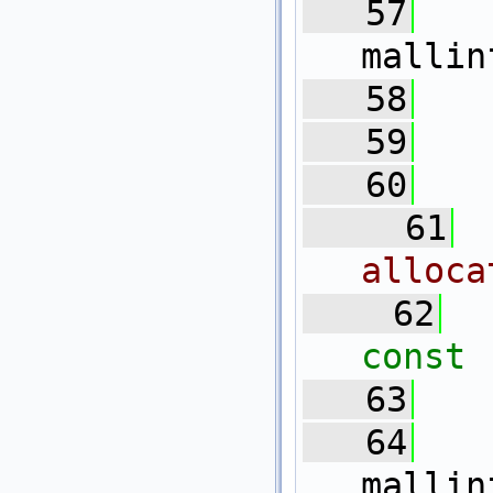
   57
mallin
   58
   59
   
   60
   61
alloca
   62
const
   63
   64
mallin