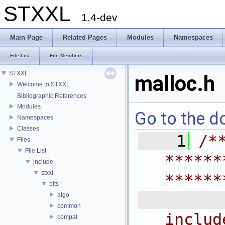
STXXL
1.4-dev
Main Page
Related Pages
Modules
Namespaces
File List
File Members
STXXL
malloc.h
Welcome to STXXL
Bibliographic References
Modules
Go to the do
Namespaces
Classes
    1
/*
Files
File List
******
include
stxxl
******
bits
 
algo
common
includ
compat