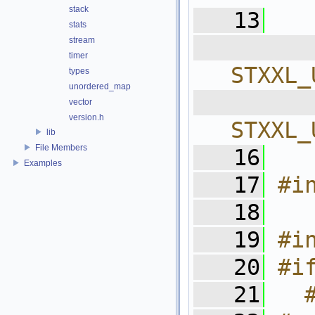
stack
   13
stats
stream
  
timer
STXXL_
types
unordered_map
  
vector
version.h
STXXL_
lib
File Members
   16
Examples
   17
#i
   18
   19
#i
   20
#i
   21
  