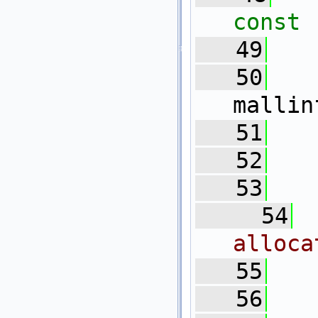
const
   49
   50
mallin
   51
   52
   
   53
   54
alloca
   55
  
   56