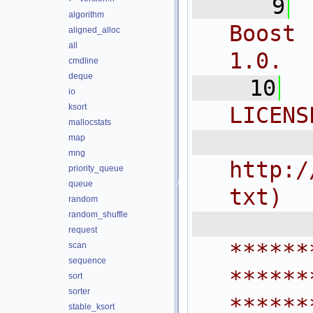
    9
algorithm
Boost 
aligned_alloc
all
1.0.
cmdline
deque
   10
io
ksort
LICENS
mallocstats
  
map
mng
http:/
priority_queue
queue
txt)
random
random_shuffle
 
request
******
scan
sequence
******
sort
sorter
******
stable_ksort