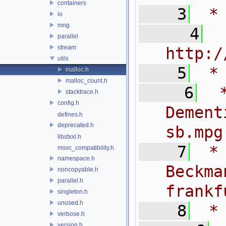
containers
    3
 *
io
mng
    4
 
parallel
stream
http:/
utils
    5
 *
malloc.h
malloc_count.h
    6
 
stacktrace.h
config.h
Dem
defines.h
deprecated.h
sb.mpg
libstxxl.h
    7
 *
msvc_compatibility.h
namespace.h
Bec
noncopyable.h
parallel.h
frankf
singleton.h
unused.h
    8
 *
verbose.h
version.h