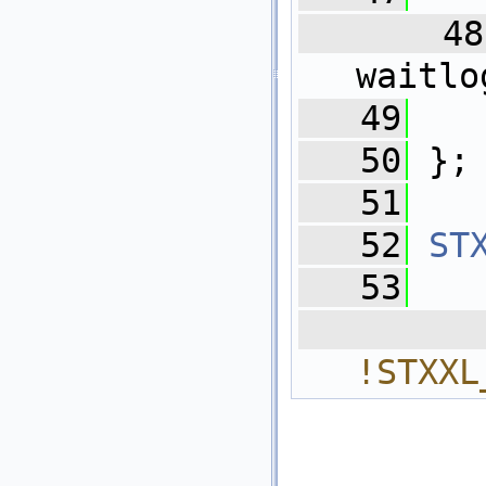
   48
waitlo
   49
   
   50
 };
   51
   52
ST
   53
  
!STXXL