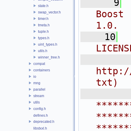
    9
state.h
Boost 
swap_vector.h
timer.h
1.0.
tmeta.h
tuple.h
   10
types.h
uint_types.h
LICENS
utils.h
  
winner_tree.h
compat
http:/
containers
io
txt)
mng
parallel
 
stream
******
utils
config.h
******
defines.h
deprecated.h
******
libstxxl.h