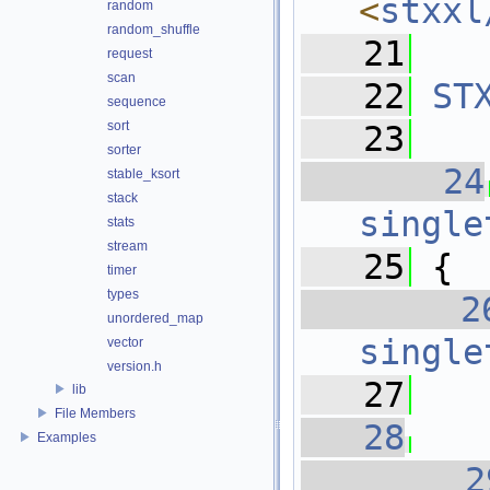
<
stxxl
random
random_shuffle
   21
request
scan
   22
ST
sequence
sort
   23
sorter
   24
stable_ksort
stack
single
stats
stream
   25
 {
timer
types
   2
unordered_map
single
vector
version.h
   27
lib
File Members
   28
   
Examples
   2