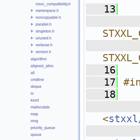
msvc_compatibility.h
   13
namespace.h
noncopyable.h
  
parallel.h
STXXL_
singleton.h
unused.h
  
verbose.h
version.h
STXXL_
algorithm
aligned_alloc
   16
all
   17
#i
cmdline
deque
   18
io
ksort
  
mallocstats
map
<
stxxl
mng
  
priority_queue
queue