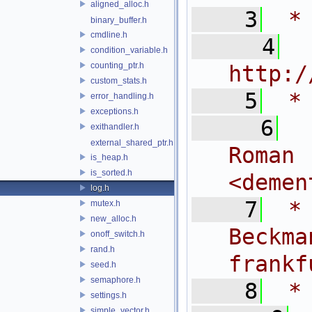
aligned_alloc.h
    3
 *
binary_buffer.h
cmdline.h
    4
 
condition_variable.h
counting_ptr.h
http:/
custom_stats.h
    5
 *
error_handling.h
exceptions.h
    6
 
exithandler.h
external_shared_ptr.h
Rom
is_heap.h
is_sorted.h
<
demen
log.h
    7
 *
mutex.h
new_alloc.h
Bec
onoff_switch.h
rand.h
frankf
seed.h
semaphore.h
    8
 *
settings.h
simple_vector.h