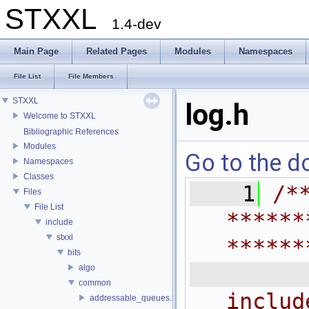
STXXL
1.4-dev
Main Page
Related Pages
Modules
Namespaces
File List
File Members
STXXL
log.h
Welcome to STXXL
Bibliographic References
Modules
Go to the do
Namespaces
Classes
    1
/*
Files
File List
******
include
stxxl
******
bits
 
algo
common
includ
addressable_queues.h