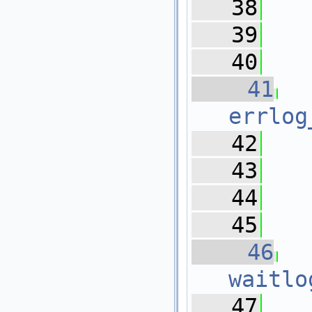
   38
   39
   
   40
   41
errlog
   42
   
   43
   44
   
   45
   46
waitlo
   47
   