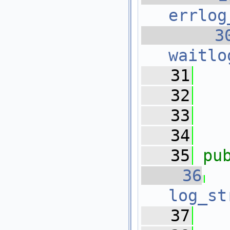
errlog
   3
waitlo
   31
   32
   33
   
   34
   35
pu
   36
log_st
   37
   