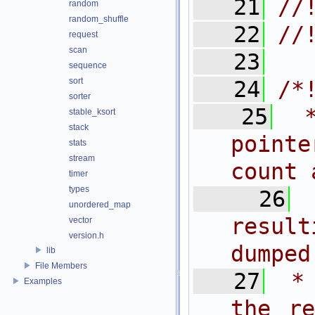
   21
//
random
random_shuffle
   22
//
request
scan
   23
sequence
sort
   24
/*
sorter
   25
 
stable_ksort
stack
pointe
stats
stream
count 
timer
types
   26
unordered_map
result
vector
version.h
dumped
lib
File Members
   27
 *
Examples
the re