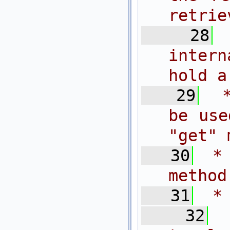
retrie
   28
inter
hold a
   29
 
be use
"get" 
   30
 *
method
   31
 *
   32