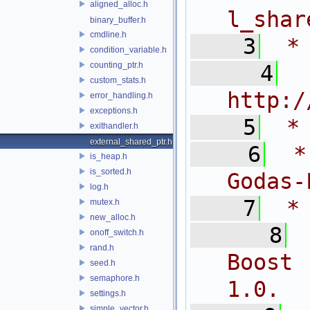
aligned_alloc.h
l_shar
binary_buffer.h
cmdline.h
    3
 *
condition_variable.h
counting_ptr.h
    4
 
custom_stats.h
http:/
error_handling.h
exceptions.h
    5
 *
exithandler.h
external_shared_ptr.h
    6
 *
is_heap.h
is_sorted.h
Godas-
log.h
    7
 *
mutex.h
new_alloc.h
    8
onoff_switch.h
rand.h
Boost 
seed.h
semaphore.h
1.0.
settings.h
simple_vector.h