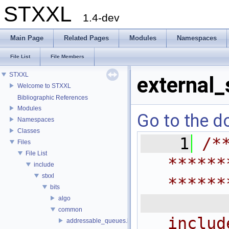
STXXL
1.4-dev
Main Page
Related Pages
Modules
Namespaces
File List
File Members
STXXL
external_
Welcome to STXXL
Bibliographic References
Modules
Go to the do
Namespaces
Classes
    1
/*
Files
File List
******
include
stxxl
******
bits
 
algo
common
includ
addressable_queues.h