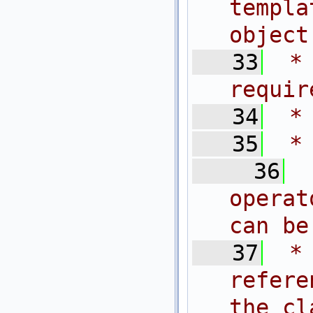
templa
object
   33
 *
requir
   34
 *
   35
 *
   36
operat
can be
   37
 *
refer
the cl