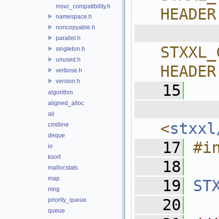
msvc_compatibility.h
HEADER
namespace.h
noncopyable.h
  
parallel.h
STXXL_
singleton.h
unused.h
HEADER
verbose.h
version.h
   15
algorithm
aligned_alloc
  
all
<
stxxl
cmdline
deque
   17
#i
io
ksort
   18
mallocstats
map
   19
ST
mng
   20
priority_queue
queue