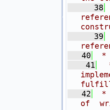
   38
refe
constr
   39
refere
   40
 *
   41
 
imple
fulfil
   42
 *
of wr