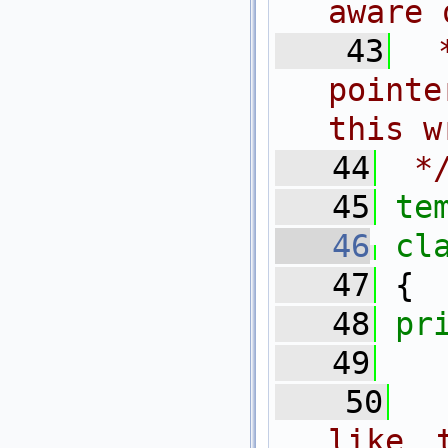
aware 
   43
 
pointe
this w
   44
 *
   45
te
   46
cl
   47
 {
   48
pr
   49
  
   50
 
like 