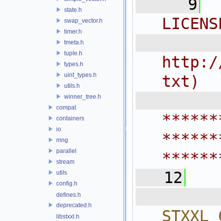
    9
state.h
LICENS
swap_vector.h
timer.h
  
tmeta.h
tuple.h
http:/
types.h
uint_types.h
txt)
utils.h
 
winner_tree.h
compat
******
containers
io
******
mng
parallel
******
stream
   12
utils
config.h
  
defines.h
deprecated.h
STXXL_
libstxxl.h