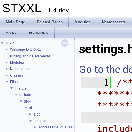
STXXL
1.4-dev
Main Page
Related Pages
Modules
Namespaces
File List
File Members
STXXL
settings.
Welcome to STXXL
Bibliographic References
Modules
Go to the do
Namespaces
Classes
    1
/*
Files
File List
******
include
stxxl
******
bits
 
algo
common
includ
addressable_queues.h