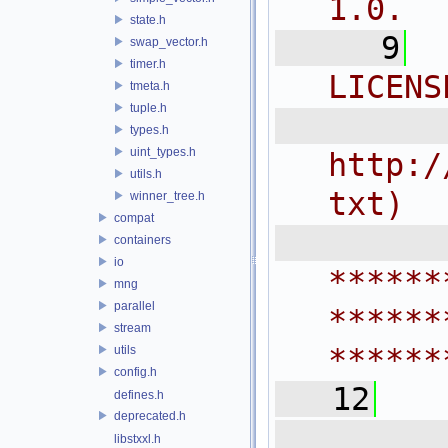
1.0.
state.h
    9
swap_vector.h
timer.h
LICENS
tmeta.h
tuple.h
  
types.h
uint_types.h
http:/
utils.h
txt)
winner_tree.h
compat
 
containers
io
******
mng
parallel
******
stream
******
utils
config.h
   12
defines.h
deprecated.h
  
libstxxl.h