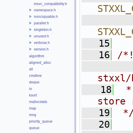
msvc_compatibility.h
STXXL_
namespace.h
noncopyable.h
  
parallel.h
STXXL_
singleton.h
unused.h
   15
verbose.h
version.h
   16
/*
algorithm
aligned_alloc
  
all
stxxl/
cmdline
deque
   18
 *
io
ksort
store 
mallocstats
map
   19
 *
mng
   20
priority_queue
queue