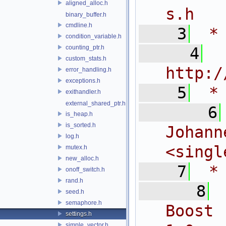
aligned_alloc.h
s.h
binary_buffer.h
cmdline.h
    3
 *
condition_variable.h
counting_ptr.h
    4
 
custom_stats.h
http:/
error_handling.h
exceptions.h
    5
 *
exithandler.h
external_shared_ptr.h
    6
is_heap.h
is_sorted.h
Joh
log.h
<
singl
mutex.h
new_alloc.h
    7
 *
onoff_switch.h
rand.h
    8
seed.h
semaphore.h
Boost 
settings.h
simple_vector.h