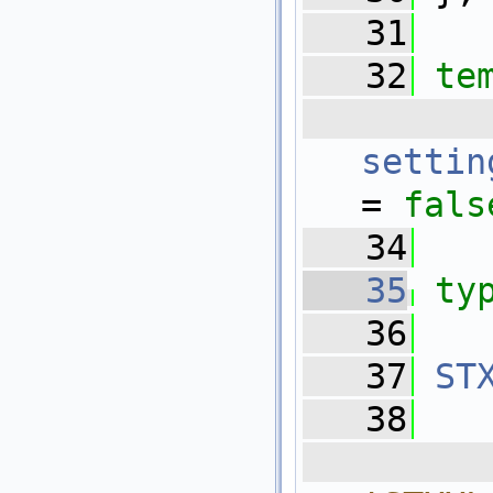
   31
   32
te
 
settin
= 
fals
   34
   35
ty
   36
   37
ST
   38
  