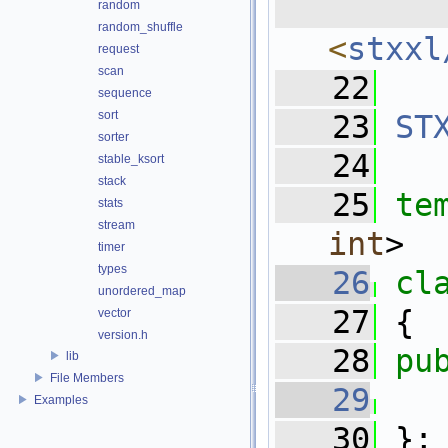
  
random
random_shuffle
<
stxxl
request
scan
   22
sequence
sort
   23
ST
sorter
   24
stable_ksort
stack
   25
te
stats
stream
int
>
timer
types
   26
cl
unordered_map
   27
 {
vector
version.h
   28
pu
lib
File Members
   29
Examples
   30
 };