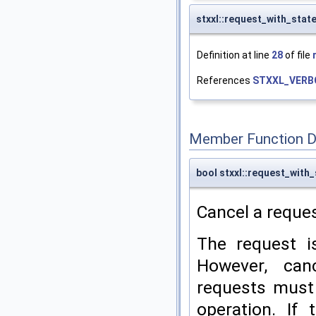
stxxl::request_with_stat
Definition at line
28
of file
References
STXXL_VERB
Member Function 
bool stxxl::request_with_
Cancel a reques
The request i
However, can
requests must 
operation. If