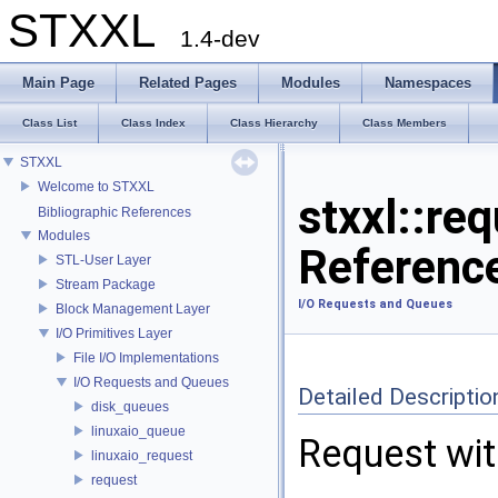
STXXL
1.4-dev
Main Page
Related Pages
Modules
Namespaces
Class List
Class Index
Class Hierarchy
Class Members
STXXL
Welcome to STXXL
stxxl::re
Bibliographic References
Modules
Referenc
STL-User Layer
Stream Package
I/O Requests and Queues
Block Management Layer
I/O Primitives Layer
File I/O Implementations
I/O Requests and Queues
Detailed Descriptio
disk_queues
linuxaio_queue
Request wit
linuxaio_request
request