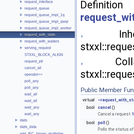
Definit
request_interface
request_queue
request_wi
request_queue_impl_1q
request_queue_impl_qwqr
request_queue_impl_worker
Inher
request_with_state
request_with_waiters
stxxl::reque
serving_request
STXXL_BLOCK_ALIGN
Collab
request_ptr
cancel_all
stxxl::reque
operator<<
poll_any
poll_any
Public Member Fun
wait_all
virtual
~request_with_st
wait_all
bool
cancel
()
wait_any
Cancel a request.
M
wait_any
stats
bool
poll
()
stats_data
Polls the status o
add_IEC_binary_multiplier