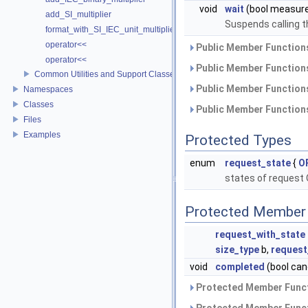
void
wait
(bool measur
add_SI_multiplier
Suspends calling t
format_with_SI_IEC_unit_multiplier
operator<<
Public Member Functions
operator<<
Public Member Functions
Common Utilities and Support Classes
Public Member Functions
Namespaces
Classes
Public Member Functions
Files
Examples
Protected Types
enum
request_state
{
O
states of request 
Protected Member 
request_with_state
size_type
b,
request
void
completed
(bool can
Protected Member Funct
Protected Member Funct