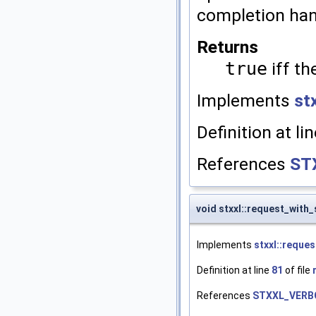
completion hand
Returns
true
iff th
Implements
st
Definition at li
References
ST
void stxxl::request_with
Implements
stxxl::reques
Definition at line
81
of file
References
STXXL_VERB