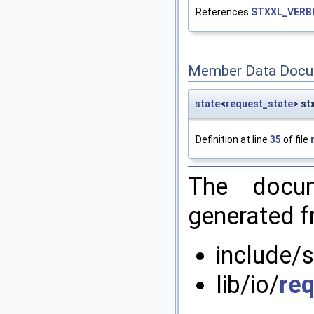
References
STXXL_VERB
Member Data Docu
state
<
request_state
> st
Definition at line
35
of file
The docum
generated fr
include/s
lib/io/
re