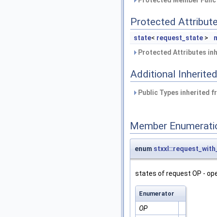
Protected Attribut
state
<
request_state
>
Protected Attributes in
Additional Inherit
Public Types inherited 
Member Enumerati
enum
stxxl::request_with
states of request OP - op
Enumerator
OP