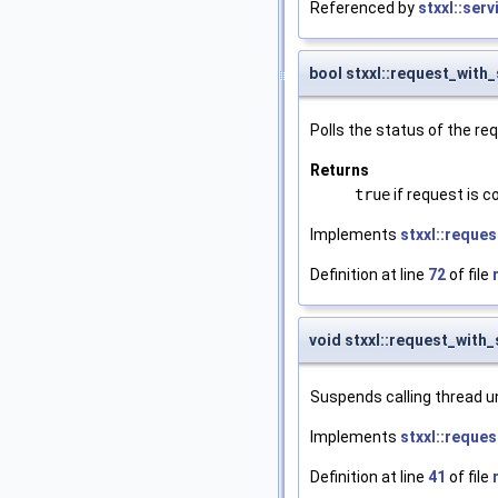
Referenced by
stxxl::ser
bool stxxl::request_with_
Polls the status of the re
Returns
true
if request is 
Implements
stxxl::reques
Definition at line
72
of file
void stxxl::request_with_
Suspends calling thread un
Implements
stxxl::reques
Definition at line
41
of file