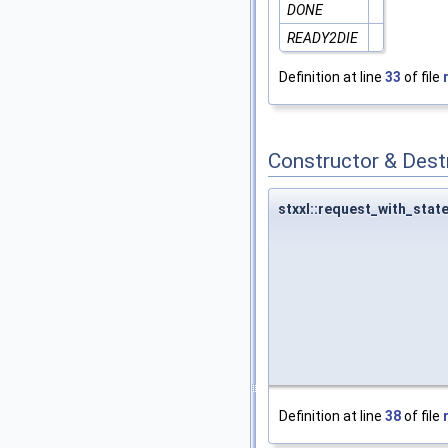
DONE
READY2DIE
Definition at line
33
of file
Constructor & Des
stxxl::request_with_stat
Definition at line
38
of file