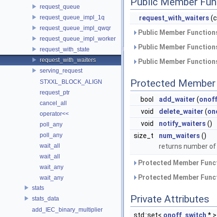
Public Member Fun
request_queue
request_queue_impl_1q
request_with_waiters
(
request_queue_impl_qwqr
Public Member Functions
request_queue_impl_worker
Public Member Functions
request_with_state
request_with_waiters
Public Member Functions
serving_request
Protected Member 
STXXL_BLOCK_ALIGN
request_ptr
bool
add_waiter
(
onof
cancel_all
void
delete_waiter
(
on
operator<<
void
notify_waiters
()
poll_any
size_t
num_waiters
()
poll_any
returns number of
wait_all
wait_all
Protected Member Funct
wait_any
Protected Member Funct
wait_any
stats
Private Attributes
stats_data
add_IEC_binary_multiplier
std::set<
onoff_switch
* 