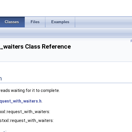
Classes
Files
Examples
h_waiters Class Reference
n
eads waiting for it to complete.
quest_with_waiters.h
.
xxl::request_with_waiters:
stxxl::request_with_waiters: