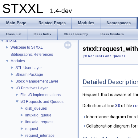
STXXL
1.4-dev
Main Page
Related Pages
Modules
Namespaces
Class List
Class Index
Class Hierarchy
Class Members
STXXL
stxxl::request_wit
Welcome to STXXL
Bibliographic References
I/O Requests and Queues
Modules
STL-User Layer
Stream Package
Detailed Descriptio
Block Management Layer
I/O Primitives Layer
Request that is aware of thr
File I/O Implementations
I/O Requests and Queues
Definition at line
30
of file
re
disk_queues
linuxaio_queue
Inheritance diagram for st
linuxaio_request
Collaboration diagram for 
request
request_interface