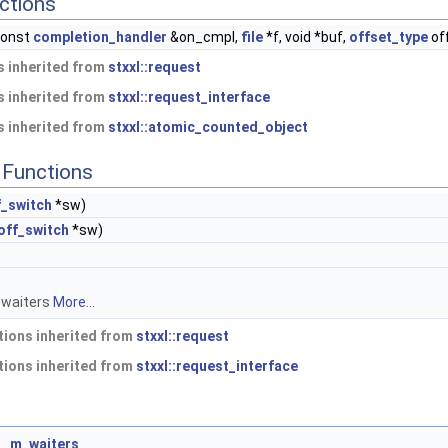
ctions
const
completion_handler
&on_cmpl,
file
*f, void *buf,
offset_type
of
 inherited from
stxxl::request
 inherited from
stxxl::request_interface
 inherited from
stxxl::atomic_counted_object
Functions
f_switch
*sw)
off_switch
*sw)
 waiters
More...
ions inherited from
stxxl::request
ions inherited from
stxxl::request_interface
>
m_waiters