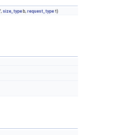
f,
size_type
b,
request_type
t)