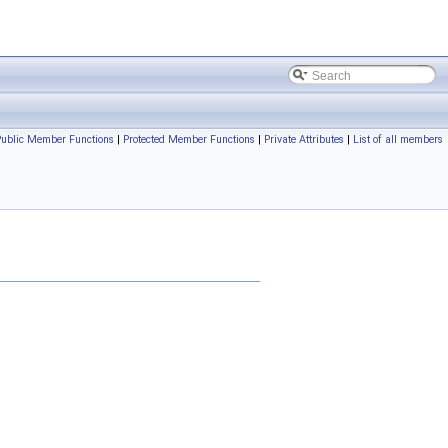
Public Member Functions
|
Protected Member Functions
|
Private Attributes
|
List of all members