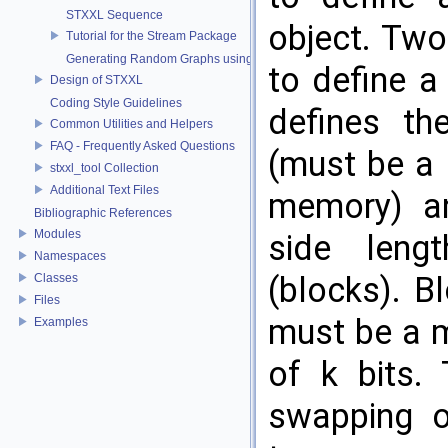
STXXL Sequence
object. Two
Tutorial for the Stream Package
Generating Random Graphs using Streams
to define 
Design of STXXL
Coding Style Guidelines
defines th
Common Utilities and Helpers
FAQ - Frequently Asked Questions
(must be a 
stxxl_tool Collection
Additional Text Files
memory) an
Bibliographic References
Modules
side leng
Namespaces
(blocks). B
Classes
Files
must be a m
Examples
of k bits.
swapping o