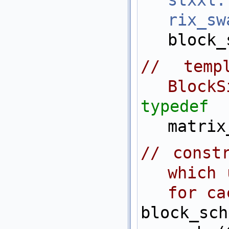
stxxl:
rix_s
block_
// templ
BlockS
typedef
matrix
// constr
which 
for ca
block_sch