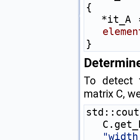
{
  *it_A
elemen
}
Determine
To detect 
matrix C, we
std::c
C.get
"widt