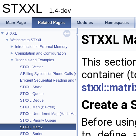
STXXL
1.4-dev
Main Page
Related Pages
Modules
Namespaces
STXXL
STXXL Ma
Welcome to STXXL
Introduction to External Memory
Compilation and Configuration
This sectio
Tutorials and Examples
STXXL Vector
container (t
A Billing System for Phone Calls (stxxl::vector and stxxl::sort)
Efficient Sequential Reading and Writing to Vectors
stxxl::matri
STXXL Stack
STXXL Queue
Create a 
STXXL Deque
STXXL Map (B+-tree)
STXXL Unordered Map (Hash Map)
Before usin
STXXL Priority Queue
STXXL Matrix
to define 
STXXL Sorter