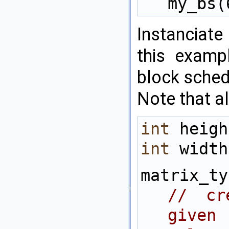
my_bs(
Instanciate
this examp
block sched
Note that all
int
 heigh
int
 width
// cr
given