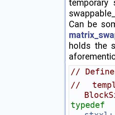
temporary 
swappable_
Can be som
matrix_swa
holds the 
aforementi
// Define
// templ
BlockS
typedef