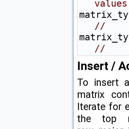
values
//    
//    
Insert / 
To insert 
matrix cont
Iterate for
the top 