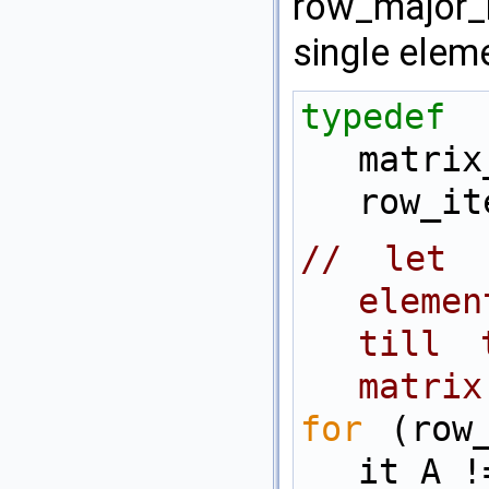
row_major_i
single eleme
typedef
matrix
row_it
// let 
elemen
till 
matrix
for
 (row_
it_A !