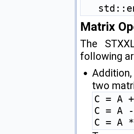
std::e
Matrix Op
The STXXL
following ar
Addition,
two matr
C = A +
C = A -
C = A *