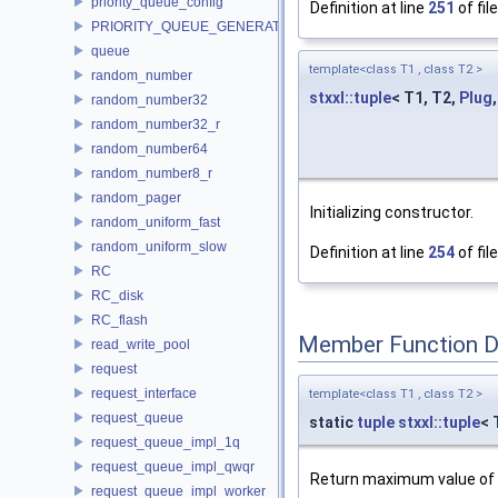
priority_queue_config
Definition at line
251
of fil
PRIORITY_QUEUE_GENERATOR
queue
template<class T1 , class T2 >
random_number
stxxl::tuple
< T1, T2,
Plug
random_number32
random_number32_r
random_number64
random_number8_r
random_pager
Initializing constructor.
random_uniform_fast
random_uniform_slow
Definition at line
254
of fil
RC
RC_disk
RC_flash
Member Function 
read_write_pool
request
request_interface
template<class T1 , class T2 >
request_queue
static
tuple
stxxl::tuple
< 
request_queue_impl_1q
request_queue_impl_qwqr
Return maximum value of t
request_queue_impl_worker