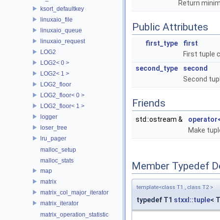
Return minim
ksort_defaultkey
linuxaio_file
Public Attributes
linuxaio_queue
linuxaio_request
first_type
first
LOG2
First tuple
LOG2< 0 >
second_type
second
LOG2< 1 >
Second tup
LOG2_floor
LOG2_floor< 0 >
Friends
LOG2_floor< 1 >
logger
std::ostream &
operator
loser_tree
Make tupl
lru_pager
malloc_setup
malloc_stats
Member Typedef D
map
matrix
template<class T1 , class T2 >
matrix_col_major_iterator
typedef T1
stxxl::tuple
< 
matrix_iterator
matrix_operation_statistic