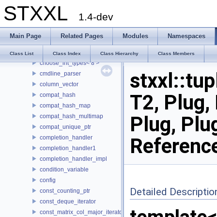
STXXL
buf_ostream
1.4-dev
buffered_writer
CASE
Main Page
Related Pages
Modules
Namespaces
choose_int_types
choose_int_types< 4 >
Class List
Class Index
Class Hierarchy
Class Members
choose_int_types< 8 >
stxxl::tup
cmdline_parser
column_vector
T2, Plug, 
compat_hash
compat_hash_map
Plug, Plu
compat_hash_multimap
compat_unique_ptr
completion_handler
Referenc
completion_handler1
completion_handler_impl
condition_variable
config
Detailed Descriptio
const_counting_ptr
const_deque_iterator
const_matrix_col_major_iterator