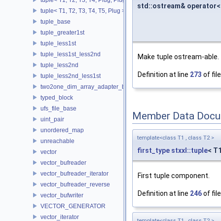
std::ostream& operator<
tuple< T1, T2, T3, T4, T5, Plug >
tuple_base
tuple_greater1st
tuple_less1st
tuple_less1st_less2nd
Make tuple ostream-able.
tuple_less2nd
Definition at line
273
of fil
tuple_less2nd_less1st
two2one_dim_array_adapter_base
typed_block
ufs_file_base
Member Data Docu
uint_pair
unordered_map
template<class T1 , class T2 >
unreachable
first_type
stxxl::tuple
< T
vector
vector_bufreader
vector_bufreader_iterator
First tuple component.
vector_bufreader_reverse
Definition at line
246
of fil
vector_bufwriter
VECTOR_GENERATOR
vector_iterator
template<class T1 , class T2 >