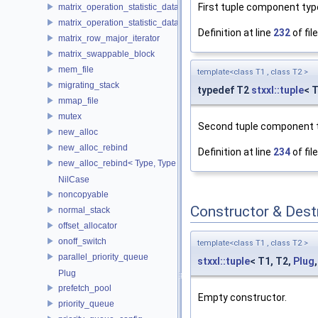
First tuple component typ
matrix_operation_statistic_data
matrix_operation_statistic_dataset
Definition at line
232
of fil
matrix_row_major_iterator
matrix_swappable_block
mem_file
template<class T1 , class T2 >
migrating_stack
typedef T2
stxxl::tuple
< 
mmap_file
mutex
Second tuple component 
new_alloc
new_alloc_rebind
Definition at line
234
of fil
new_alloc_rebind< Type, Type >
NilCase
noncopyable
Constructor & Des
normal_stack
offset_allocator
onoff_switch
template<class T1 , class T2 >
parallel_priority_queue
stxxl::tuple
< T1, T2,
Plug
Plug
prefetch_pool
Empty constructor.
priority_queue