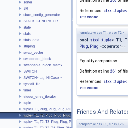
Definition at line
267
of fil
sorter
SR
References
stxxl::tuple
stack_config_generator
>::second
.
STACK_GENERATOR
state
template<class T1 , class T2 >
stats
bool
stxxl::tuple
< T1, 
stats_data
Plug
,
Plug
>::operator==
striping
swap_vector
swappable_block
Equality comparison.
swappable_block_matrix
Definition at line
261
of fil
SWITCH
SWITCH< tag, NilCase >
References
stxxl::tuple
syscall_file
>::second
.
timer
trigger_entry_iterator
tuple
tuple< T1, Plug, Plug, Plug, Plug >
Friends And Relate
tuple< T1, T2, Plug, Plug, Plug, Plug >
tuple< T1, T2, T3, Plug, Plug, Plug >
template<class T1 , class T2 >
tuple< T1, T2, T3, T4, Plug, Plug >