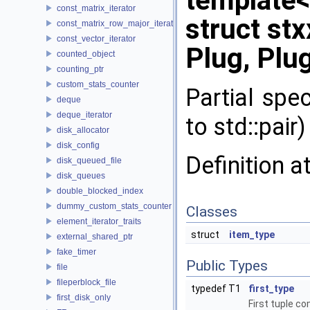
template<
const_matrix_iterator
struct stx
const_matrix_row_major_iterator
const_vector_iterator
Plug, Plug
counted_object
counting_ptr
custom_stats_counter
Partial spec
deque
deque_iterator
to std::pair)
disk_allocator
disk_config
Definition a
disk_queued_file
disk_queues
double_blocked_index
dummy_custom_stats_counter
Classes
element_iterator_traits
struct
item_type
external_shared_ptr
fake_timer
Public Types
file
fileperblock_file
typedef T1
first_type
first_disk_only
First tuple c