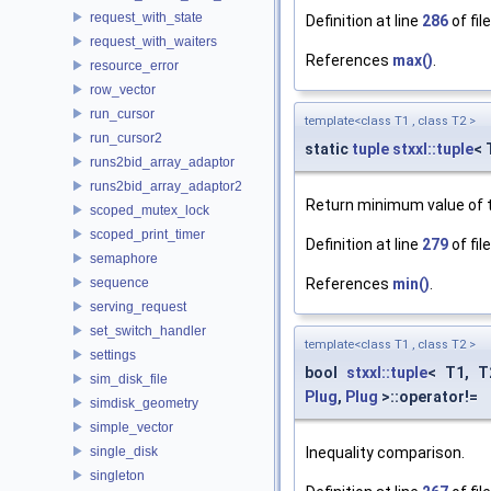
request_with_state
Definition at line
286
of fil
request_with_waiters
References
max()
.
resource_error
row_vector
run_cursor
template<class T1 , class T2 >
run_cursor2
static
tuple
stxxl::tuple
< 
runs2bid_array_adaptor
runs2bid_array_adaptor2
Return minimum value of t
scoped_mutex_lock
scoped_print_timer
Definition at line
279
of fil
semaphore
sequence
References
min()
.
serving_request
set_switch_handler
template<class T1 , class T2 >
settings
bool
stxxl::tuple
< T1, 
sim_disk_file
Plug
,
Plug
>::operator!=
simdisk_geometry
simple_vector
single_disk
Inequality comparison.
singleton