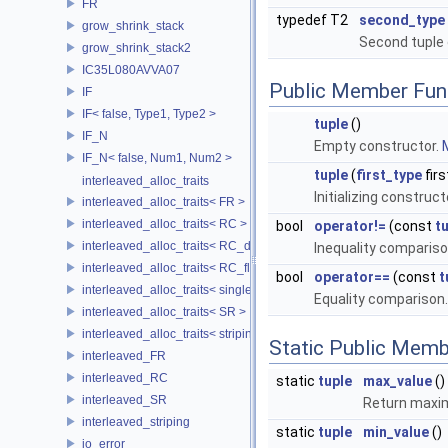
FR
typedef T2
second_type
grow_shrink_stack
Second tuple
grow_shrink_stack2
IC35L080AVVA07
Public Member Fun
IF
IF< false, Type1, Type2 >
tuple
()
IF_N
Empty constructor.
M
IF_N< false, Num1, Num2 >
tuple
(
first_type
firs
interleaved_alloc_traits
Initializing construct
interleaved_alloc_traits< FR >
interleaved_alloc_traits< RC >
bool
operator!=
(const
t
interleaved_alloc_traits< RC_disk >
Inequality comparis
interleaved_alloc_traits< RC_flash >
bool
operator==
(const
t
interleaved_alloc_traits< single_disk >
Equality comparison
interleaved_alloc_traits< SR >
interleaved_alloc_traits< striping >
Static Public Memb
interleaved_FR
interleaved_RC
static
tuple
max_value
()
interleaved_SR
Return maxim
interleaved_striping
static
tuple
min_value
()
io_error