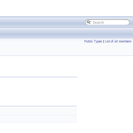
Public Types
|
List of all members