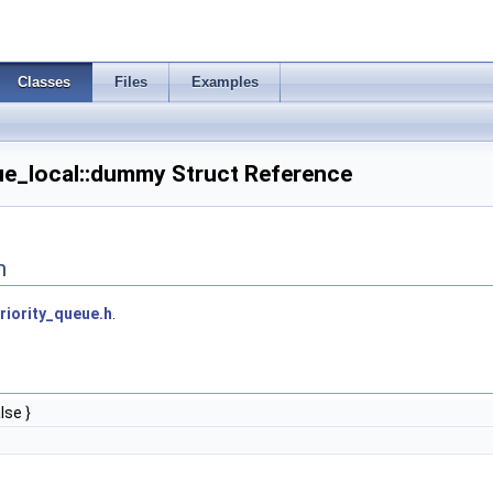
Classes
Files
Examples
eue_local::dummy Struct Reference
n
riority_queue.h
.
lse }