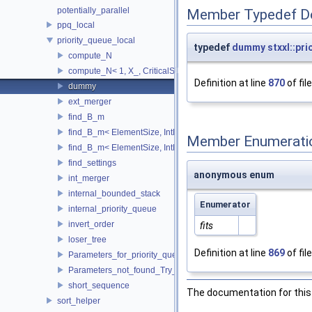
potentially_parallel
Member Typedef D
ppq_local
priority_queue_local
typedef
dummy
stxxl::pr
compute_N
compute_N< 1, X_, CriticalSize_ >
Definition at line
870
of fil
dummy
ext_merger
find_B_m
find_B_m< ElementSize, IntMem, MaxItems, 2048, 1, stop >
Member Enumerati
find_B_m< ElementSize, IntMem, MaxItems, BlockSize, m_, true 
find_settings
anonymous enum
int_merger
internal_bounded_stack
Enumerator
internal_priority_queue
invert_order
fits
loser_tree
Definition at line
869
of fil
Parameters_for_priority_queue_not_found_Increase_IntMem
Parameters_not_found_Try_to_change_the_Tune_parameter
short_sequence
The documentation for this 
sort_helper