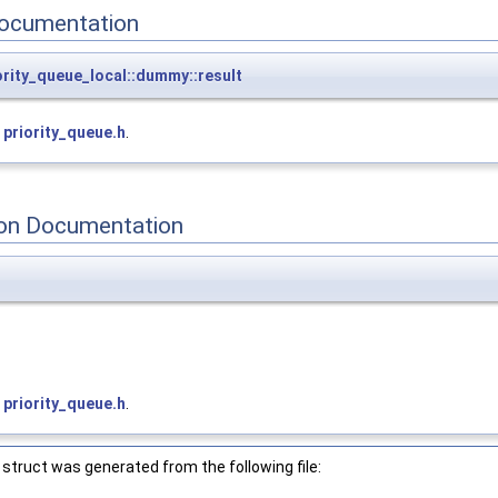
ocumentation
iority_queue_local::dummy::result
e
priority_queue.h
.
on Documentation
>
e
priority_queue.h
.
struct was generated from the following file: