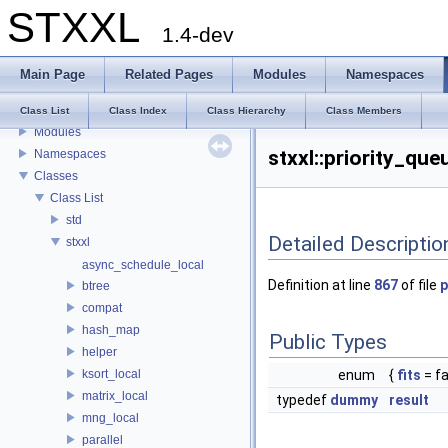
STXXL
1.4-dev
STXXL
Main Page
Related Pages
Modules
Namespaces
Welcome to STXXL
Bibliographic References
Class List
Class Index
Class Hierarchy
Class Members
Modules
stxxl::priority_qu
Namespaces
Classes
Class List
std
Detailed Descriptio
stxxl
async_schedule_local
Definition at line
867
of file
p
btree
compat
hash_map
Public Types
helper
ksort_local
enum
{
fits
= fa
matrix_local
typedef
dummy
result
mng_local
parallel