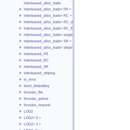
interleaved_alloc_traits
interleaved_alloc_traits< FR >
interleaved_alloc_traits< RC >
interleaved_alloc_traits< RC_disk >
interleaved_alloc_traits< RC_flash >
interleaved_alloc_traits< single_disk >
interleaved_alloc_traits< SR >
interleaved_alloc_traits< striping >
interleaved_FR
interleaved_RC
interleaved_SR
interleaved_striping
io_error
ksort_defaultkey
linuxaio_file
linuxaio_queue
linuxaio_request
LOG2
LOG2< 0 >
LOG2< 1 >