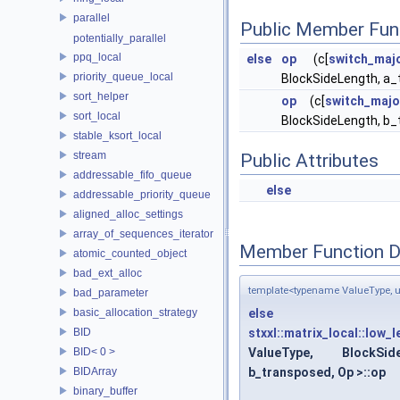
parallel
Public Member Fun
potentially_parallel
ppq_local
else
op
(c[
switch_maj
priority_queue_local
BlockSideLength, a_t
sort_helper
op
(c[
switch_majo
sort_local
BlockSideLength, b_t
stable_ksort_local
stream
Public Attributes
addressable_fifo_queue
else
addressable_priority_queue
aligned_alloc_settings
array_of_sequences_iterator
Member Function 
atomic_counted_object
bad_ext_alloc
template<typename ValueType, un
bad_parameter
basic_allocation_strategy
else
BID
stxxl::matrix_local::low_
BID< 0 >
ValueType, BlockSid
BIDArray
b_transposed, Op >::op
binary_buffer