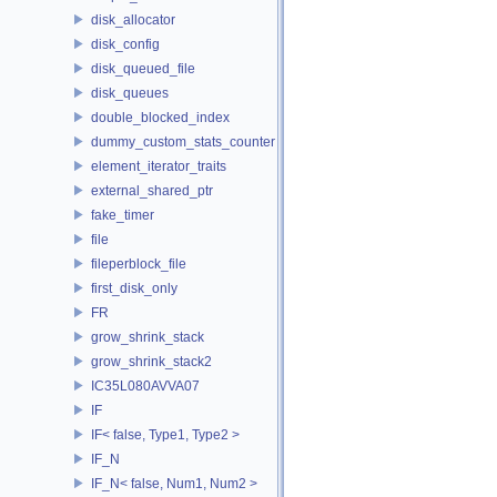
disk_allocator
disk_config
disk_queued_file
disk_queues
double_blocked_index
dummy_custom_stats_counter
element_iterator_traits
external_shared_ptr
fake_timer
file
fileperblock_file
first_disk_only
FR
grow_shrink_stack
grow_shrink_stack2
IC35L080AVVA07
IF
IF< false, Type1, Type2 >
IF_N
IF_N< false, Num1, Num2 >