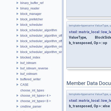
binary_buffer_ref
binary_reader
block_manager
block_prefetcher
block_scheduler
template<typename ValueType, un
block_scheduler_algorithm
stxxl::matrix_local::low_
block_scheduler_algorithm_offline_lfd
ValueType, BlockSid
block_scheduler_algorithm_offline_lru_prefetching
b_transposed, Op >::op
block_scheduler_algorithm_online_lru
block_scheduler_algorithm_simulation
blocked_index
buf_istream
buf_istream_reverse
buf_ostream
buffered_writer
Member Data Docu
CASE
choose_int_types
template<typename ValueType, un
choose_int_types< 4 >
stxxl::matrix_local::low_
choose_int_types< 8 >
b_transposed, Op >::else
cmdline_parser