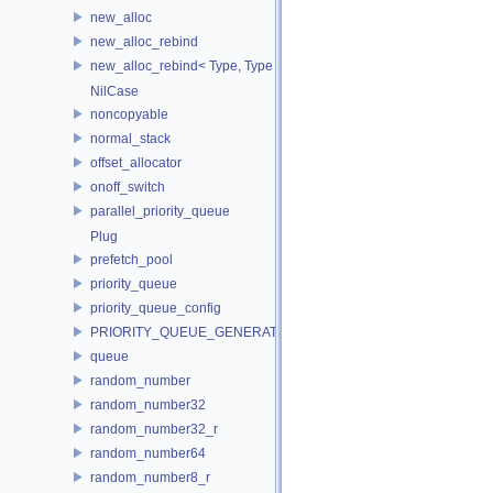
new_alloc
new_alloc_rebind
new_alloc_rebind< Type, Type >
NilCase
noncopyable
normal_stack
offset_allocator
onoff_switch
parallel_priority_queue
Plug
prefetch_pool
priority_queue
priority_queue_config
PRIORITY_QUEUE_GENERATOR
queue
random_number
random_number32
random_number32_r
random_number64
random_number8_r