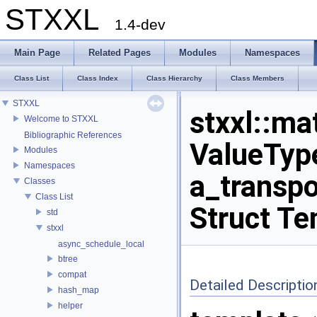
STXXL
1.4-dev
Main Page
Related Pages
Modules
Namespaces
Class List
Class Index
Class Hierarchy
Class Members
STXXL
stxxl::ma
Welcome to STXXL
Bibliographic References
ValueType
Modules
Namespaces
a_transpo
Classes
Class List
Struct Te
std
stxxl
async_schedule_local
btree
compat
Detailed Descriptio
hash_map
helper