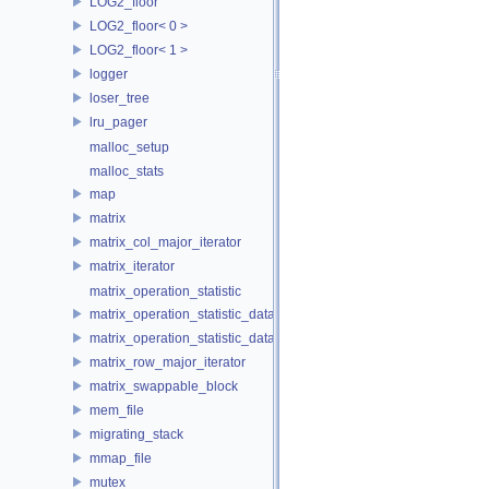
LOG2_floor
LOG2_floor< 0 >
LOG2_floor< 1 >
logger
loser_tree
lru_pager
malloc_setup
malloc_stats
map
matrix
matrix_col_major_iterator
matrix_iterator
matrix_operation_statistic
matrix_operation_statistic_data
matrix_operation_statistic_dataset
matrix_row_major_iterator
matrix_swappable_block
mem_file
migrating_stack
mmap_file
mutex