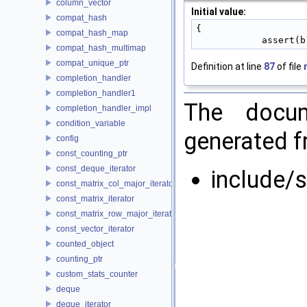
column_vector
Initial value:
compat_hash
{
compat_hash_map
            assert
compat_hash_multimap
compat_unique_ptr
Definition at line
87
of file
completion_handler
completion_handler1
The docum
completion_handler_impl
condition_variable
generated fr
config
const_counting_ptr
const_deque_iterator
include/s
const_matrix_col_major_iterator
const_matrix_iterator
const_matrix_row_major_iterator
const_vector_iterator
counted_object
counting_ptr
custom_stats_counter
deque
deque_iterator