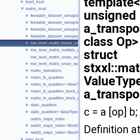
template
ksort_local
matrix_local
unsigned 
feedable_strassen_winograd
feedable_strassen_winograd< ValueType, BlockSideLength, 0, AE
a_transpo
feedable_strassen_winograd_block_grained
feedable_strassen_winograd_block_grained< ValueType, BlockSi
class Op>
low_level_matrix_binary_ass_op
struct
low_level_matrix_multiply_and_add
low_level_matrix_unary_ass_op
stxxl::ma
low_level_matrix_unary_op
matrix_operations
ValueType
matrix_to_quadtree
matrix_to_quadtree< ValueType, BlockSideLength, 0 >
a_transpo
matrix_to_quadtree_block_grained
matrix_to_quadtree_block_grained< ValueType, BlockSideLength,
static_quadtree
c = a [op] b;
static_quadtree< ValueType, 0 >
switch_major_index
Definition a
switch_major_index< BlockSideLength, false >
switch_major_index< BlockSideLength, true >
mng_local