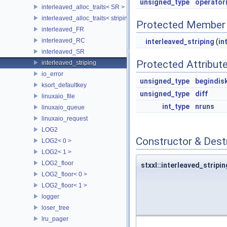
unsigned_type
operator(
interleaved_alloc_traits< SR >
interleaved_alloc_traits< striping >
Protected Member 
interleaved_FR
interleaved_RC
interleaved_striping
(
in
interleaved_SR
Protected Attribut
interleaved_striping
io_error
unsigned_type
begindis
ksort_defaultkey
unsigned_type
diff
linuxaio_file
int_type
nruns
linuxaio_queue
linuxaio_request
LOG2
Constructor & Des
LOG2< 0 >
LOG2< 1 >
LOG2_floor
stxxl::interleaved_stripin
LOG2_floor< 0 >
LOG2_floor< 1 >
logger
loser_tree
lru_pager