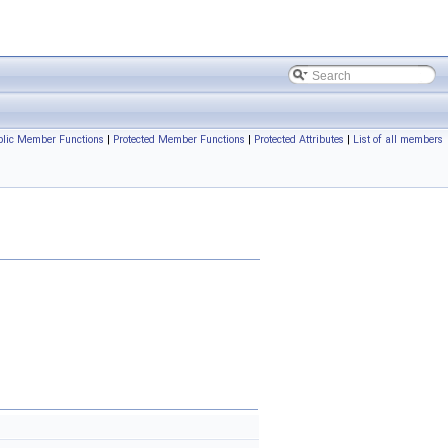
blic Member Functions
|
Protected Member Functions
|
Protected Attributes
|
List of all members