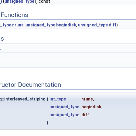
)
(
unsigned_type
i) const
Functions
t_type
nruns
,
unsigned_type
begindisk
,
unsigned_type
diff
)
es
k
tructor Documentation
g::interleaved_striping
(
int_type
nruns
,
unsigned_type
begindisk
,
unsigned_type
diff
)