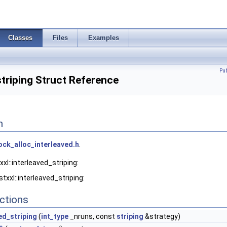
Classes
Files
Examples
Pu
striping Struct Reference
n
ock_alloc_interleaved.h
.
xl::interleaved_striping:
txxl::interleaved_striping:
ctions
ed_striping
(
int_type
_nruns, const
striping
&strategy)