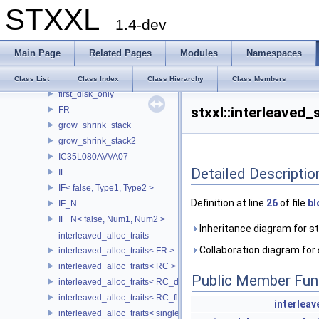
STXXL
element_iterator_traits
1.4-dev
external_shared_ptr
fake_timer
Main Page
Related Pages
Modules
Namespaces
file
fileperblock_file
Class List
Class Index
Class Hierarchy
Class Members
first_disk_only
stxxl::interleaved_
FR
grow_shrink_stack
grow_shrink_stack2
IC35L080AVVA07
Detailed Descriptio
IF
IF< false, Type1, Type2 >
Definition at line
26
of file
bl
IF_N
IF_N< false, Num1, Num2 >
Inheritance diagram for stx
interleaved_alloc_traits
Collaboration diagram for s
interleaved_alloc_traits< FR >
interleaved_alloc_traits< RC >
Public Member Fun
interleaved_alloc_traits< RC_disk >
interleaved_alloc_traits< RC_flash >
interleav
interleaved_alloc_traits< single_disk >