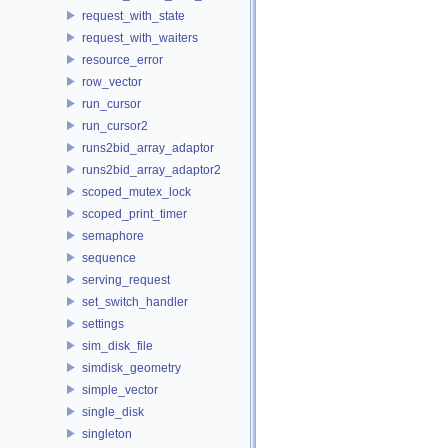
request_with_state
request_with_waiters
resource_error
row_vector
run_cursor
run_cursor2
runs2bid_array_adaptor
runs2bid_array_adaptor2
scoped_mutex_lock
scoped_print_timer
semaphore
sequence
serving_request
set_switch_handler
settings
sim_disk_file
simdisk_geometry
simple_vector
single_disk
singleton