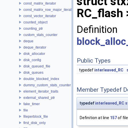
struct stx
const_matrix_iterator
RC_flash 
const_matrix_row_major_iterator
const_vector_iterator
counted_object
Definit
counting_ptr
custom_stats_counter
block_alloc
deque
deque_iterator
disk_allocator
Public Types
disk_config
disk_queued_file
typedef
interleaved_RC
disk_queues
double_blocked_index
dummy_custom_stats_counter
Member Typedef D
element_iterator_traits
external_shared_ptr
typedef
interleaved_RC
s
fake_timer
file
fileperblock_file
Definition at line
157
of fil
first_disk_only