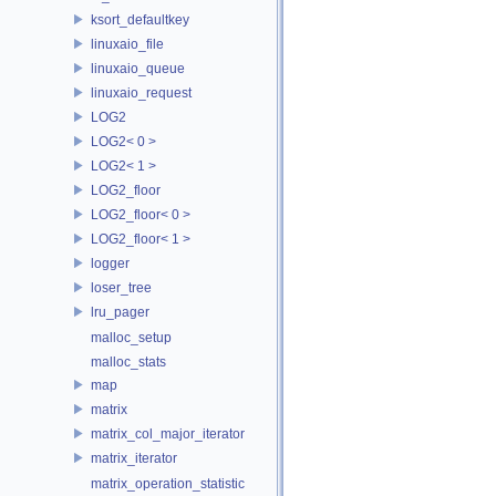
ksort_defaultkey
linuxaio_file
linuxaio_queue
linuxaio_request
LOG2
LOG2< 0 >
LOG2< 1 >
LOG2_floor
LOG2_floor< 0 >
LOG2_floor< 1 >
logger
loser_tree
lru_pager
malloc_setup
malloc_stats
map
matrix
matrix_col_major_iterator
matrix_iterator
matrix_operation_statistic