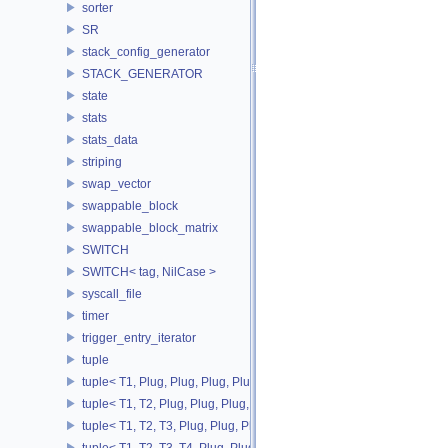
sorter
SR
stack_config_generator
STACK_GENERATOR
state
stats
stats_data
striping
swap_vector
swappable_block
swappable_block_matrix
SWITCH
SWITCH< tag, NilCase >
syscall_file
timer
trigger_entry_iterator
tuple
tuple< T1, Plug, Plug, Plug, Plug >
tuple< T1, T2, Plug, Plug, Plug, Plug >
tuple< T1, T2, T3, Plug, Plug, Plug >
tuple< T1, T2, T3, T4, Plug, Plug >