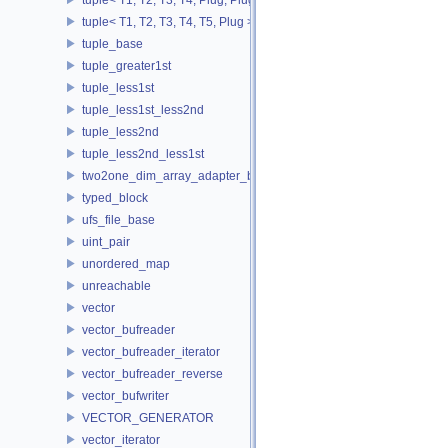
tuple< T1, T2, T3, T4, T5, Plug >
tuple_base
tuple_greater1st
tuple_less1st
tuple_less1st_less2nd
tuple_less2nd
tuple_less2nd_less1st
two2one_dim_array_adapter_base
typed_block
ufs_file_base
uint_pair
unordered_map
unreachable
vector
vector_bufreader
vector_bufreader_iterator
vector_bufreader_reverse
vector_bufwriter
VECTOR_GENERATOR
vector_iterator