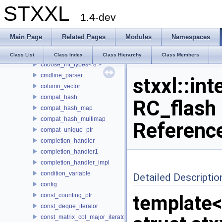
STXXL
buf_ostream
1.4-dev
buffered_writer
CASE
Main Page
Related Pages
Modules
Namespaces
choose_int_types
choose_int_types< 4 >
Class List
Class Index
Class Hierarchy
Class Members
choose_int_types< 8 >
cmdline_parser
stxxl::int
column_vector
compat_hash
RC_flash 
compat_hash_map
compat_hash_multimap
Referenc
compat_unique_ptr
completion_handler
completion_handler1
completion_handler_impl
condition_variable
Detailed Descriptio
config
const_counting_ptr
template
const_deque_iterator
const_matrix_col_major_iterator