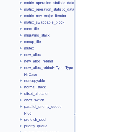
matrix_operation_statistic_data
matrix_operation_statistic_dataset
matrix_row_major_iterator
matrix_swappable_block
mem_file
migrating_stack
mmap_file
mutex
new_alloc
new_alloc_rebind
new_alloc_rebind< Type, Type >
NilCase
noncopyable
normal_stack
offset_allocator
onoff_switch
parallel_priority_queue
Plug
prefetch_pool
priority_queue