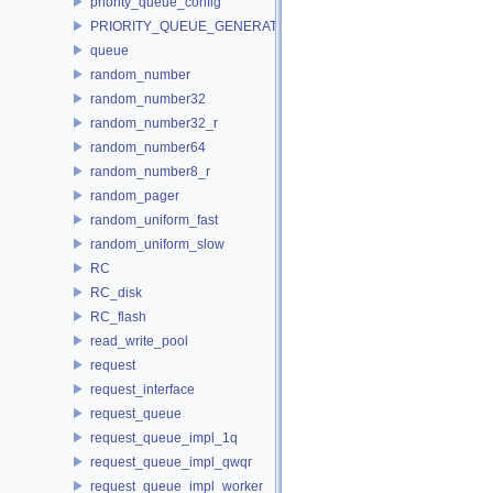
priority_queue_config
PRIORITY_QUEUE_GENERATOR
queue
random_number
random_number32
random_number32_r
random_number64
random_number8_r
random_pager
random_uniform_fast
random_uniform_slow
RC
RC_disk
RC_flash
read_write_pool
request
request_interface
request_queue
request_queue_impl_1q
request_queue_impl_qwqr
request_queue_impl_worker