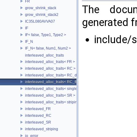
FR
The docum
grow_shrink_stack
grow_shrink_stack2
generated fr
IC35L080AVVA07
IF
IF< false, Type1, Type2 >
include/
IF_N
IF_N< false, Num1, Num2 >
interleaved_alloc_traits
interleaved_alloc_traits< FR >
interleaved_alloc_traits< RC >
interleaved_alloc_traits< RC_disk >
interleaved_alloc_traits< RC_flash >
interleaved_alloc_traits< single_disk >
interleaved_alloc_traits< SR >
interleaved_alloc_traits< striping >
interleaved_FR
interleaved_RC
interleaved_SR
interleaved_striping
io_error