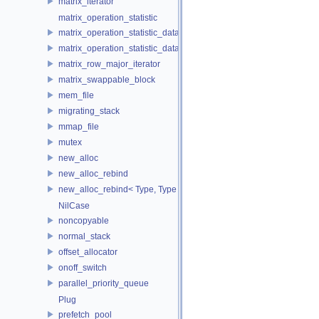
matrix_iterator
matrix_operation_statistic
matrix_operation_statistic_data
matrix_operation_statistic_dataset
matrix_row_major_iterator
matrix_swappable_block
mem_file
migrating_stack
mmap_file
mutex
new_alloc
new_alloc_rebind
new_alloc_rebind< Type, Type >
NilCase
noncopyable
normal_stack
offset_allocator
onoff_switch
parallel_priority_queue
Plug
prefetch_pool