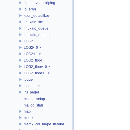
interleaved_striping
io_error
ksort_defaultkey
linuxaio_file
linuxaio_queue
linuxaio_request
LOG2
LOG2< 0 >
LOG2< 1 >
LOG2_floor
LOG2_floor< 0 >
LOG2_floor< 1 >
logger
loser_tree
lru_pager
malloc_setup
malloc_stats
map
matrix
matrix_col_major_iterator