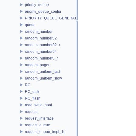
priority_queue
priority_queue_config
PRIORITY_QUEUE_GENERATOR
queue
random_number
random_number32
random_number32_r
random_number64
random_number8_r
random_pager
random_uniform_fast
random_uniform_slow
RC
RC_disk
RC_flash
read_write_pool
request
request_interface
request_queue
request_queue_impl_1q