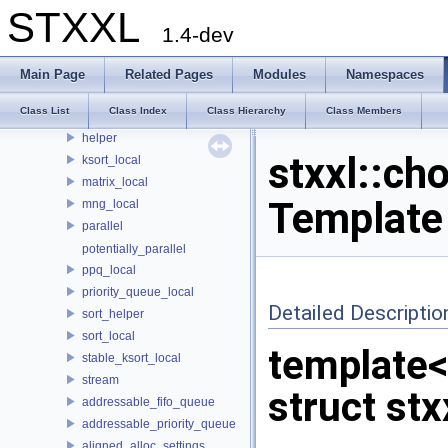
std
STXXL
stxxl
1.4-dev
async_schedule_local
btree
Main Page
Related Pages
Modules
Namespaces
compat
Class List
Class Index
Class Hierarchy
Class Members
hash_map
helper
stxxl::ch
ksort_local
matrix_local
Template
mng_local
parallel
potentially_parallel
ppq_local
priority_queue_local
Detailed Descriptio
sort_helper
sort_local
template
stable_ksort_local
stream
struct stx
addressable_fifo_queue
addressable_priority_queue
aligned_alloc_settings