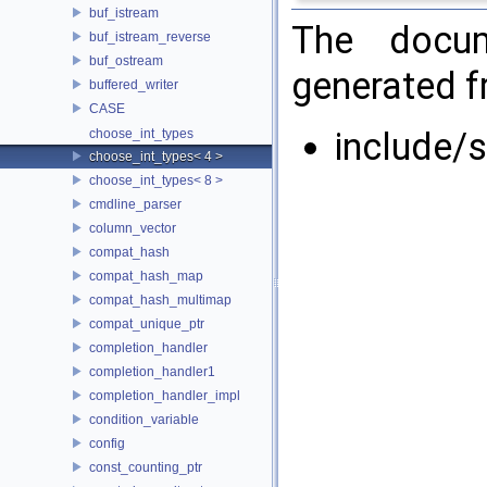
buf_istream
The docum
buf_istream_reverse
buf_ostream
generated fr
buffered_writer
CASE
include/
choose_int_types
choose_int_types< 4 >
choose_int_types< 8 >
cmdline_parser
column_vector
compat_hash
compat_hash_map
compat_hash_multimap
compat_unique_ptr
completion_handler
completion_handler1
completion_handler_impl
condition_variable
config
const_counting_ptr