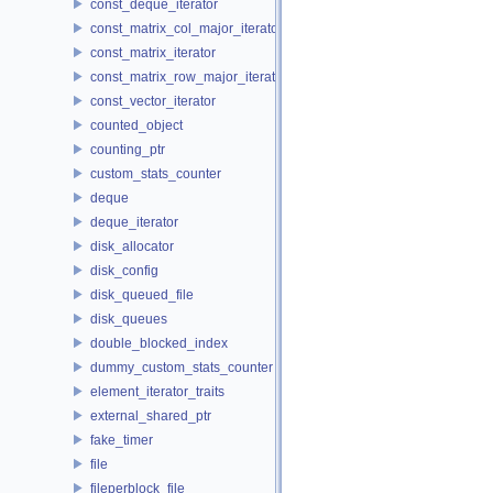
const_deque_iterator
const_matrix_col_major_iterator
const_matrix_iterator
const_matrix_row_major_iterator
const_vector_iterator
counted_object
counting_ptr
custom_stats_counter
deque
deque_iterator
disk_allocator
disk_config
disk_queued_file
disk_queues
double_blocked_index
dummy_custom_stats_counter
element_iterator_traits
external_shared_ptr
fake_timer
file
fileperblock_file