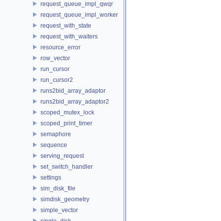
request_queue_impl_qwqr
request_queue_impl_worker
request_with_state
request_with_waiters
resource_error
row_vector
run_cursor
run_cursor2
runs2bid_array_adaptor
runs2bid_array_adaptor2
scoped_mutex_lock
scoped_print_timer
semaphore
sequence
serving_request
set_switch_handler
settings
sim_disk_file
simdisk_geometry
simple_vector
single_disk