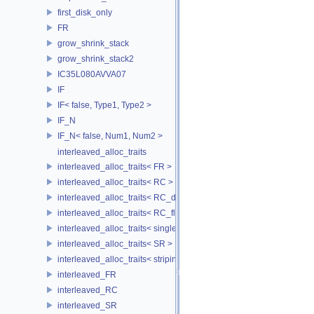
first_disk_only
FR
grow_shrink_stack
grow_shrink_stack2
IC35L080AVVA07
IF
IF< false, Type1, Type2 >
IF_N
IF_N< false, Num1, Num2 >
interleaved_alloc_traits
interleaved_alloc_traits< FR >
interleaved_alloc_traits< RC >
interleaved_alloc_traits< RC_disk >
interleaved_alloc_traits< RC_flash >
interleaved_alloc_traits< single_disk >
interleaved_alloc_traits< SR >
interleaved_alloc_traits< striping >
interleaved_FR
interleaved_RC
interleaved_SR