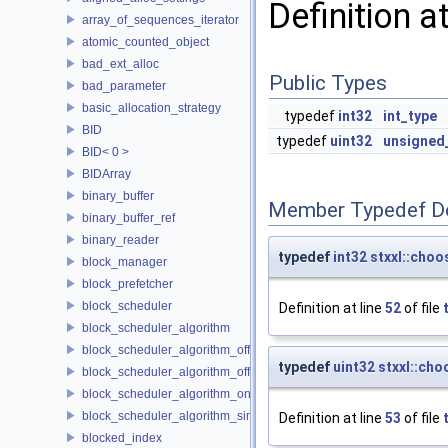
Definition a
array_of_sequences_iterator
atomic_counted_object
bad_ext_alloc
Public Types
bad_parameter
basic_allocation_strategy
typedef
int32
int_type
BID
typedef
uint32
unsigned
BID< 0 >
BIDArray
binary_buffer
Member Typedef D
binary_buffer_ref
binary_reader
typedef
int32
stxxl::choo
block_manager
block_prefetcher
block_scheduler
Definition at line
52
of file
block_scheduler_algorithm
block_scheduler_algorithm_offline_lfd
typedef
uint32
stxxl::cho
block_scheduler_algorithm_offline_lru_prefetching
block_scheduler_algorithm_online_lru
block_scheduler_algorithm_simulation
Definition at line
53
of file
blocked_index