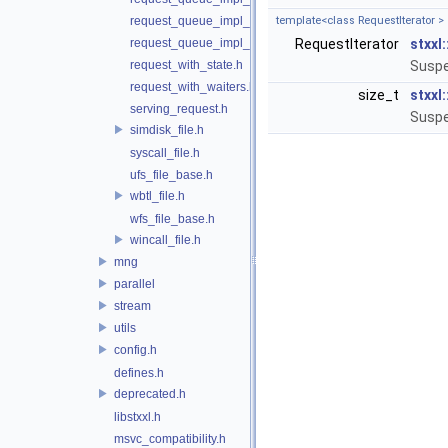
request_queue_impl_qwqr.h
template<class RequestIterator >
request_queue_impl_worker.h
RequestIterator
stxxl
request_with_state.h
Suspe
request_with_waiters.h
size_t
stxxl
serving_request.h
Suspe
simdisk_file.h
syscall_file.h
ufs_file_base.h
wbtl_file.h
wfs_file_base.h
wincall_file.h
mng
parallel
stream
utils
config.h
defines.h
deprecated.h
libstxxl.h
msvc_compatibility.h