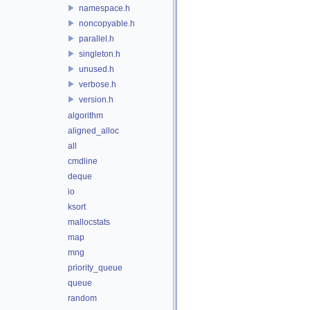
namespace.h
noncopyable.h
parallel.h
singleton.h
unused.h
verbose.h
version.h
algorithm
aligned_alloc
all
cmdline
deque
io
ksort
mallocstats
map
mng
priority_queue
queue
random