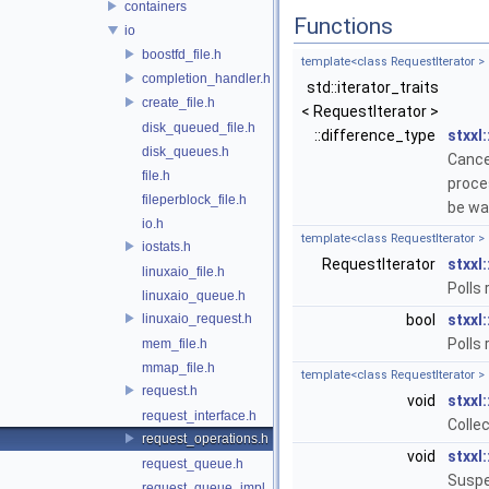
containers
Functions
io
boostfd_file.h
template<class RequestIterator >
completion_handler.h
std::iterator_traits
create_file.h
< RequestIterator >
disk_queued_file.h
::difference_type
stxxl:
disk_queues.h
Cance
file.h
proce
fileperblock_file.h
be wai
io.h
template<class RequestIterator >
iostats.h
RequestIterator
stxxl:
linuxaio_file.h
Polls
linuxaio_queue.h
linuxaio_request.h
bool
stxxl:
Polls
mem_file.h
mmap_file.h
template<class RequestIterator >
request.h
void
stxxl:
request_interface.h
Colle
request_operations.h
void
stxxl:
request_queue.h
Suspe
request_queue_impl_1q.h