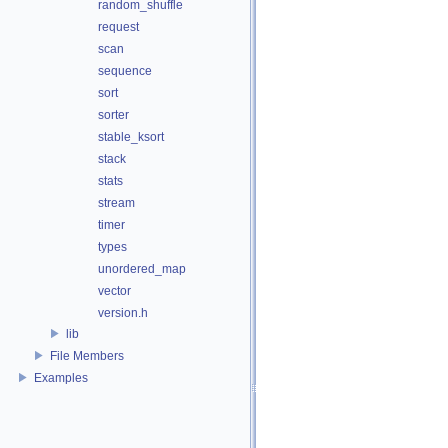
random_shuffle
request
scan
sequence
sort
sorter
stable_ksort
stack
stats
stream
timer
types
unordered_map
vector
version.h
lib
File Members
Examples