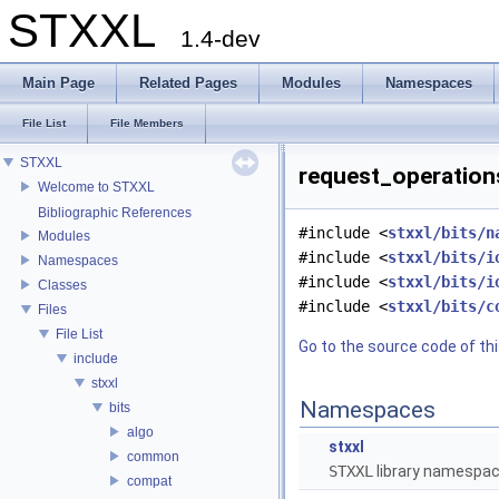
STXXL
1.4-dev
Main Page
Related Pages
Modules
Namespaces
File List
File Members
STXXL
request_operations
Welcome to STXXL
Bibliographic References
#include <
stxxl/bits/n
Modules
#include <
stxxl/bits/i
Namespaces
#include <
stxxl/bits/i
Classes
#include <
stxxl/bits/c
Files
File List
Go to the source code of this
include
stxxl
Namespaces
bits
algo
stxxl
common
STXXL
library namespa
compat