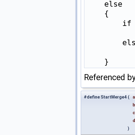
    els
    {  
   
   
    }
Referenced b
#define StartMerge4
(
a
b
c
)