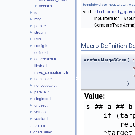
template<class InputIterator , cl
vector.h
void
stxxl::priority_queu
io
InputIterator &sou
mng
CompareType &cmp
parallel
stream
utils
Macro Definition D
config.h
defines.h
deprecated.h
#define Merge3Case
(
a
libstxxl.h
b
msvc_compatibility.h
namespace.h
)
noncopyable.h
parallel.h
Value:
singleton.h
s ## a ## b
unused.h
verbose.h
    if (
version.h
    
algorithm
    *tar
aligned_alloc