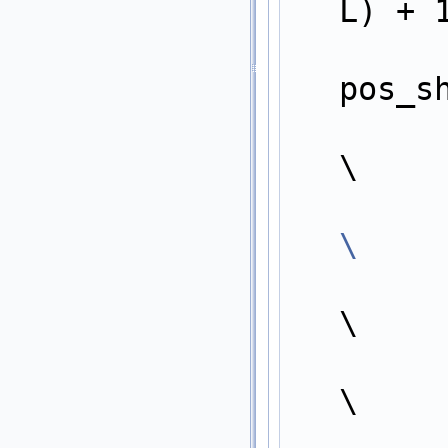
L) + 
        Entry* pos = entry + ((winner_index + (1 << LogK)) >
pos_s
        value_type key
\
\
\
            pos->
\
            pos->in