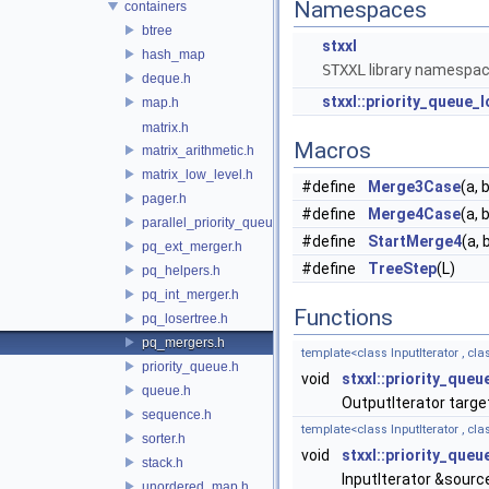
Namespaces
containers
btree
stxxl
hash_map
STXXL
library namespa
deque.h
stxxl::priority_queue_l
map.h
matrix.h
Macros
matrix_arithmetic.h
matrix_low_level.h
#define
Merge3Case
(a, b
pager.h
#define
Merge4Case
(a, b
parallel_priority_queue.h
#define
StartMerge4
(a, b
pq_ext_merger.h
#define
TreeStep
(L)
pq_helpers.h
pq_int_merger.h
Functions
pq_losertree.h
pq_mergers.h
template<class InputIterator , cl
priority_queue.h
void
stxxl::priority_queu
queue.h
OutputIterator targ
sequence.h
template<class InputIterator , cl
sorter.h
void
stxxl::priority_queu
stack.h
InputIterator &sourc
unordered_map.h