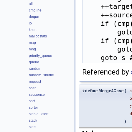
all
    ++ta
cmdline
    ++so
deque
    if (
io
ksort
    
mallocstats
    if (
map
    
mng
priority_queue
    goto
queue
random
Referenced by
random_shuffle
request
scan
#define Merge4Case
(
a
sequence
b
sort
c
sorter
stable_ksort
stack
)
stats