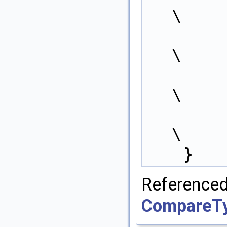
\
            win
\
            winne
\
        } 
\
    }
Refer
CompareTyp