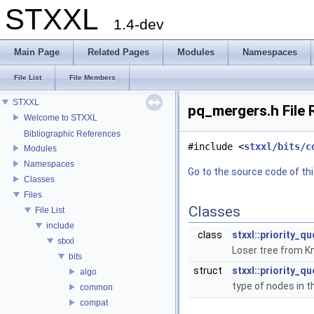
STXXL
1.4-dev
Main Page
Related Pages
Modules
Namespaces
File List
File Members
STXXL
pq_mergers.h File 
Welcome to STXXL
Bibliographic References
#include <
stxxl/bits/c
Modules
Namespaces
Go to the source code of this
Classes
Files
Classes
File List
include
class
stxxl::priority_q
stxxl
Loser tree from Kn
bits
struct
stxxl::priority_q
algo
type of nodes in t
common
compat