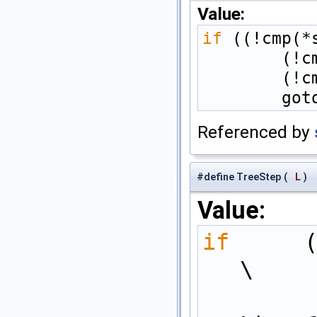
Value:
if
 ((!cmp(*
    
    
    
Referenced by
#define TreeStep
(
L
)
Value:
if
 (1 << 
\
        int pos_shift = ((int(LogK - L) + 1) >= 0) ? ((LogK 