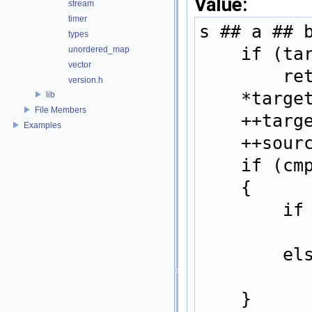
Value:
stream
timer
s ## a ## 
types
    if 
unordered_map
vector
   
version.h
    *ta
lib
File Members
    ++t
Examples
    ++s
    if 
    {  
   
   
    }  