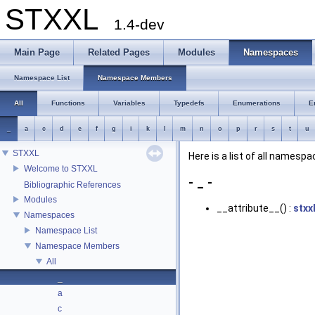
STXXL
1.4-dev
Main Page
Related Pages
Modules
Namespaces
Namespace List
Namespace Members
All
Functions
Variables
Typedefs
Enumerations
E
_
a
c
d
e
f
g
i
k
l
m
n
o
p
r
s
t
u
STXXL
Here is a list of all name
Welcome to STXXL
- _ -
Bibliographic References
Modules
__attribute__() :
stxx
Namespaces
Namespace List
Namespace Members
All
_
a
c