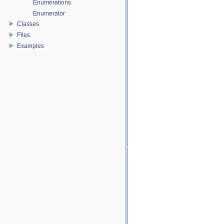
Enumerations
Enumerator
Classes
Files
Examples