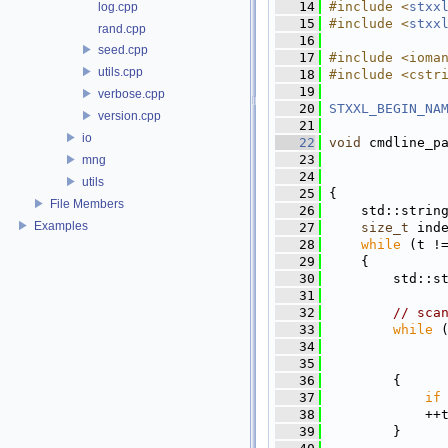
   14
#include <
stxx
log.cpp
   15
#include <
stxx
rand.cpp
   16
seed.cpp
   17
#include <ioma
utils.cpp
   18
#include <cstr
   19
verbose.cpp
   20
STXXL_BEGIN_NA
version.cpp
   21
io
   22
void
 cmdline_p
   23
mng
   24
utils
   25
 {
File Members
   26
     std::strin
Examples
   27
size_t
 ind
   28
while
 (t !
   29
     {
   30
         std::s
   31
   32
// sca
   33
while
 
   34
               
   35
               
   36
         {
   37
if
   38
             ++
   39
         }