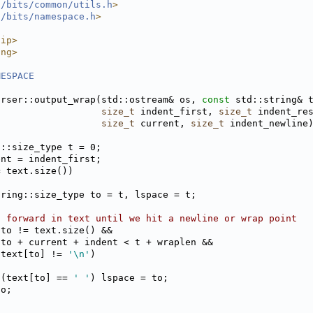
l/bits/common/utils.h
>
l/bits/namespace.h
>
nip>
ing>
MESPACE
arser::output_wrap(std::ostream& os, 
const
 std::string& 
size_t
 indent_first, 
size_t
 indent_re
size_t
 current, 
size_t
 indent_newline
g::size_type t = 0;
ent = indent_first;
= text.size())
tring::size_type to = t, lspace = t;
n forward in text until we hit a newline or wrap point
(to != text.size() &&
 to + current + indent < t + wraplen &&
 text[to] != 
'\n'
)
 (text[to] == 
' '
) lspace = to;
to;