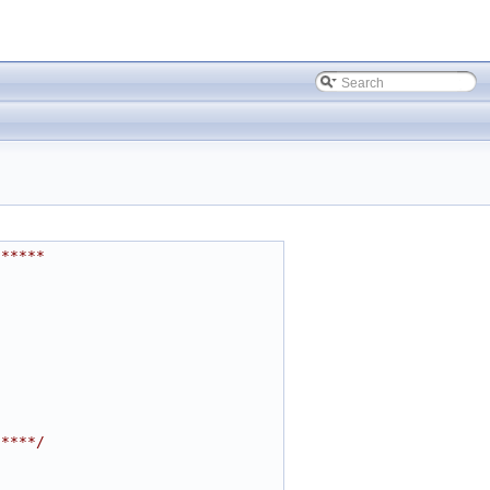
******
*****/