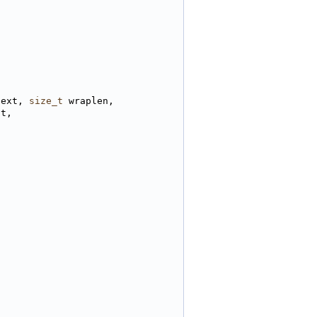
text, 
size_t
 wraplen,
st,
)