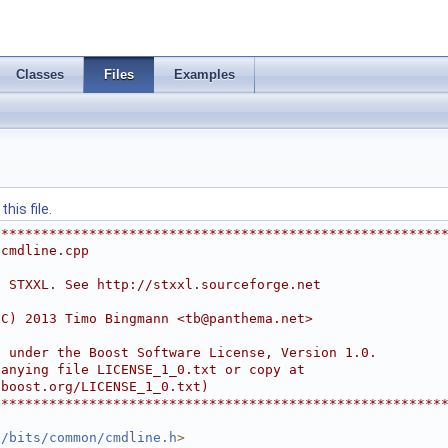
Classes
Files
Examples
his file.
********************************************************
/cmdline.cpp
e STXXL. See http://stxxl.sourceforge.net
(C) 2013 Timo Bingmann <
tb@panthema.net
>
d under the Boost Software License, Version 1.0.
panying file LICENSE_1_0.txt or copy at
.boost.org/LICENSE_1_0.txt)
********************************************************
l/bits/common/cmdline.h
>