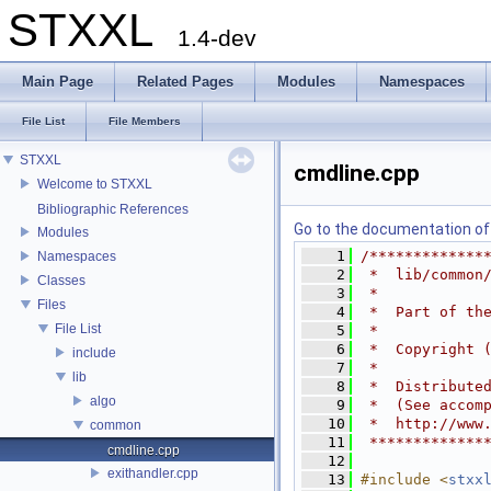
STXXL
1.4-dev
Main Page
Related Pages
Modules
Namespaces
File List
File Members
STXXL
cmdline.cpp
Welcome to STXXL
Bibliographic References
Go to the documentation of t
Modules
    1
/*************
Namespaces
    2
 *  lib/common
Classes
    3
 *
Files
    4
 *  Part of th
File List
    5
 *
    6
 *  Copyright 
include
    7
 *
lib
    8
 *  Distribute
algo
    9
 *  (See accom
   10
 *  http://www
common
   11
 *************
cmdline.cpp
   12
exithandler.cpp
   13
#include <
stxx