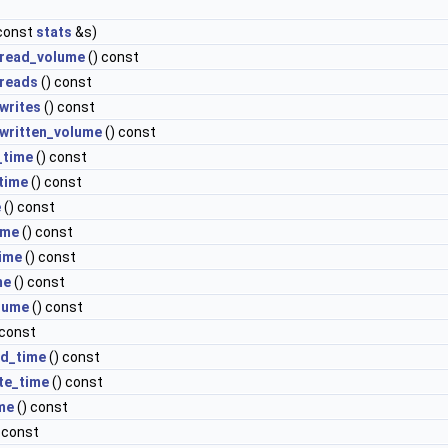
const
stats
&s)
read_volume
() const
reads
() const
writes
() const
written_volume
() const
_time
() const
time
() const
e
() const
ime
() const
time
() const
me
() const
lume
() const
 const
ad_time
() const
te_time
() const
me
() const
 const