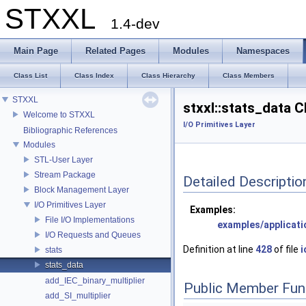
STXXL
1.4-dev
Main Page
Related Pages
Modules
Namespaces
Class List
Class Index
Class Hierarchy
Class Members
STXXL
stxxl::stats_data 
Welcome to STXXL
I/O Primitives Layer
Bibliographic References
Modules
STL-User Layer
Stream Package
Detailed Descriptio
Block Management Layer
I/O Primitives Layer
Examples:
File I/O Implementations
examples/applicat
I/O Requests and Queues
Definition at line
428
of file
i
stats
stats_data
add_IEC_binary_multiplier
Public Member Fun
add_SI_multiplier