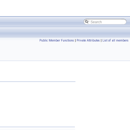
Public Member Functions
|
Private Attributes
|
List of all members