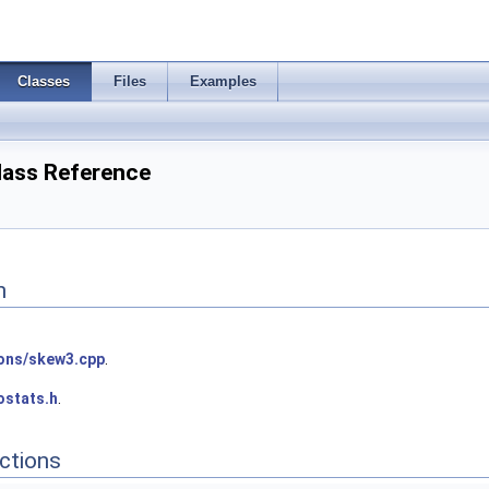
Classes
Files
Examples
Class Reference
n
ions/skew3.cpp
.
ostats.h
.
ctions