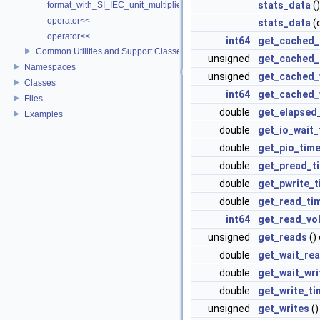
stats_data
()
format_with_SI_IEC_unit_multiplier
operator<<
stats_data
(
operator<<
int64
get_cached_
Common Utilities and Support Classes
unsigned
get_cached_
Namespaces
unsigned
get_cached_
Classes
int64
get_cached_
Files
double
get_elapsed
Examples
double
get_io_wait_
double
get_pio_tim
double
get_pread_t
double
get_pwrite_
double
get_read_ti
int64
get_read_vo
unsigned
get_reads
()
double
get_wait_re
double
get_wait_wri
double
get_write_ti
unsigned
get_writes
()