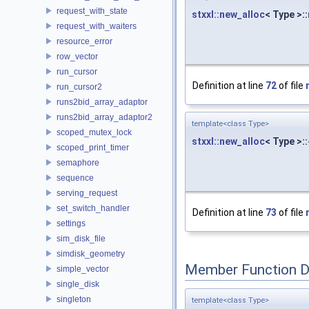
request_with_state
stxxl::new_alloc
< Type >::
request_with_waiters
resource_error
row_vector
run_cursor
Definition at line
72
of file
run_cursor2
runs2bid_array_adaptor
runs2bid_array_adaptor2
template<class Type>
scoped_mutex_lock
stxxl::new_alloc
< Type >:
scoped_print_timer
semaphore
sequence
serving_request
set_switch_handler
Definition at line
73
of file
settings
sim_disk_file
simdisk_geometry
Member Function 
simple_vector
single_disk
singleton
template<class Type>