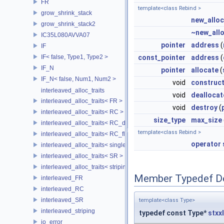
FR
template<class Rebind >
grow_shrink_stack
new_alloc
grow_shrink_stack2
~new_all
IC35L080AVVA07
pointer
address
(
IF
IF< false, Type1, Type2 >
const_pointer
address
(
IF_N
pointer
allocate
(
IF_N< false, Num1, Num2 >
void
construc
interleaved_alloc_traits
void
deallocat
interleaved_alloc_traits< FR >
void
destroy
(
interleaved_alloc_traits< RC >
size_type
max_size
interleaved_alloc_traits< RC_disk >
template<class Rebind >
interleaved_alloc_traits< RC_flash >
operator 
interleaved_alloc_traits< single_disk >
interleaved_alloc_traits< SR >
interleaved_alloc_traits< striping >
Member Typedef D
interleaved_FR
interleaved_RC
interleaved_SR
template<class Type>
interleaved_striping
typedef const Type*
stxx
io_error