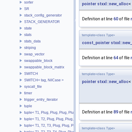
sorter
pointer
stxxl::new_alloc
<
SR
stack_config_generator
Definition at line
60
of file
STACK_GENERATOR
state
stats
template<class Type>
stats_data
const_pointer
stxxl::new
striping
swap_vector
Definition at line
64
of file
swappable_block
swappable_block_matrix
SWITCH
template<class Type>
SWITCH< tag, NilCase >
pointer
stxxl::new_alloc
<
syscall_file
timer
trigger_entry_iterator
tuple
Definition at line
89
of file
tuple< T1, Plug, Plug, Plug, Plug >
tuple< T1, T2, Plug, Plug, Plug, Plug >
tuple< T1, T2, T3, Plug, Plug, Plug >
template<class Type>
tuple< T1, T2, T3, T4, Plug, Plug >