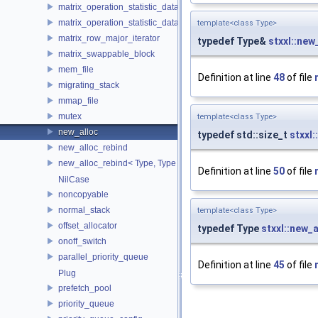
matrix_operation_statistic_data
matrix_operation_statistic_dataset
template<class Type>
matrix_row_major_iterator
typedef Type&
stxxl::new
matrix_swappable_block
mem_file
Definition at line
48
of file
migrating_stack
mmap_file
mutex
template<class Type>
new_alloc
typedef std::size_t
stxxl:
new_alloc_rebind
new_alloc_rebind< Type, Type >
Definition at line
50
of file
NilCase
noncopyable
normal_stack
template<class Type>
offset_allocator
typedef Type
stxxl::new_a
onoff_switch
parallel_priority_queue
Definition at line
45
of file
Plug
prefetch_pool
priority_queue