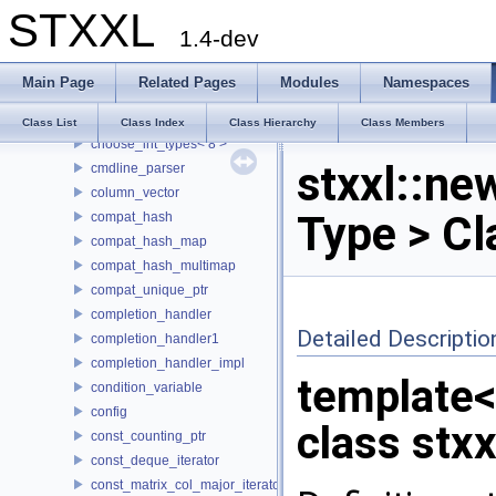
STXXL
buf_ostream
1.4-dev
buffered_writer
CASE
Main Page
Related Pages
Modules
Namespaces
choose_int_types
choose_int_types< 4 >
Class List
Class Index
Class Hierarchy
Class Members
choose_int_types< 8 >
stxxl::ne
cmdline_parser
column_vector
Type > Cl
compat_hash
compat_hash_map
compat_hash_multimap
compat_unique_ptr
completion_handler
Detailed Descriptio
completion_handler1
completion_handler_impl
template<
condition_variable
config
class stxx
const_counting_ptr
const_deque_iterator
const_matrix_col_major_iterator