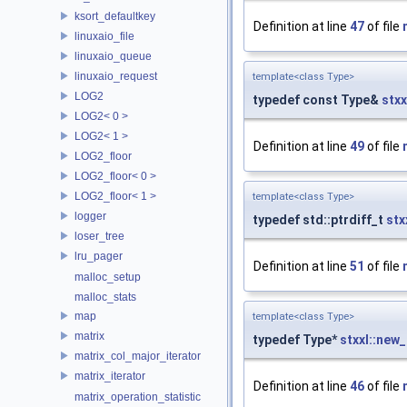
ksort_defaultkey
Definition at line
47
of file
linuxaio_file
linuxaio_queue
linuxaio_request
template<class Type>
LOG2
typedef const Type&
stxx
LOG2< 0 >
LOG2< 1 >
Definition at line
49
of file
LOG2_floor
LOG2_floor< 0 >
LOG2_floor< 1 >
template<class Type>
logger
typedef std::ptrdiff_t
stx
loser_tree
lru_pager
Definition at line
51
of file
malloc_setup
malloc_stats
map
template<class Type>
matrix
typedef Type*
stxxl::new_
matrix_col_major_iterator
matrix_iterator
Definition at line
46
of file
matrix_operation_statistic