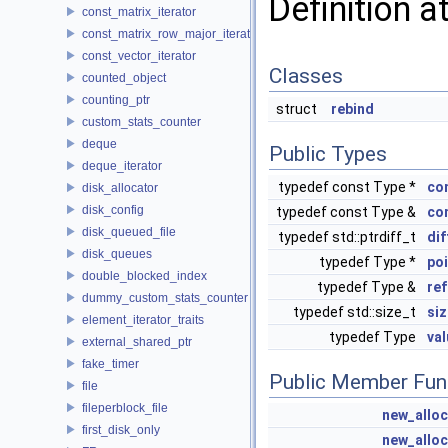
Definition a
const_matrix_iterator
const_matrix_row_major_iterator
const_vector_iterator
Classes
counted_object
counting_ptr
struct
rebind
custom_stats_counter
deque
Public Types
deque_iterator
typedef const Type *
co
disk_allocator
disk_config
typedef const Type &
co
disk_queued_file
typedef std::ptrdiff_t
di
disk_queues
typedef Type *
poi
double_blocked_index
typedef Type &
re
dummy_custom_stats_counter
typedef std::size_t
si
element_iterator_traits
typedef Type
va
external_shared_ptr
fake_timer
Public Member Fun
file
fileperblock_file
new_alloc
first_disk_only
new_alloc