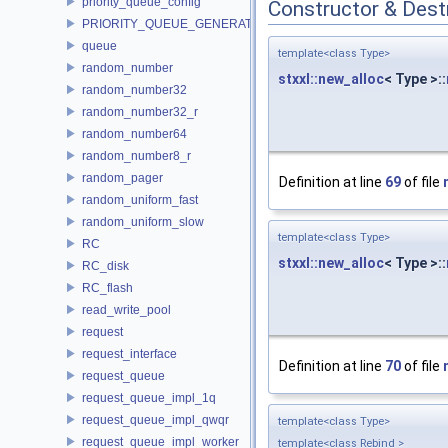
priority_queue_config
Constructor & Des
PRIORITY_QUEUE_GENERATOR
queue
template<class Type>
random_number
stxxl::new_alloc
< Type >::
random_number32
random_number32_r
random_number64
random_number8_r
random_pager
Definition at line
69
of file
random_uniform_fast
random_uniform_slow
template<class Type>
RC
stxxl::new_alloc
< Type >::
RC_disk
RC_flash
read_write_pool
request
request_interface
Definition at line
70
of file
request_queue
request_queue_impl_1q
request_queue_impl_qwqr
template<class Type>
request_queue_impl_worker
template<class Rebind >