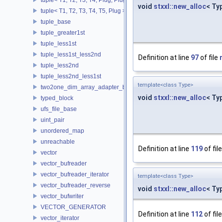
void
stxxl::new_alloc
< Ty
tuple< T1, T2, T3, T4, T5, Plug >
tuple_base
tuple_greater1st
tuple_less1st
tuple_less1st_less2nd
Definition at line
97
of file
tuple_less2nd
tuple_less2nd_less1st
template<class Type>
two2one_dim_array_adapter_base
void
stxxl::new_alloc
< Ty
typed_block
ufs_file_base
uint_pair
unordered_map
unreachable
Definition at line
119
of fil
vector
vector_bufreader
vector_bufreader_iterator
template<class Type>
vector_bufreader_reverse
void
stxxl::new_alloc
< Ty
vector_bufwriter
VECTOR_GENERATOR
Definition at line
112
of fil
vector_iterator