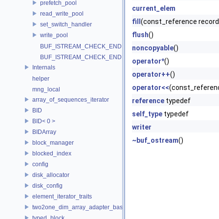
prefetch_pool
current_elem
read_write_pool
fill
(const_reference record
set_switch_handler
flush
()
write_pool
BUF_ISTREAM_CHECK_END
noncopyable
()
BUF_ISTREAM_CHECK_END
operator*
()
Internals
operator++
()
helper
operator<<
(const_referen
mng_local
array_of_sequences_iterator
reference
typedef
BID
self_type
typedef
BID< 0 >
writer
BIDArray
~buf_ostream
()
block_manager
blocked_index
config
disk_allocator
disk_config
element_iterator_traits
two2one_dim_array_adapter_base
typed_block