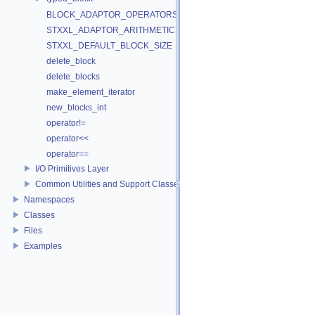
BLOCK_ADAPTOR_OPERATORS
STXXL_ADAPTOR_ARITHMETICS
STXXL_DEFAULT_BLOCK_SIZE
delete_block
delete_blocks
make_element_iterator
new_blocks_int
operator!=
operator<<
operator==
I/O Primitives Layer
Common Utilities and Support Classes
Namespaces
Classes
Files
Examples