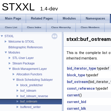
STXXL
1.4-dev
Main Page
Related Pages
Modules
Namespaces
Class List
Class Index
Class Hierarchy
Class Members
STXXL
stxxl::buf_ostream
Welcome to STXXL
Bibliographic References
Modules
This is the complete list
STL-User Layer
inherited members.
Stream Package
bid_iterator_type
typedef
Block Management Layer
Allocation Functors
block_type
typedef
Block Scheduling Sublayer
buf_ostream
(bid_iterator_
block_prefetcher
const_reference
typedef
buf_istream
current
()
buf_istream_reverse
buf_ostream
current_bid
buffered_writer
current_blk