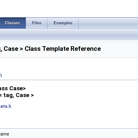
Classes
Files
Examples
, Case > Class Template Reference
n
lass Case>
< tag, Case >
eta.h
.
ename