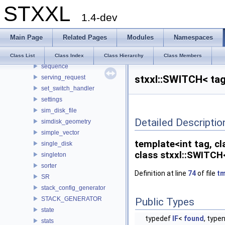
STXXL
runs2bid_array_adaptor
1.4-dev
runs2bid_array_adaptor2
scoped_mutex_lock
Main Page
Related Pages
Modules
Namespaces
scoped_print_timer
semaphore
Class List
Class Index
Class Hierarchy
Class Members
sequence
stxxl::SWITCH< tag
serving_request
set_switch_handler
settings
sim_disk_file
Detailed Descriptio
simdisk_geometry
simple_vector
template<int tag, c
single_disk
class stxxl::SWITCH
singleton
sorter
Definition at line
74
of file
tm
SR
stack_config_generator
STACK_GENERATOR
Public Types
state
typedef
IF
<
found
, typ
stats