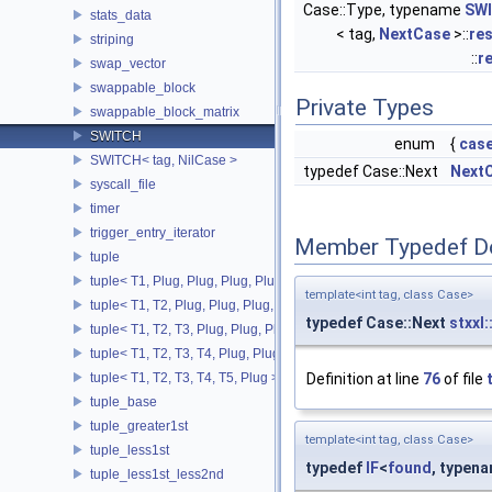
Case::Type, typename
SW
stats_data
< tag,
NextCase
>::
res
striping
::
r
swap_vector
swappable_block
Private Types
swappable_block_matrix
SWITCH
enum
{
cas
SWITCH< tag, NilCase >
typedef Case::Next
Next
syscall_file
timer
trigger_entry_iterator
Member Typedef D
tuple
tuple< T1, Plug, Plug, Plug, Plug >
template<int tag, class Case>
tuple< T1, T2, Plug, Plug, Plug, Plug >
typedef Case::Next
stxxl
tuple< T1, T2, T3, Plug, Plug, Plug >
tuple< T1, T2, T3, T4, Plug, Plug >
tuple< T1, T2, T3, T4, T5, Plug >
Definition at line
76
of file
tuple_base
tuple_greater1st
template<int tag, class Case>
tuple_less1st
typedef
IF
<
found
, typen
tuple_less1st_less2nd