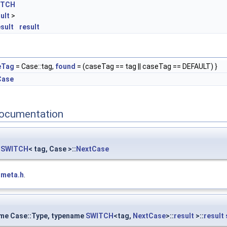
ITCH
ult
>
esult
result
eTag
= Case::tag,
found
= (caseTag == tag || caseTag == DEFAULT) }
Case
ocumentation
::SWITCH
< tag, Case >::
NextCase
tmeta.h
.
ame Case::Type, typename
SWITCH
<tag,
NextCase
>::
result
>::
result