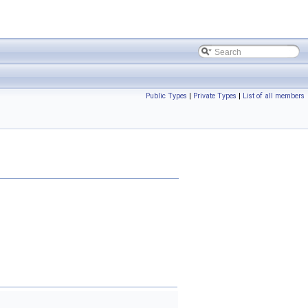
Public Types
|
Private Types
|
List of all members