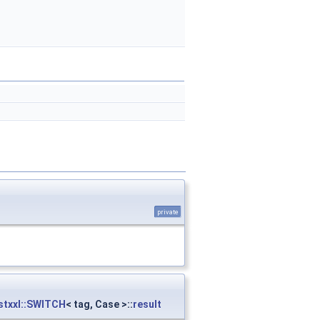
private
stxxl::SWITCH
< tag, Case >::
result