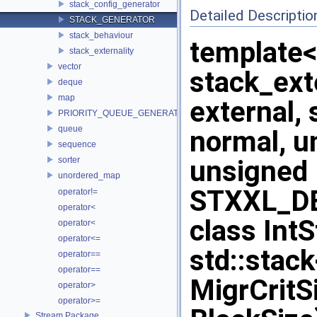
stack_config_generator
Detailed Descriptio
STACK_GENERATOR
stack_behaviour
template<
stack_externality
vector
stack_exte
deque
map
external,
PRIORITY_QUEUE_GENERATOR
queue
normal, u
sequence
sorter
unsigned 
unordered_map
STXXL_DE
operator!=
operator<
class Int
operator<
operator<=
std::stac
operator==
operator==
MigrCritS
operator>
operator>=
Stream Package