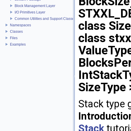
BlockSize)
Block Management Layer
STXXL_D
I/O Primitives Layer
Common Utilities and Support Classes
class Size
Namespaces
Classes
class st
Files
Examples
ValueType,
BlocksPer
IntStackTy
SizeType 
Stack type 
Introducti
Stack
tutori