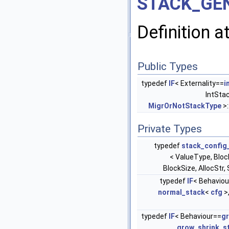
STACK_GEN
Definition a
Public Types
typedef
IF
< Externality==
i
IntSta
MigrOrNotStackType
>:
Private Types
typedef
stack_config
< ValueType, Blo
BlockSize, AllocStr
typedef
IF
< Behaviou
normal_stack
<
cfg
>
typedef
IF
< Behaviour==
g
grow_shrink_s