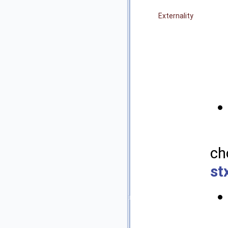
Externality
ch
st