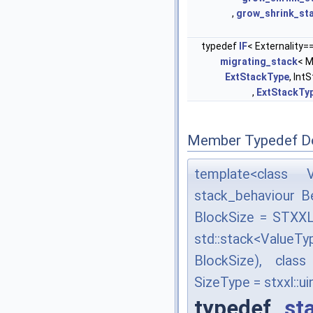
,
grow_shrink_st
typedef
IF
< Externality=
migrating_stack
< M
ExtStackType
, Int
,
ExtStackTy
Member Typedef D
template<class V
stack_behaviour B
BlockSize = STXX
std::stack<ValueT
BlockSize), cla
SizeType = stxxl::u
typedef
st