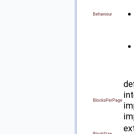
Behaviour
de
i
BlocksPerPage
im
im
ex
BlockSize