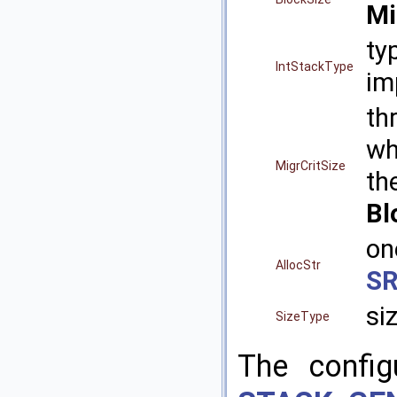
M
ty
IntStackType
im
th
w
MigrCritSize
th
Bl
on
AllocStr
S
si
SizeType
The config