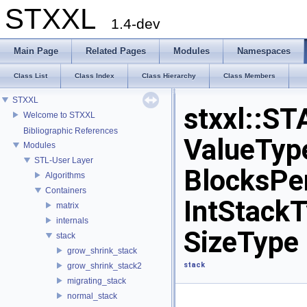
STXXL
1.4-dev
Main Page
Related Pages
Modules
Namespaces
Class List
Class Index
Class Hierarchy
Class Members
STXXL
stxxl::
Welcome to STXXL
Bibliographic References
ValueType
Modules
STL-User Layer
BlocksPer
Algorithms
Containers
IntStackT
matrix
internals
SizeType 
stack
grow_shrink_stack
stack
grow_shrink_stack2
migrating_stack
normal_stack