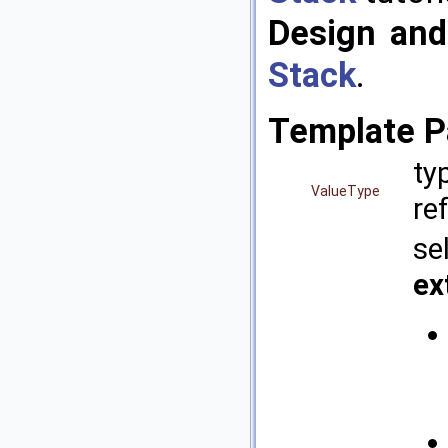
Design and
Stack
.
Template P
ty
ValueType
re
se
ex