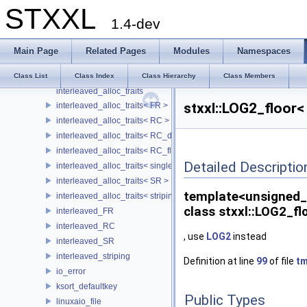
STXXL
IC35L080AVVA07
1.4-dev
IF
IF< false, Type1, Type2 >
Main Page
Related Pages
Modules
Namespaces
IF_N
IF_N< false, Num1, Num2 >
Class List
Class Index
Class Hierarchy
Class Members
interleaved_alloc_traits
stxxl::LOG2_floor<
interleaved_alloc_traits< FR >
interleaved_alloc_traits< RC >
interleaved_alloc_traits< RC_disk >
interleaved_alloc_traits< RC_flash >
Detailed Descriptio
interleaved_alloc_traits< single_disk >
interleaved_alloc_traits< SR >
template<unsigned_
interleaved_alloc_traits< striping >
class stxxl::LOG2_fl
interleaved_FR
interleaved_RC
, use
LOG2
instead
interleaved_SR
interleaved_striping
Definition at line
99
of file
tm
io_error
ksort_defaultkey
Public Types
linuxaio_file