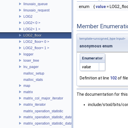
linuxaio_queue
enum
{
value
= LOG2_floor
linuxaio_request
LOG2
LOG2< 0 >
Member Enumerati
LOG2< 1 >
LOG2_floor
template<unsigned_type Input>
LOG2_floor< 0 >
anonymous enum
LOG2_floor< 1 >
logger
Enumerator
loser_tree
value
lru_pager
malloc_setup
Definition at line
102
of fil
malloc_stats
map
matrix
The documentation for this 
matrix_col_major_iterator
include/stxxl/bits/
matrix_iterator
matrix_operation_statistic
matrix_operation_statistic_data
matrix_operation_statistic_dataset