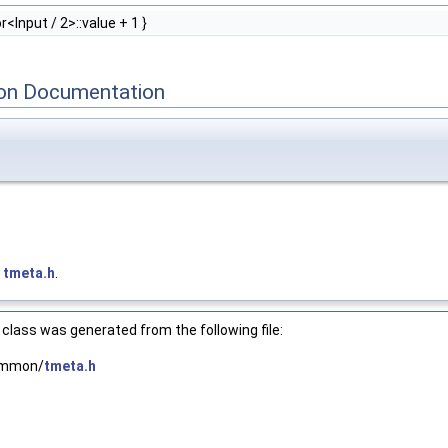
<Input / 2>::value + 1 }
on Documentation
e
tmeta.h
.
class was generated from the following file:
common/
tmeta.h