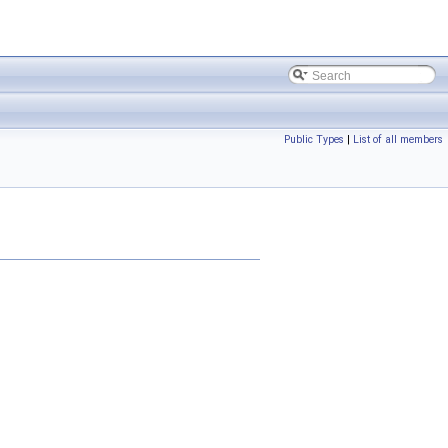
Public Types
|
List of all members