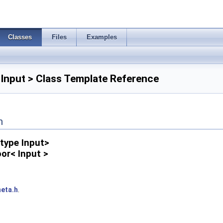
Classes
Files
Examples
 Input > Class Template Reference
n
type Input>
oor< Input >
eta.h
.